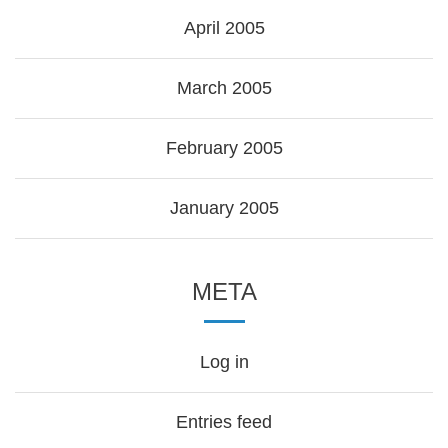
April 2005
March 2005
February 2005
January 2005
META
Log in
Entries feed