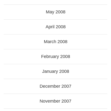
May 2008
April 2008
March 2008
February 2008
January 2008
December 2007
November 2007