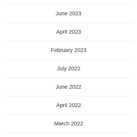
June 2023
April 2023
February 2023
July 2022
June 2022
April 2022
March 2022