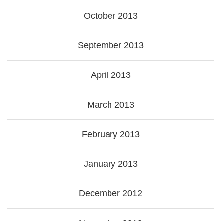
October 2013
September 2013
April 2013
March 2013
February 2013
January 2013
December 2012