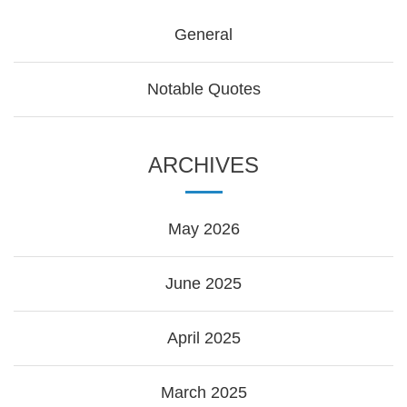
General
Notable Quotes
ARCHIVES
May 2026
June 2025
April 2025
March 2025