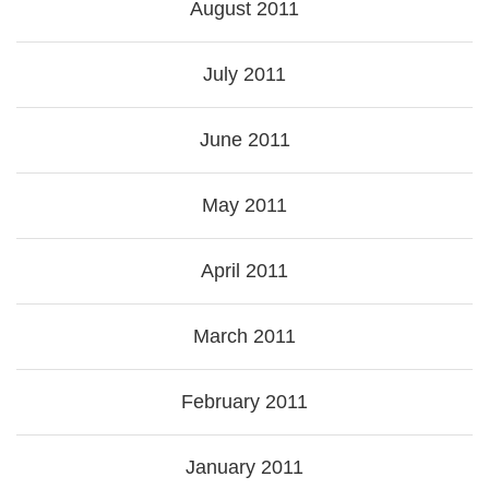
August 2011
July 2011
June 2011
May 2011
April 2011
March 2011
February 2011
January 2011