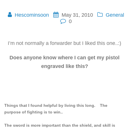
Hescominsoon
May 31, 2010
General
0
I’m not normally a forwarder but I liked this one..:)
Does anyone know where I can get my pistol
engraved like this?
Things that I found helpful by living this long. The
purpose of fighting is to win..
The sword is more important than the shield, and skill is