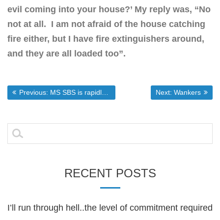
evil coming into your house?’ My reply was, “No
not at all. I am not afraid of the house catching
fire either, but I have fire extinguishers around,
and they are all loaded too”.
Post
Previous post:
Next post:
Previous:
MS SBS is rapidly loosing its luster.
Next:
Wankers
navigation
Search
for:
RECENT POSTS
I’ll run through hell..the level of commitment required