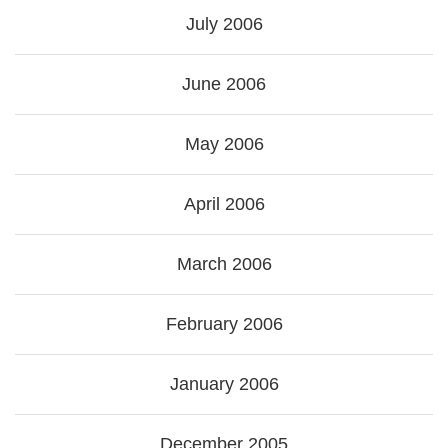
July 2006
June 2006
May 2006
April 2006
March 2006
February 2006
January 2006
December 2005