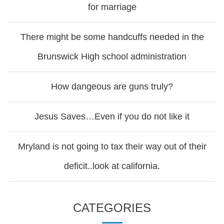
for marriage
There might be some handcuffs needed in the
Brunswick High school administration
How dangeous are guns truly?
Jesus Saves…Even if you do not like it
Mryland is not going to tax their way out of their
deficit..look at california.
CATEGORIES