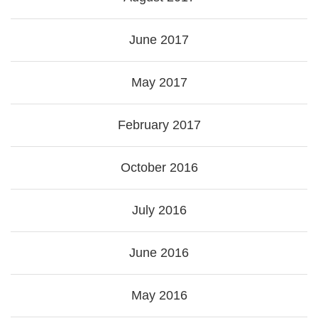
June 2017
May 2017
February 2017
October 2016
July 2016
June 2016
May 2016