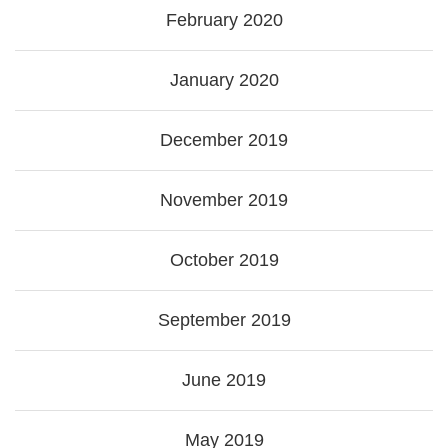
February 2020
January 2020
December 2019
November 2019
October 2019
September 2019
June 2019
May 2019