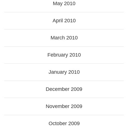
May 2010
April 2010
March 2010
February 2010
January 2010
December 2009
November 2009
October 2009