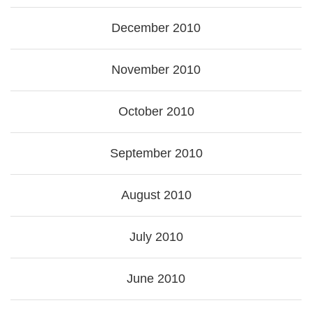
December 2010
November 2010
October 2010
September 2010
August 2010
July 2010
June 2010