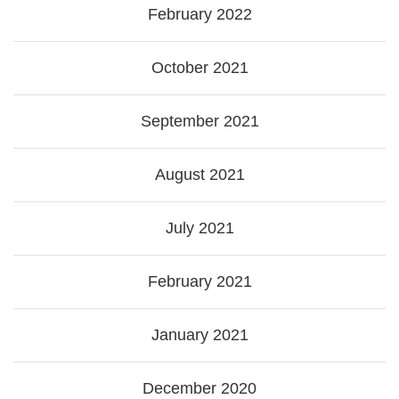
February 2022
October 2021
September 2021
August 2021
July 2021
February 2021
January 2021
December 2020