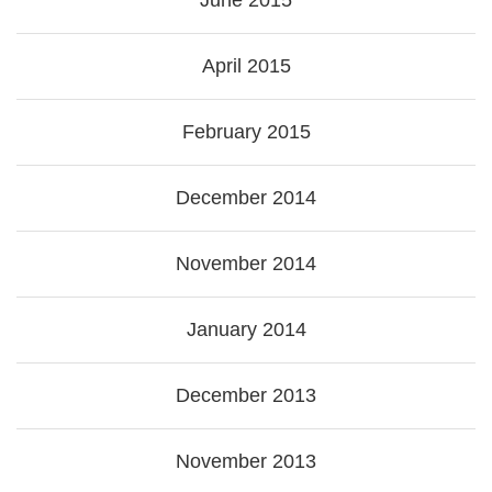
June 2015
April 2015
February 2015
December 2014
November 2014
January 2014
December 2013
November 2013