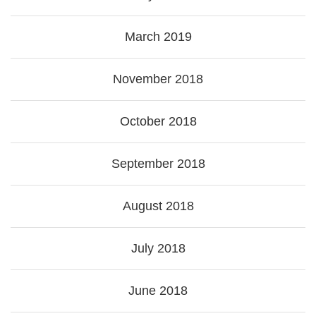
March 2019
November 2018
October 2018
September 2018
August 2018
July 2018
June 2018