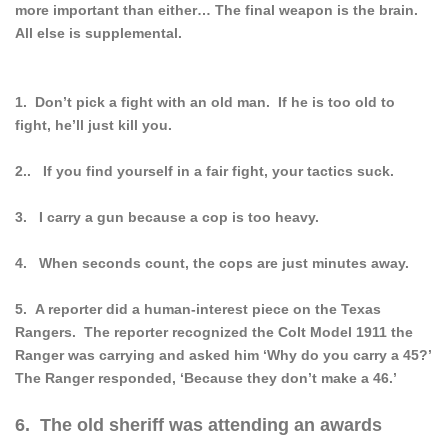
more important than either… The final weapon is the brain.
All else is supplemental.
1. Don’t pick a fight with an old man. If he is too old to
fight, he’ll just kill you.
2.. If you find yourself in a fair fight, your tactics suck.
3. I carry a gun because a cop is too heavy.
4. When seconds count, the cops are just minutes away.
5. A reporter did a human-interest piece on the Texas
Rangers. The reporter recognized the Colt Model 1911 the
Ranger was carrying and asked him ‘Why do you carry a 45?’
The Ranger responded, ‘Because they don’t make a 46.’
6. The old sheriff was attending an awards