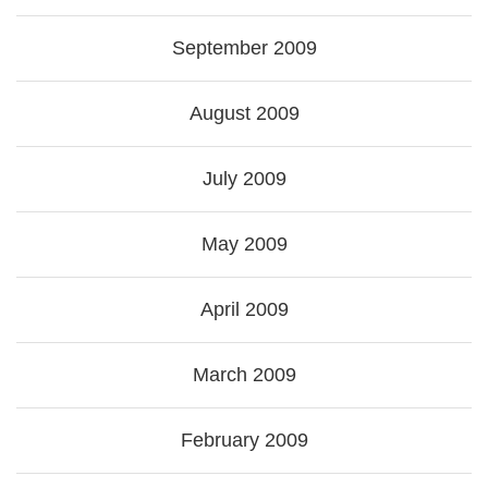
September 2009
August 2009
July 2009
May 2009
April 2009
March 2009
February 2009