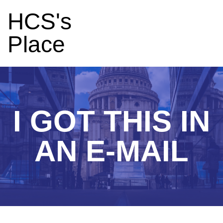
HCS's
Place
I GOT THIS IN
AN E-MAIL