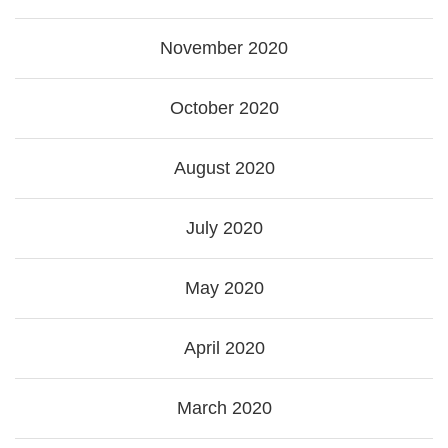
November 2020
October 2020
August 2020
July 2020
May 2020
April 2020
March 2020