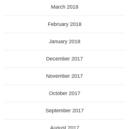
March 2018
February 2018
January 2018
December 2017
November 2017
October 2017
September 2017
August 2017