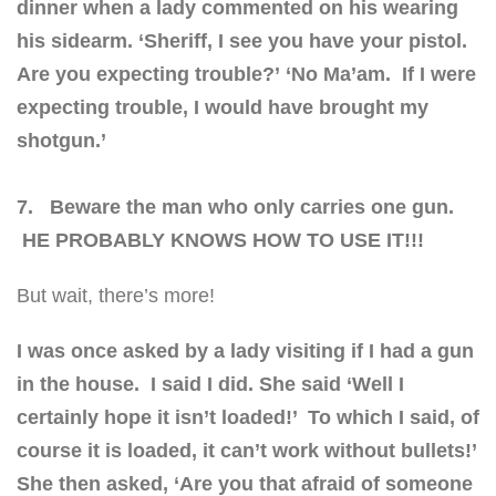
dinner when a lady commented on his wearing
his sidearm.
‘Sheriff, I see you have your pistol.
Are you expecting trouble?’
‘No Ma’am. If I were
expecting trouble, I would have brought my
shotgun.’
7. Beware the man who only carries one gun.
HE PROBABLY KNOWS HOW TO USE IT!!!
But wait, there’s more!
I was once asked by a lady visiting if I had a gun
in the house. I said I did.
She said ‘Well I
certainly hope it isn’t loaded!’ To which I said, of
course it is loaded, it can’t work without bullets!’
She then asked, ‘Are you that afraid of someone