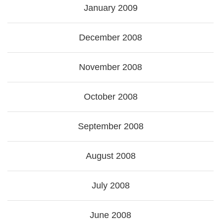
January 2009
December 2008
November 2008
October 2008
September 2008
August 2008
July 2008
June 2008