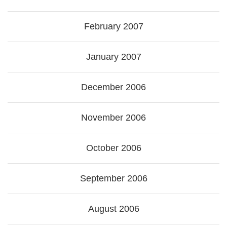
February 2007
January 2007
December 2006
November 2006
October 2006
September 2006
August 2006