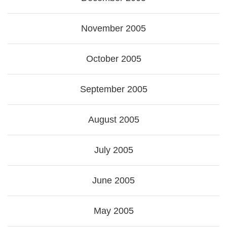
November 2005
October 2005
September 2005
August 2005
July 2005
June 2005
May 2005