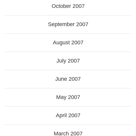
October 2007
September 2007
August 2007
July 2007
June 2007
May 2007
April 2007
March 2007