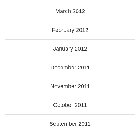
March 2012
February 2012
January 2012
December 2011
November 2011
October 2011
September 2011