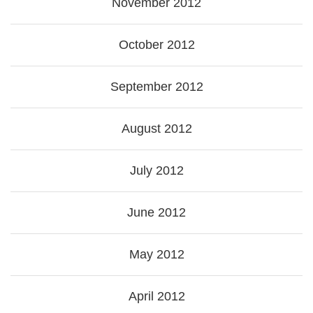
November 2012
October 2012
September 2012
August 2012
July 2012
June 2012
May 2012
April 2012