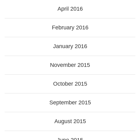
April 2016
February 2016
January 2016
November 2015
October 2015
September 2015
August 2015