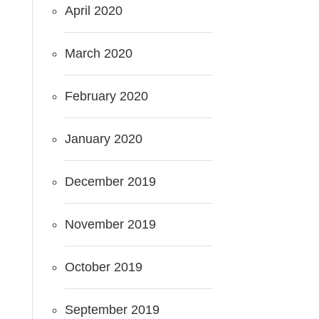
April 2020
March 2020
February 2020
January 2020
December 2019
November 2019
October 2019
September 2019