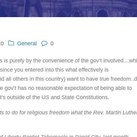
10
General
0
us is purely by the convenience of the gov’t involved…wh
ince you entered into this what effectively is
d all others in this country) want to have true freedom..
e gov’t has no reasonable expectation of being able to
at’s outside of the US and State Constitutions.
s to do for religious freedom what the Rev. Martin Luthe