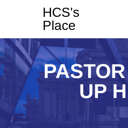
HCS's
Place
PASTOR 
UP H