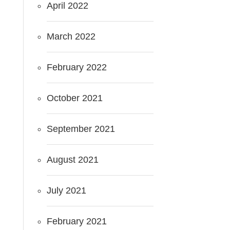
April 2022
March 2022
February 2022
October 2021
September 2021
August 2021
July 2021
February 2021