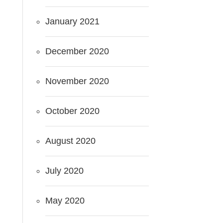
January 2021
December 2020
November 2020
October 2020
August 2020
July 2020
May 2020