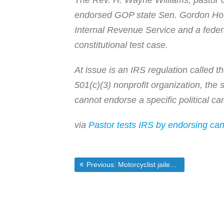
The Rev. H. Wayne Williams, pastor of
endorsed GOP state Sen. Gordon Howi
Internal Revenue Service and a feder
constitutional test case.
At issue is an IRS regulation called
501(c)(3) nonprofit organization, the 
cannot endorse a specific political can
via
Pastor tests IRS by endorsing ca
Post
Previous post:
Previous:
Motorcyclist jailed for 26 hours for videotaping gun-wielding cop | Photography is Not a Crime
navigation