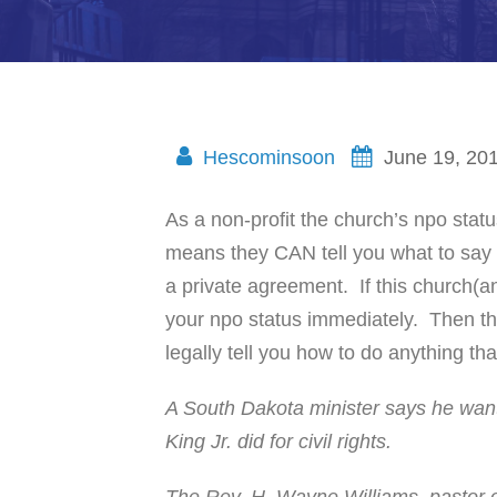
Hescominsoon
June 19, 20
As a non-profit the church’s npo stat
means they CAN tell you what to say s
a private agreement. If this church(an
your npo status immediately. Then th
legally tell you how to do anything th
A South Dakota minister says he want
King Jr. did for civil rights.