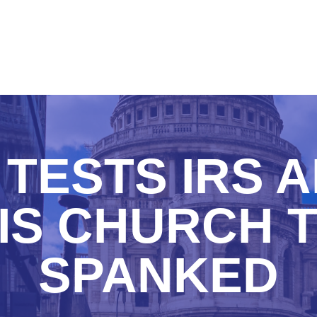
TESTS IRS 
IS CHURCH 
SPANKED