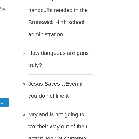
the
handcuffs needed in the
Brunswick High school
administration
How dangeous are guns
truly?
Jesus Saves…Even if
you do not like it
d
Mryland is not going to
tax their way out of their
deficit..look at california.