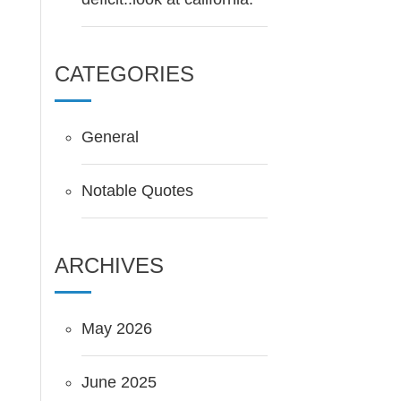
CATEGORIES
General
Notable Quotes
ARCHIVES
May 2026
June 2025