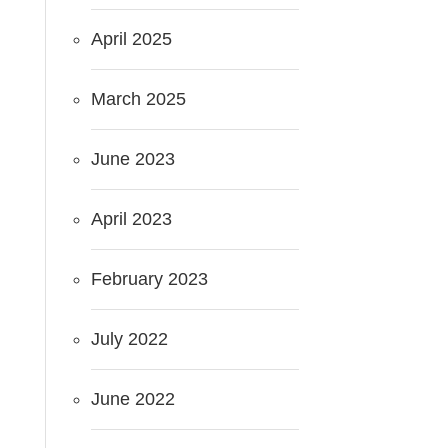
April 2025
March 2025
June 2023
April 2023
February 2023
July 2022
June 2022