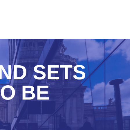
AND SETS
TO BE