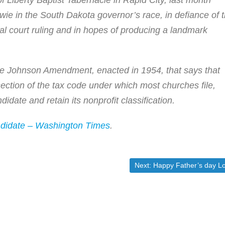
 Liberty Baptist Tabernacle in Rapid City, last month
e in the South Dakota governor’s race, in defiance of 
al court ruling and in hopes of producing a landmark
 the Johnson Amendment, enacted in 1954, that says that
section of the tax code under which most churches file,
didate and retain its nonprofit classification.
ndidate – Washington Times
.
Next post:
Next:
Happy Father’s day Lor