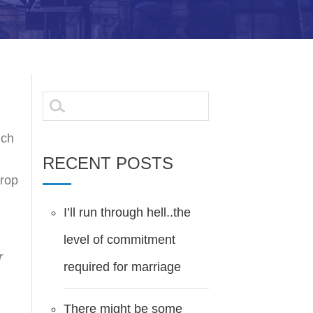
Search
for:
ich
RECENT POSTS
drop
I’ll run through hell..the
level of commitment
r
required for marriage
There might be some