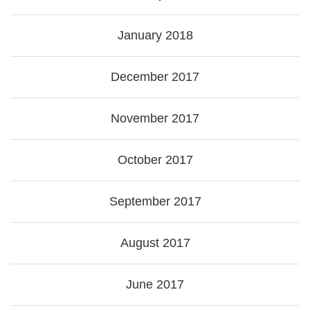
January 2018
December 2017
November 2017
October 2017
September 2017
August 2017
June 2017