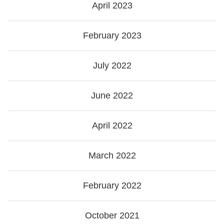
April 2023
February 2023
July 2022
June 2022
April 2022
March 2022
February 2022
October 2021