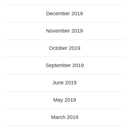
December 2019
November 2019
October 2019
September 2019
June 2019
May 2019
March 2019