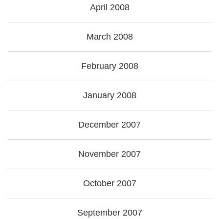
April 2008
March 2008
February 2008
January 2008
December 2007
November 2007
October 2007
September 2007