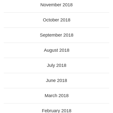
November 2018
October 2018
September 2018
August 2018
July 2018
June 2018
March 2018
February 2018