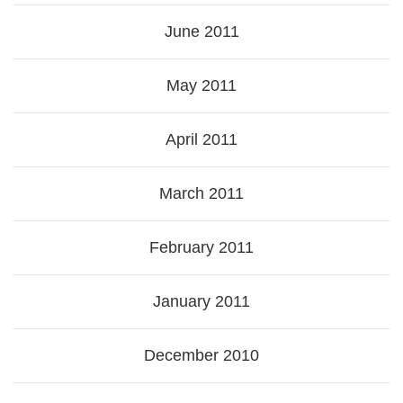
June 2011
May 2011
April 2011
March 2011
February 2011
January 2011
December 2010