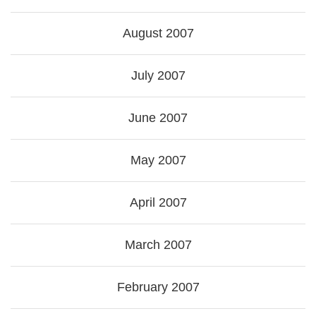
August 2007
July 2007
June 2007
May 2007
April 2007
March 2007
February 2007