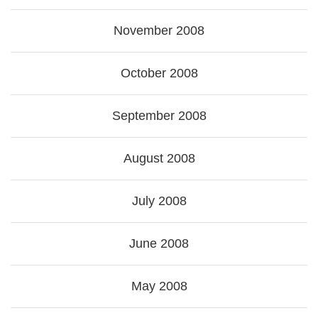
November 2008
October 2008
September 2008
August 2008
July 2008
June 2008
May 2008