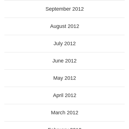
September 2012
August 2012
July 2012
June 2012
May 2012
April 2012
March 2012