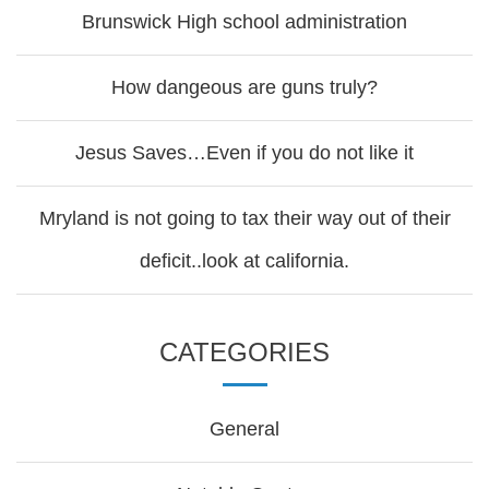
Brunswick High school administration
How dangeous are guns truly?
Jesus Saves…Even if you do not like it
Mryland is not going to tax their way out of their
deficit..look at california.
CATEGORIES
General