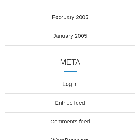
February 2005
January 2005
META
Log in
Entries feed
Comments feed