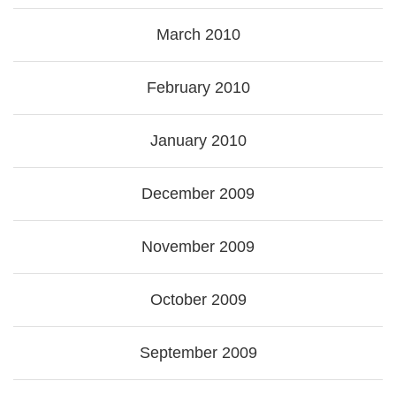
March 2010
February 2010
January 2010
December 2009
November 2009
October 2009
September 2009