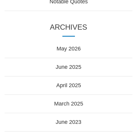
Notable Quotes
ARCHIVES
May 2026
June 2025
April 2025
March 2025
June 2023