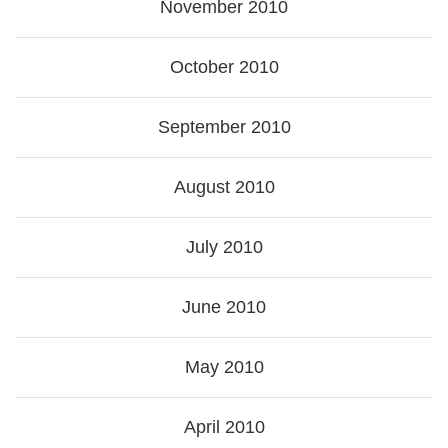
November 2010
October 2010
September 2010
August 2010
July 2010
June 2010
May 2010
April 2010