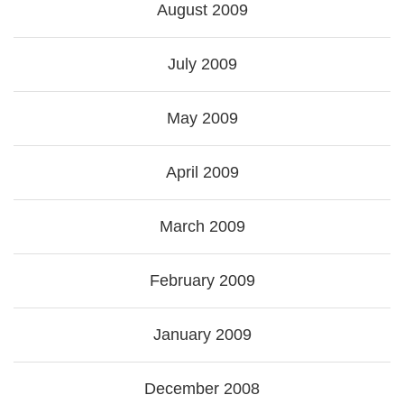
August 2009
July 2009
May 2009
April 2009
March 2009
February 2009
January 2009
December 2008