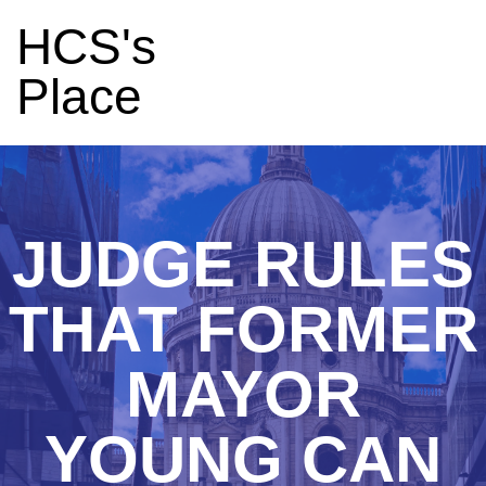
HCS's
Place
JUDGE RULES
THAT FORMER
MAYOR
YOUNG CAN