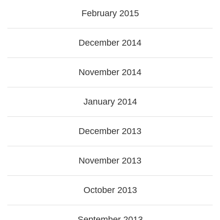
February 2015
December 2014
November 2014
January 2014
December 2013
November 2013
October 2013
September 2013