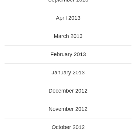
April 2013
March 2013
February 2013
January 2013
December 2012
November 2012
October 2012