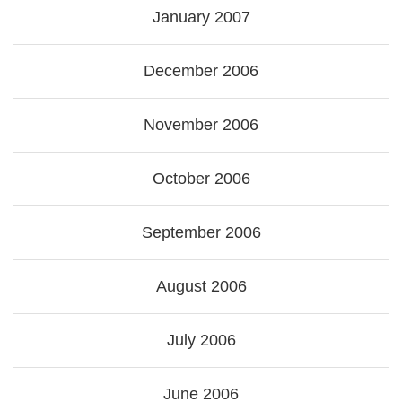
January 2007
December 2006
November 2006
October 2006
September 2006
August 2006
July 2006
June 2006