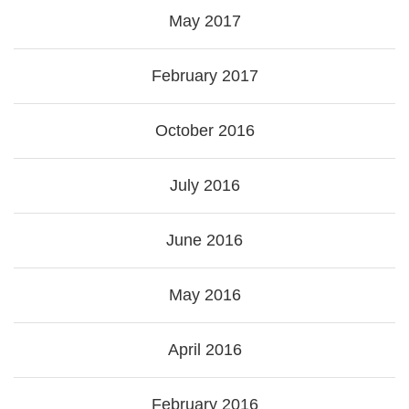
May 2017
February 2017
October 2016
July 2016
June 2016
May 2016
April 2016
February 2016