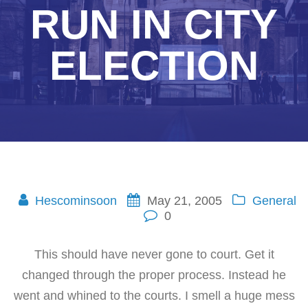
RUN IN CITY
ELECTION
Hescominsoon
May 21, 2005
General
0
This should have never gone to court. Get it
changed through the proper process. Instead he
went and whined to the courts. I smell a huge mess