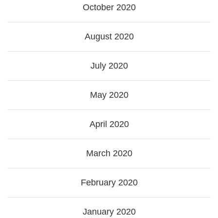
October 2020
August 2020
July 2020
May 2020
April 2020
March 2020
February 2020
January 2020