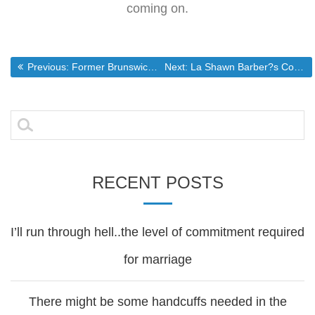
coming on.
Post
Previous post:
Next post:
Previous:
Former Brunswick council candidate dies at age 34
Next:
La Shawn Barber?s Corner
navigation
Search
for:
RECENT POSTS
I’ll run through hell..the level of commitment required
for marriage
There might be some handcuffs needed in the