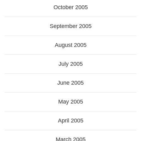
October 2005
September 2005
August 2005
July 2005
June 2005
May 2005
April 2005
March 2005