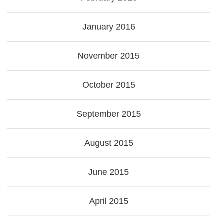
January 2016
November 2015
October 2015
September 2015
August 2015
June 2015
April 2015