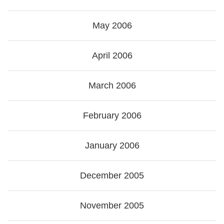
May 2006
April 2006
March 2006
February 2006
January 2006
December 2005
November 2005