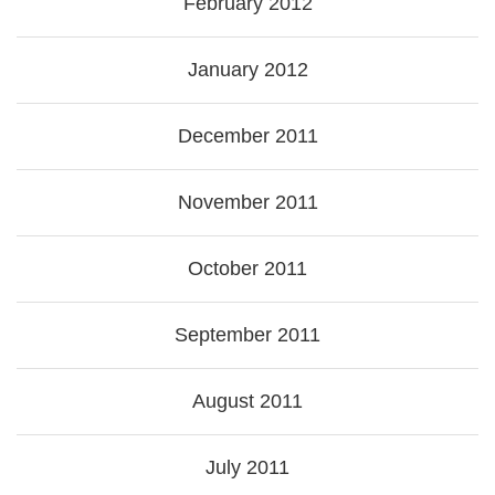
February 2012
January 2012
December 2011
November 2011
October 2011
September 2011
August 2011
July 2011