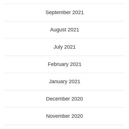
September 2021
August 2021
July 2021
February 2021
January 2021
December 2020
November 2020