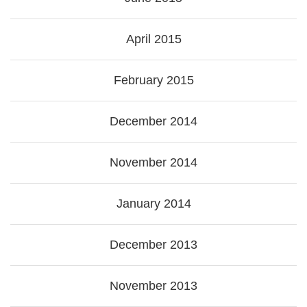
April 2015
February 2015
December 2014
November 2014
January 2014
December 2013
November 2013