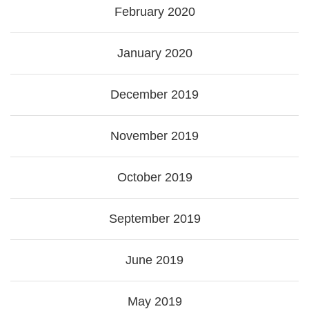
February 2020
January 2020
December 2019
November 2019
October 2019
September 2019
June 2019
May 2019