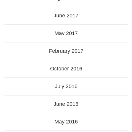
June 2017
May 2017
February 2017
October 2016
July 2016
June 2016
May 2016