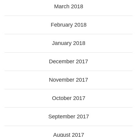
March 2018
February 2018
January 2018
December 2017
November 2017
October 2017
September 2017
August 2017