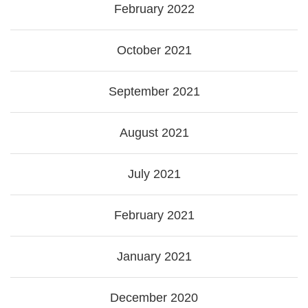
February 2022
October 2021
September 2021
August 2021
July 2021
February 2021
January 2021
December 2020