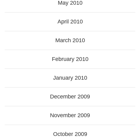
May 2010
April 2010
March 2010
February 2010
January 2010
December 2009
November 2009
October 2009