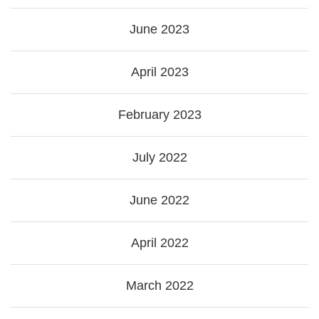
June 2023
April 2023
February 2023
July 2022
June 2022
April 2022
March 2022