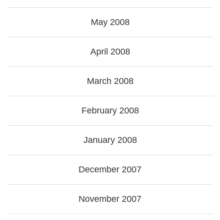
May 2008
April 2008
March 2008
February 2008
January 2008
December 2007
November 2007