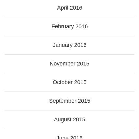
April 2016
February 2016
January 2016
November 2015
October 2015
September 2015
August 2015
June 2015