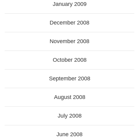
January 2009
December 2008
November 2008
October 2008
September 2008
August 2008
July 2008
June 2008