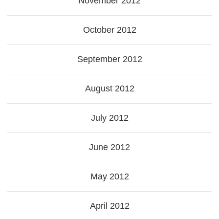
November 2012
October 2012
September 2012
August 2012
July 2012
June 2012
May 2012
April 2012