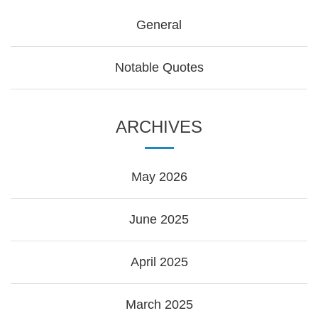
General
Notable Quotes
ARCHIVES
May 2026
June 2025
April 2025
March 2025