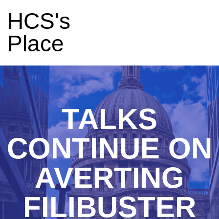
HCS's
Place
TALKS
CONTINUE ON
AVERTING
FILIBUSTER