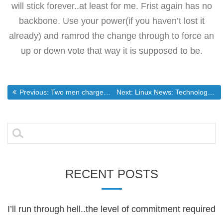
will stick forever..at least for me. Frist again has no
backbone. Use your power(if you haven’t lost it
already) and ramrod the change through to force an
up or down vote that way it is supposed to be.
Post
Previous post:
Next post:
Previous:
Two men charged with sex offenses
Next:
Linux News: Technology: Chase Bank Rolls Out Contactless Credit Cards
navigation
Search
for:
RECENT POSTS
I’ll run through hell..the level of commitment required