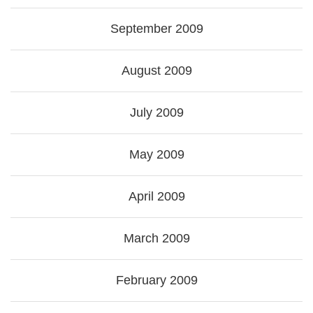
September 2009
August 2009
July 2009
May 2009
April 2009
March 2009
February 2009