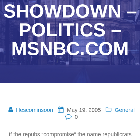
SHOWDOWN –
POLITICS –
MSNBC.COM
Hescominsoon
May 19, 2005
General
0
If the repubs “compromise” the name republicrats