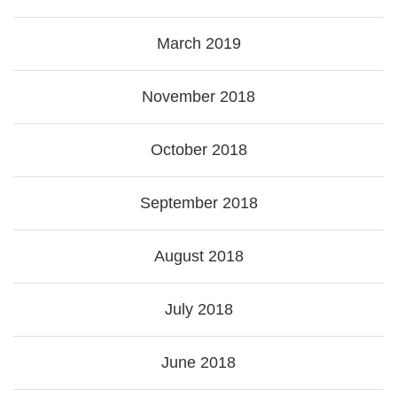
March 2019
November 2018
October 2018
September 2018
August 2018
July 2018
June 2018