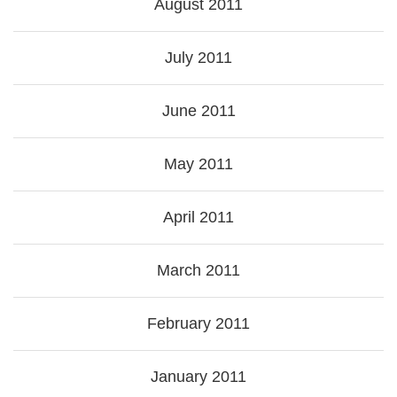
August 2011
July 2011
June 2011
May 2011
April 2011
March 2011
February 2011
January 2011