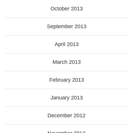
October 2013
September 2013
April 2013
March 2013
February 2013
January 2013
December 2012