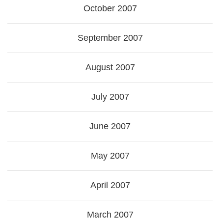
October 2007
September 2007
August 2007
July 2007
June 2007
May 2007
April 2007
March 2007