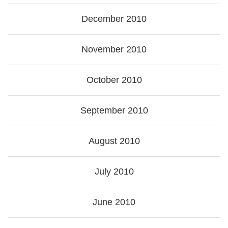
December 2010
November 2010
October 2010
September 2010
August 2010
July 2010
June 2010