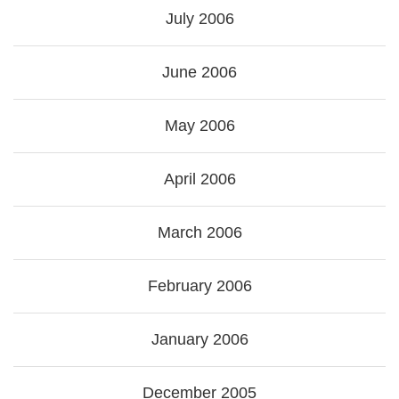
July 2006
June 2006
May 2006
April 2006
March 2006
February 2006
January 2006
December 2005