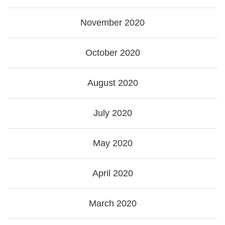
November 2020
October 2020
August 2020
July 2020
May 2020
April 2020
March 2020