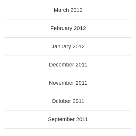
March 2012
February 2012
January 2012
December 2011
November 2011
October 2011
September 2011