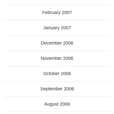
February 2007
January 2007
December 2006
November 2006
October 2006
September 2006
August 2006