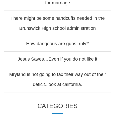
for marriage
There might be some handcuffs needed in the
Brunswick High school administration
How dangeous are guns truly?
Jesus Saves…Even if you do not like it
Mryland is not going to tax their way out of their
deficit..look at california.
CATEGORIES