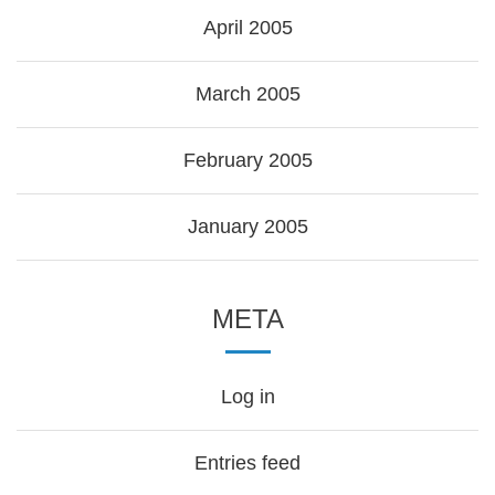
April 2005
March 2005
February 2005
January 2005
META
Log in
Entries feed