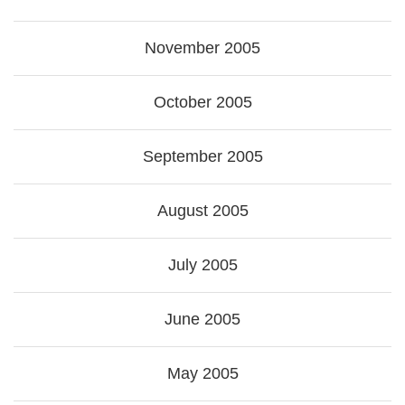
November 2005
October 2005
September 2005
August 2005
July 2005
June 2005
May 2005