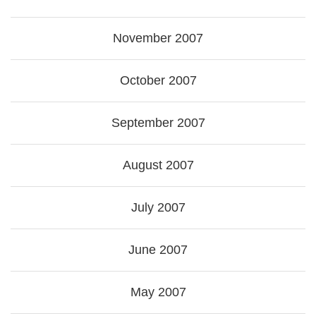
November 2007
October 2007
September 2007
August 2007
July 2007
June 2007
May 2007