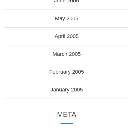
June 2005
May 2005
April 2005
March 2005
February 2005
January 2005
META