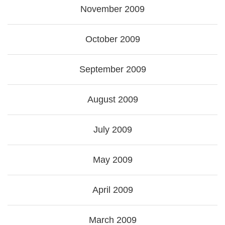
November 2009
October 2009
September 2009
August 2009
July 2009
May 2009
April 2009
March 2009