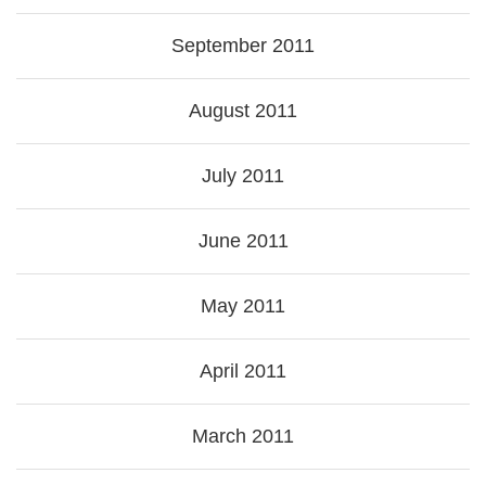
September 2011
August 2011
July 2011
June 2011
May 2011
April 2011
March 2011