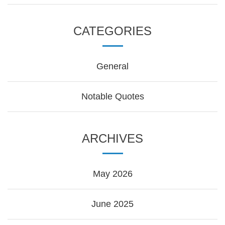
CATEGORIES
General
Notable Quotes
ARCHIVES
May 2026
June 2025