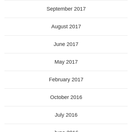
September 2017
August 2017
June 2017
May 2017
February 2017
October 2016
July 2016