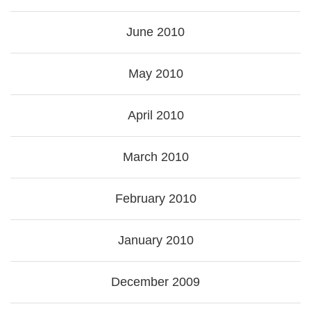
June 2010
May 2010
April 2010
March 2010
February 2010
January 2010
December 2009