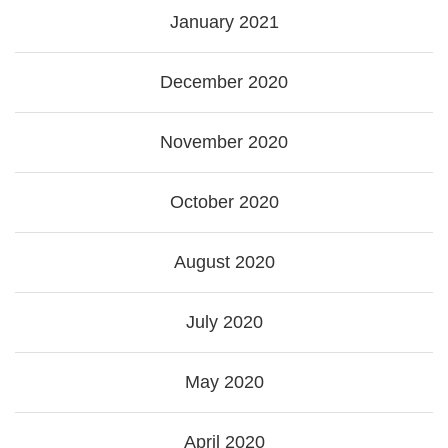
January 2021
December 2020
November 2020
October 2020
August 2020
July 2020
May 2020
April 2020