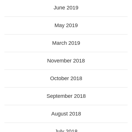
June 2019
May 2019
March 2019
November 2018
October 2018
September 2018
August 2018
July 2018