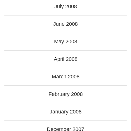
July 2008
June 2008
May 2008
April 2008
March 2008
February 2008
January 2008
December 2007