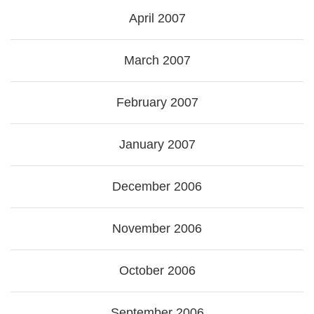
April 2007
March 2007
February 2007
January 2007
December 2006
November 2006
October 2006
September 2006