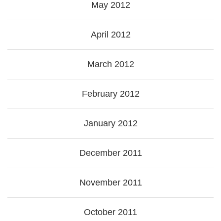
May 2012
April 2012
March 2012
February 2012
January 2012
December 2011
November 2011
October 2011