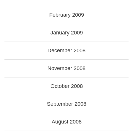
February 2009
January 2009
December 2008
November 2008
October 2008
September 2008
August 2008