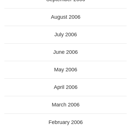
August 2006
July 2006
June 2006
May 2006
April 2006
March 2006
February 2006