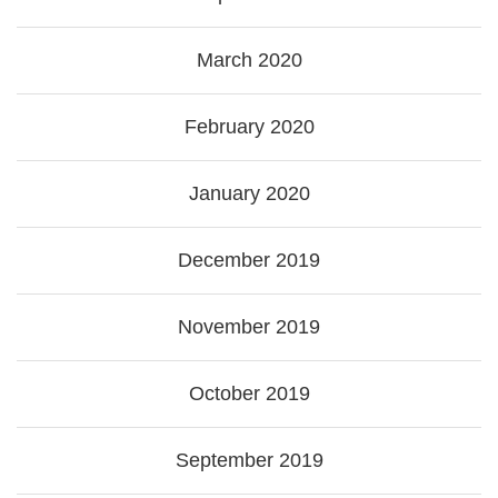
March 2020
February 2020
January 2020
December 2019
November 2019
October 2019
September 2019