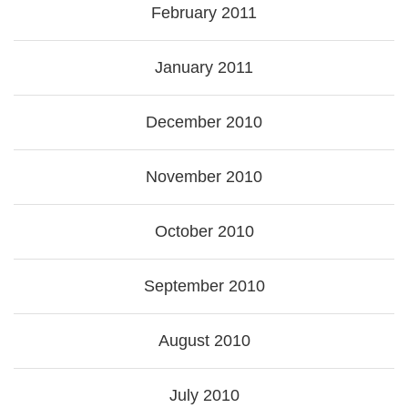
February 2011
January 2011
December 2010
November 2010
October 2010
September 2010
August 2010
July 2010