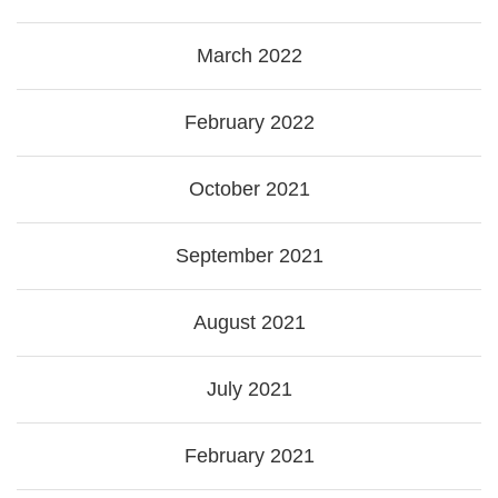
March 2022
February 2022
October 2021
September 2021
August 2021
July 2021
February 2021