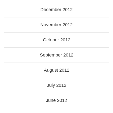
December 2012
November 2012
October 2012
September 2012
August 2012
July 2012
June 2012