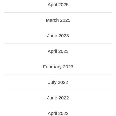
April 2025
March 2025
June 2023
April 2023
February 2023
July 2022
June 2022
April 2022