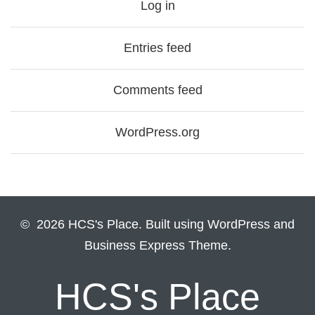
Log in
Entries feed
Comments feed
WordPress.org
© 2026 HCS's Place. Built using WordPress and
Business Express Theme.
HCS's Place