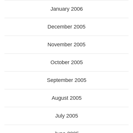
January 2006
December 2005
November 2005
October 2005
September 2005
August 2005
July 2005