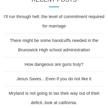
I’ll run through hell..the level of commitment required
for marriage
There might be some handcuffs needed in the
Brunswick High school administration
How dangeous are guns truly?
Jesus Saves…Even if you do not like it
Mryland is not going to tax their way out of their
deficit..look at california.