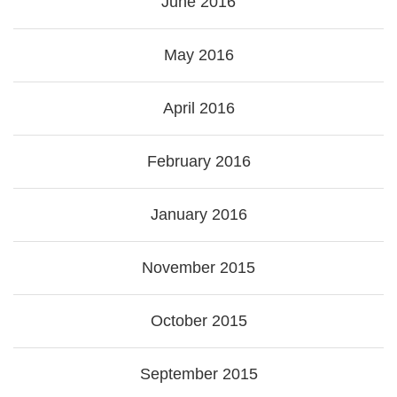
June 2016
May 2016
April 2016
February 2016
January 2016
November 2015
October 2015
September 2015