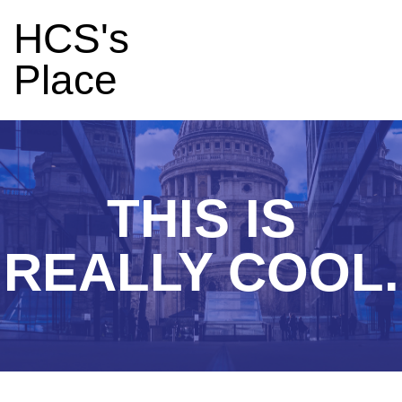
HCS's
Place
THIS IS
REALLY COOL.