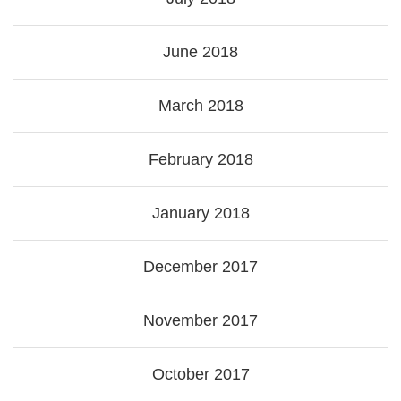
June 2018
March 2018
February 2018
January 2018
December 2017
November 2017
October 2017