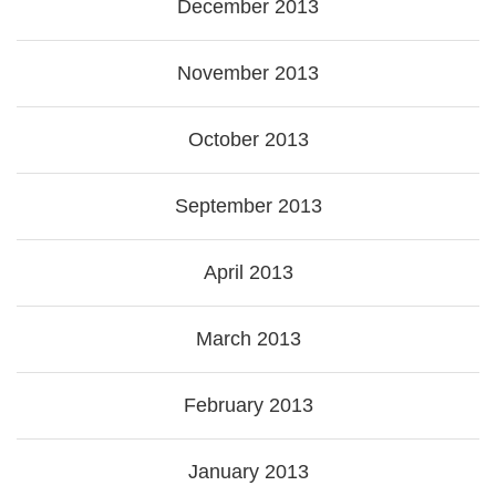
December 2013
November 2013
October 2013
September 2013
April 2013
March 2013
February 2013
January 2013