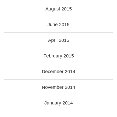
August 2015
June 2015
April 2015
February 2015
December 2014
November 2014
January 2014