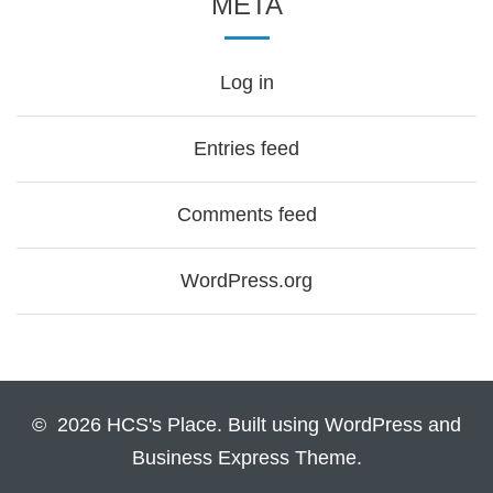
META
Log in
Entries feed
Comments feed
WordPress.org
© 2026 HCS's Place. Built using WordPress and
Business Express Theme.