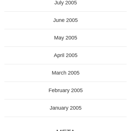
July 2005
June 2005
May 2005
April 2005
March 2005
February 2005
January 2005