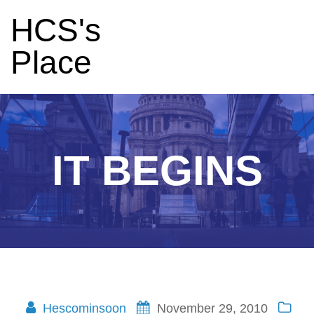
HCS's
Place
IT BEGINS
Hescominsoon
November 29, 2010