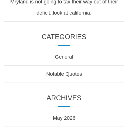
Mryland is not going to tax their way out of their
deficit..look at california.
CATEGORIES
General
Notable Quotes
ARCHIVES
May 2026