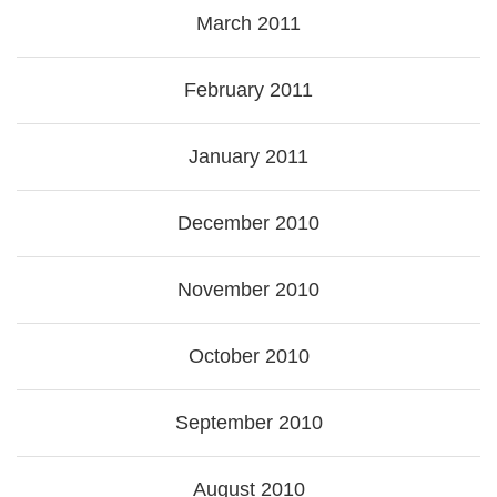
March 2011
February 2011
January 2011
December 2010
November 2010
October 2010
September 2010
August 2010