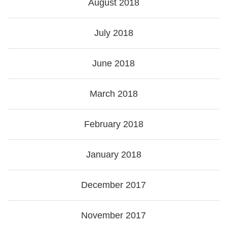
August 2018
July 2018
June 2018
March 2018
February 2018
January 2018
December 2017
November 2017