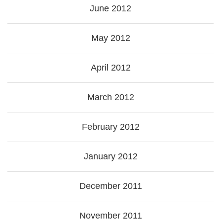
June 2012
May 2012
April 2012
March 2012
February 2012
January 2012
December 2011
November 2011