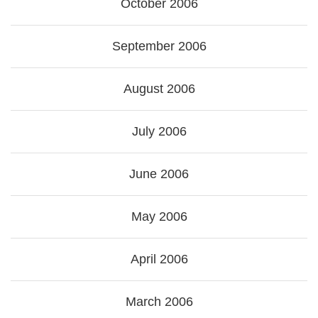
October 2006
September 2006
August 2006
July 2006
June 2006
May 2006
April 2006
March 2006