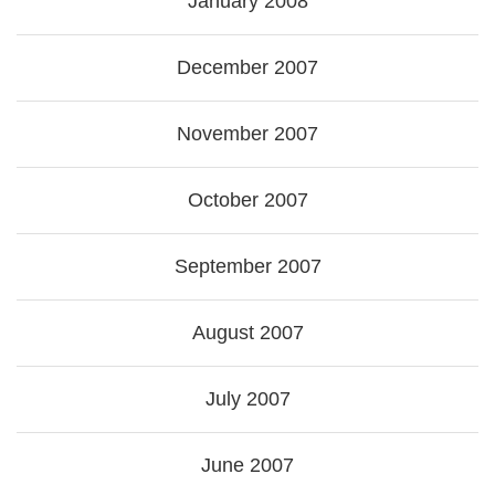
January 2008
December 2007
November 2007
October 2007
September 2007
August 2007
July 2007
June 2007