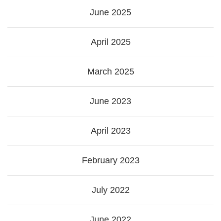
June 2025
April 2025
March 2025
June 2023
April 2023
February 2023
July 2022
June 2022