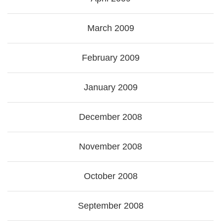
March 2009
February 2009
January 2009
December 2008
November 2008
October 2008
September 2008