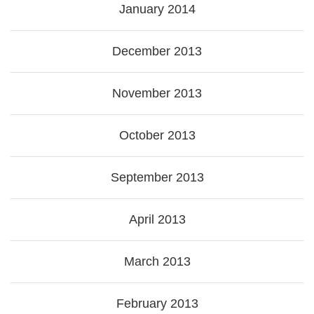
January 2014
December 2013
November 2013
October 2013
September 2013
April 2013
March 2013
February 2013