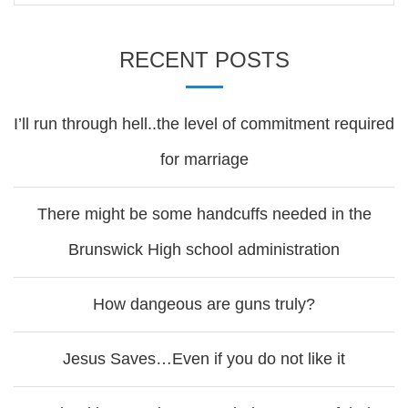
RECENT POSTS
I’ll run through hell..the level of commitment required
for marriage
There might be some handcuffs needed in the
Brunswick High school administration
How dangeous are guns truly?
Jesus Saves…Even if you do not like it