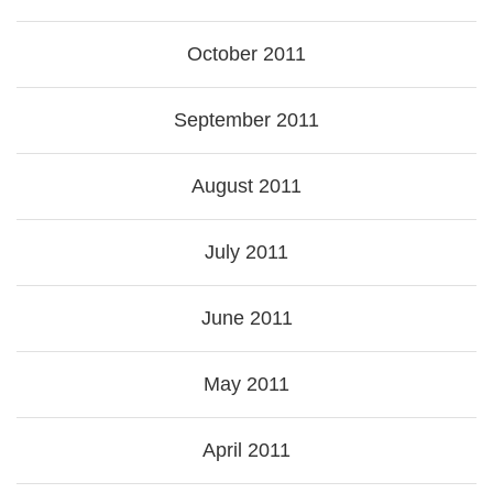
October 2011
September 2011
August 2011
July 2011
June 2011
May 2011
April 2011