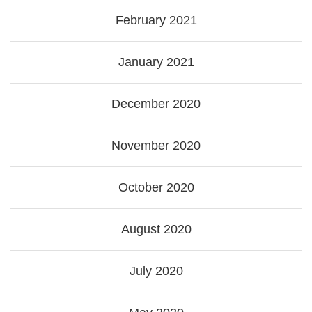
February 2021
January 2021
December 2020
November 2020
October 2020
August 2020
July 2020