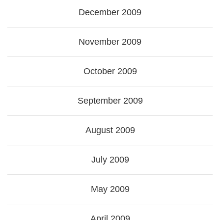
December 2009
November 2009
October 2009
September 2009
August 2009
July 2009
May 2009
April 2009