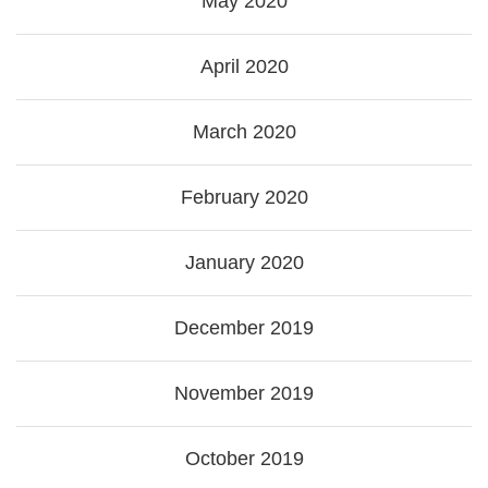
May 2020
April 2020
March 2020
February 2020
January 2020
December 2019
November 2019
October 2019