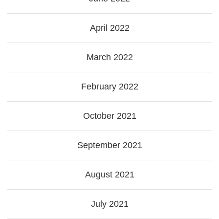
April 2022
March 2022
February 2022
October 2021
September 2021
August 2021
July 2021