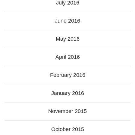
July 2016
June 2016
May 2016
April 2016
February 2016
January 2016
November 2015
October 2015