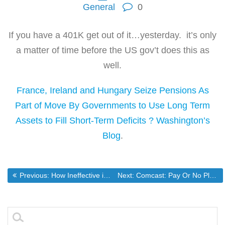
General
0
If you have a 401K get out of it…yesterday. it’s only
a matter of time before the US gov’t does this as
well.
France, Ireland and Hungary Seize Pensions As
Part of Move By Governments to Use Long Term
Assets to Fill Short-Term Deficits ? Washington’s
Blog
.
Post
Previous post:
Next post:
Previous:
How Ineffective is the TSA? Watch This.(NSFW Language)
Next:
Comcast: Pay Or No Play(Not Really)
navigation
Search
for: