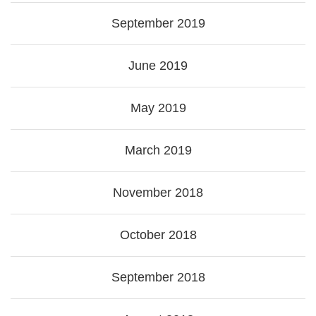
September 2019
June 2019
May 2019
March 2019
November 2018
October 2018
September 2018