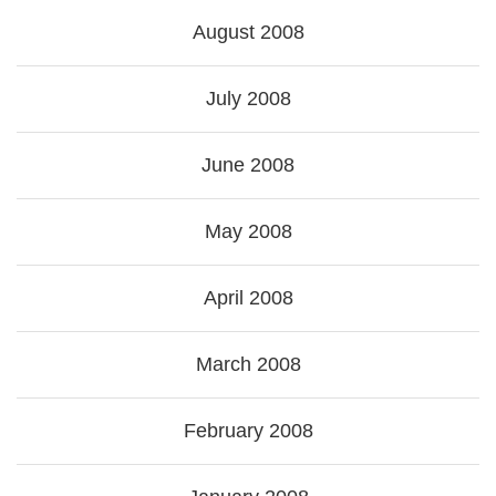
August 2008
July 2008
June 2008
May 2008
April 2008
March 2008
February 2008