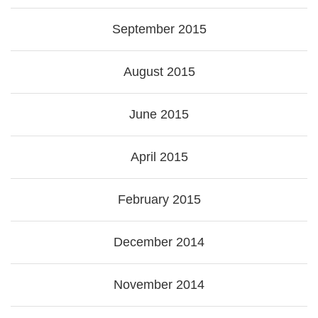
September 2015
August 2015
June 2015
April 2015
February 2015
December 2014
November 2014