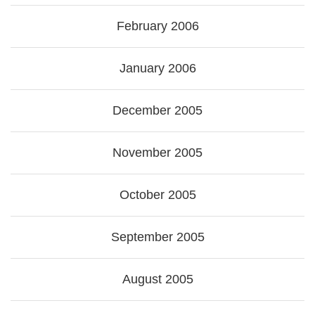
February 2006
January 2006
December 2005
November 2005
October 2005
September 2005
August 2005