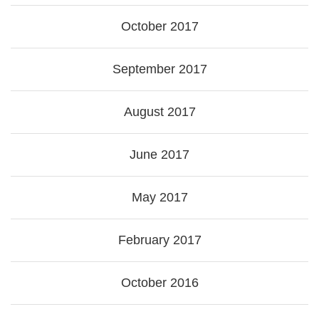
October 2017
September 2017
August 2017
June 2017
May 2017
February 2017
October 2016