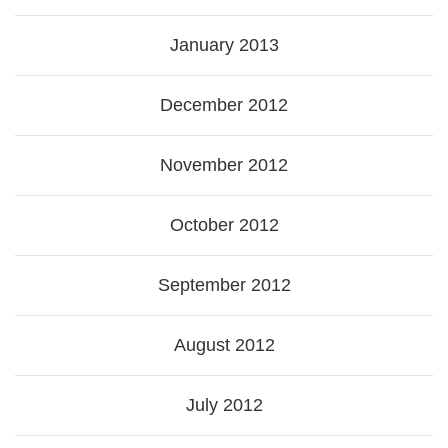
January 2013
December 2012
November 2012
October 2012
September 2012
August 2012
July 2012