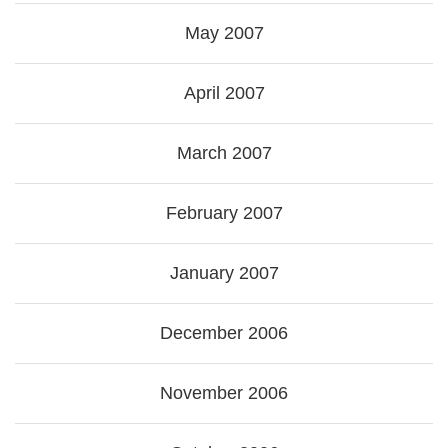
May 2007
April 2007
March 2007
February 2007
January 2007
December 2006
November 2006