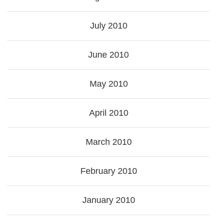
July 2010
June 2010
May 2010
April 2010
March 2010
February 2010
January 2010