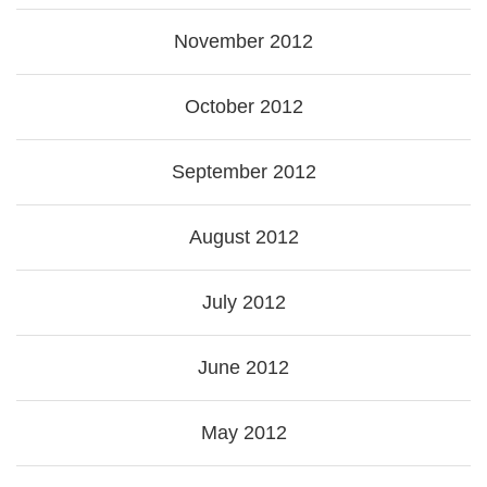
November 2012
October 2012
September 2012
August 2012
July 2012
June 2012
May 2012