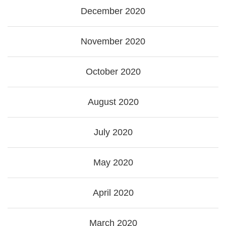
December 2020
November 2020
October 2020
August 2020
July 2020
May 2020
April 2020
March 2020