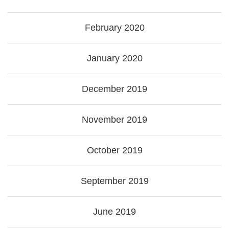
February 2020
January 2020
December 2019
November 2019
October 2019
September 2019
June 2019