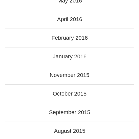
May 2016
April 2016
February 2016
January 2016
November 2015
October 2015
September 2015
August 2015