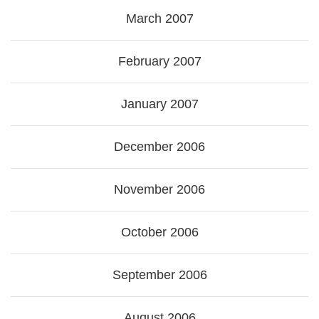
March 2007
February 2007
January 2007
December 2006
November 2006
October 2006
September 2006
August 2006