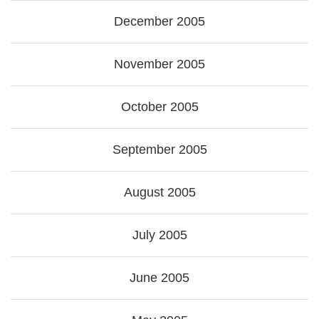
December 2005
November 2005
October 2005
September 2005
August 2005
July 2005
June 2005