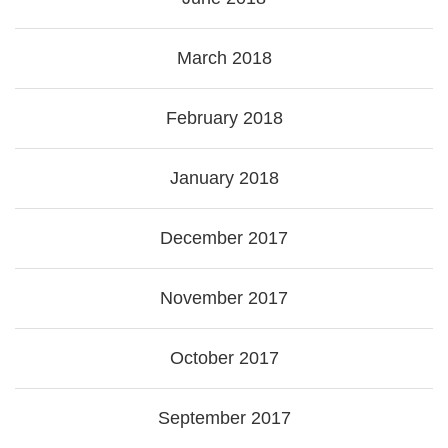
March 2018
February 2018
January 2018
December 2017
November 2017
October 2017
September 2017