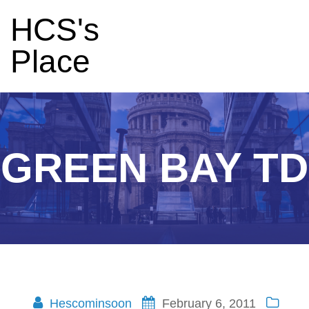
HCS's
Place
GREEN BAY TD
Hescominsoon
February 6, 2011