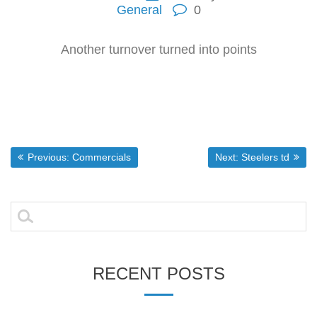
General
0
Another turnover turned into points
Post
Previous post:
Next post:
Previous:
Commercials
Next:
Steelers td
navigation
Search
for:
RECENT POSTS