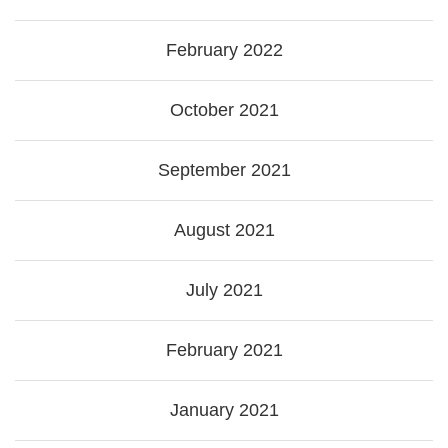
February 2022
October 2021
September 2021
August 2021
July 2021
February 2021
January 2021