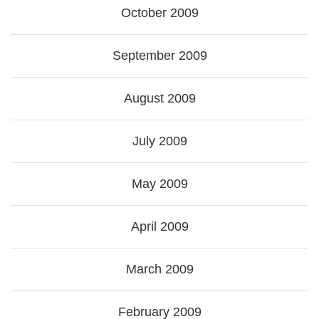
October 2009
September 2009
August 2009
July 2009
May 2009
April 2009
March 2009
February 2009