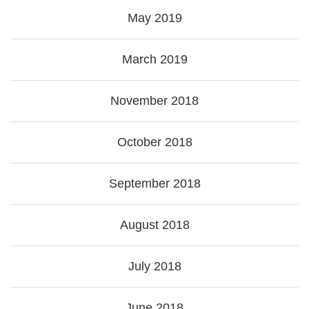
May 2019
March 2019
November 2018
October 2018
September 2018
August 2018
July 2018
June 2018