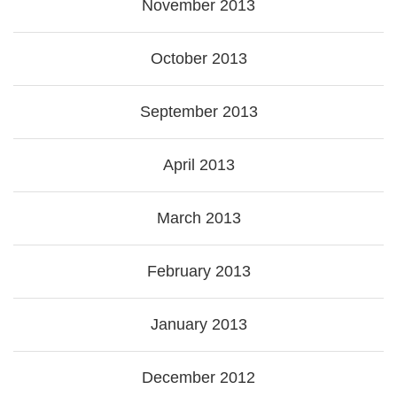
November 2013
October 2013
September 2013
April 2013
March 2013
February 2013
January 2013
December 2012