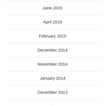
June 2015
April 2015
February 2015
December 2014
November 2014
January 2014
December 2013