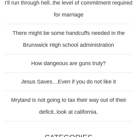
I’ll run through hell..the level of commitment required
for marriage
There might be some handcuffs needed in the
Brunswick High school administration
How dangeous are guns truly?
Jesus Saves…Even if you do not like it
Mryland is not going to tax their way out of their
deficit..look at california.