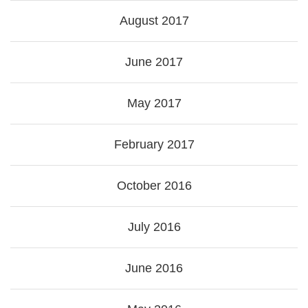
August 2017
June 2017
May 2017
February 2017
October 2016
July 2016
June 2016