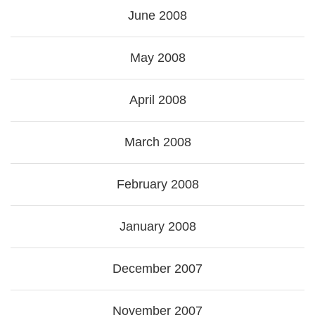
June 2008
May 2008
April 2008
March 2008
February 2008
January 2008
December 2007
November 2007