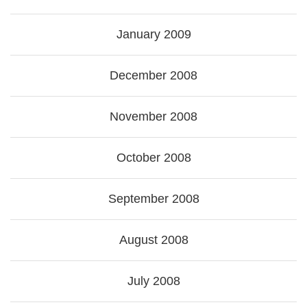
January 2009
December 2008
November 2008
October 2008
September 2008
August 2008
July 2008