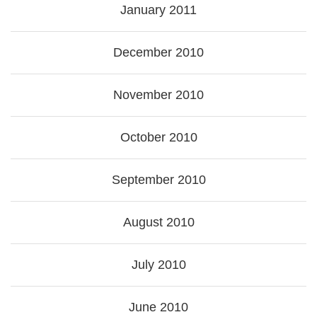
January 2011
December 2010
November 2010
October 2010
September 2010
August 2010
July 2010
June 2010