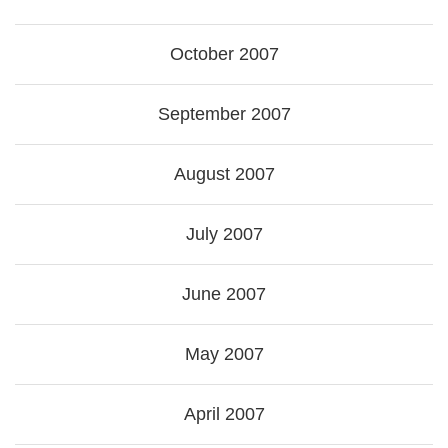
October 2007
September 2007
August 2007
July 2007
June 2007
May 2007
April 2007