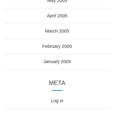
May 2005
April 2005
March 2005
February 2005
January 2005
META
Log in