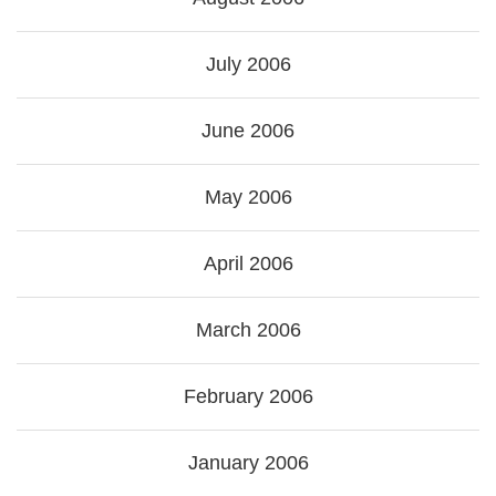
July 2006
June 2006
May 2006
April 2006
March 2006
February 2006
January 2006