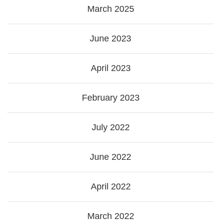
March 2025
June 2023
April 2023
February 2023
July 2022
June 2022
April 2022
March 2022