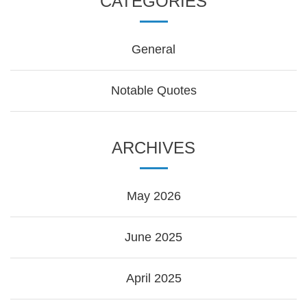
CATEGORIES
General
Notable Quotes
ARCHIVES
May 2026
June 2025
April 2025