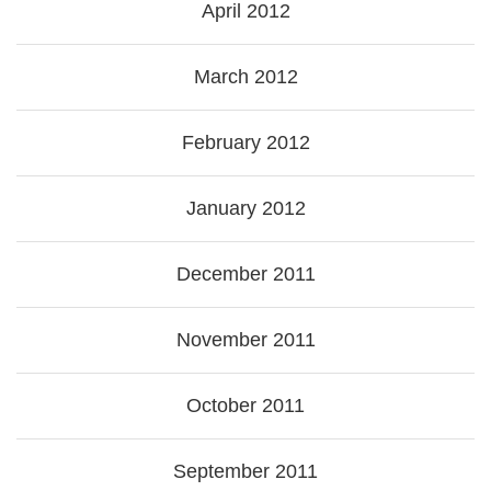
April 2012
March 2012
February 2012
January 2012
December 2011
November 2011
October 2011
September 2011