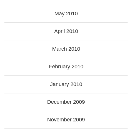
May 2010
April 2010
March 2010
February 2010
January 2010
December 2009
November 2009