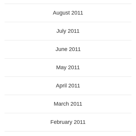
August 2011
July 2011
June 2011
May 2011
April 2011
March 2011
February 2011