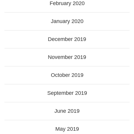
February 2020
January 2020
December 2019
November 2019
October 2019
September 2019
June 2019
May 2019