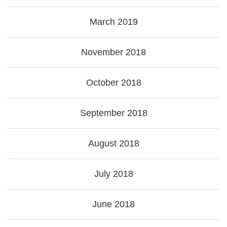
March 2019
November 2018
October 2018
September 2018
August 2018
July 2018
June 2018