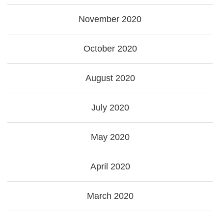
November 2020
October 2020
August 2020
July 2020
May 2020
April 2020
March 2020