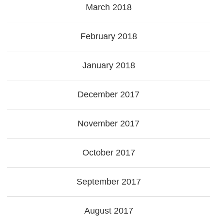
March 2018
February 2018
January 2018
December 2017
November 2017
October 2017
September 2017
August 2017