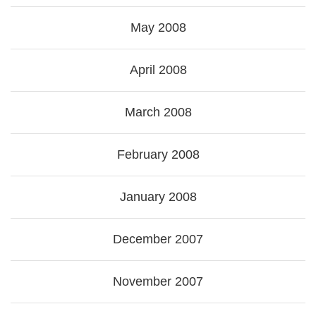
May 2008
April 2008
March 2008
February 2008
January 2008
December 2007
November 2007