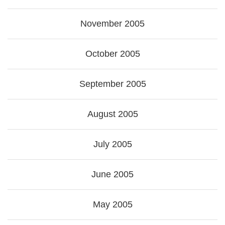
November 2005
October 2005
September 2005
August 2005
July 2005
June 2005
May 2005