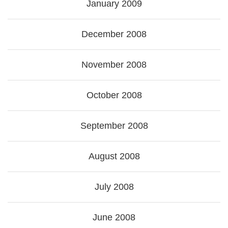
January 2009
December 2008
November 2008
October 2008
September 2008
August 2008
July 2008
June 2008