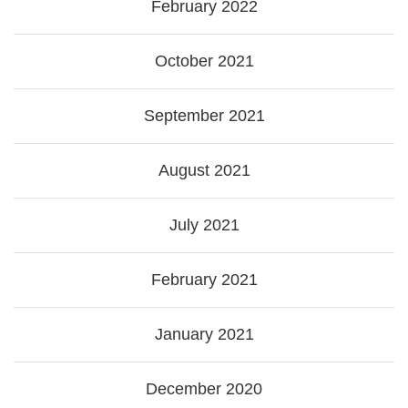
February 2022
October 2021
September 2021
August 2021
July 2021
February 2021
January 2021
December 2020