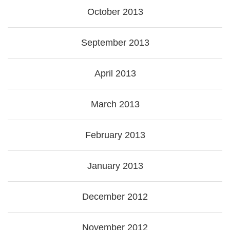
October 2013
September 2013
April 2013
March 2013
February 2013
January 2013
December 2012
November 2012