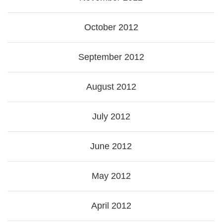
October 2012
September 2012
August 2012
July 2012
June 2012
May 2012
April 2012