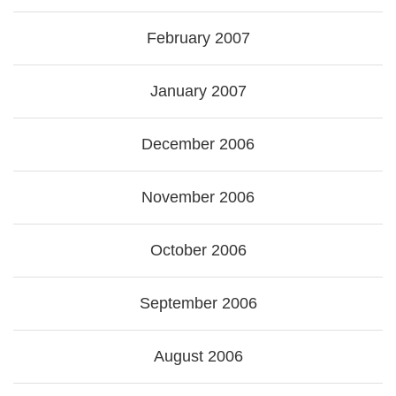
February 2007
January 2007
December 2006
November 2006
October 2006
September 2006
August 2006