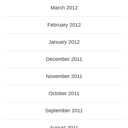
March 2012
February 2012
January 2012
December 2011
November 2011
October 2011
September 2011
August 2011