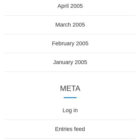
April 2005
March 2005
February 2005
January 2005
META
Log in
Entries feed