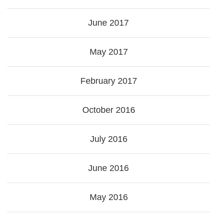
June 2017
May 2017
February 2017
October 2016
July 2016
June 2016
May 2016