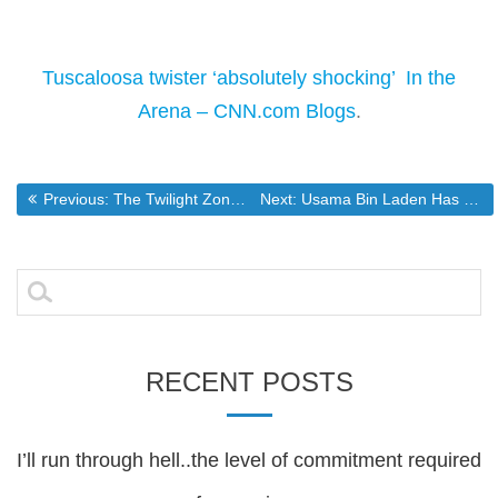
Tuscaloosa twister ‘absolutely shocking’  In the
Arena – CNN.com Blogs
.
Post
Previous post:
Next post:
Previous:
The Twilight Zone with a 2 year Old
Next:
Usama Bin Laden Has Been Dead For Nearly a Decade
navigation
Search
for:
RECENT POSTS
I’ll run through hell..the level of commitment required