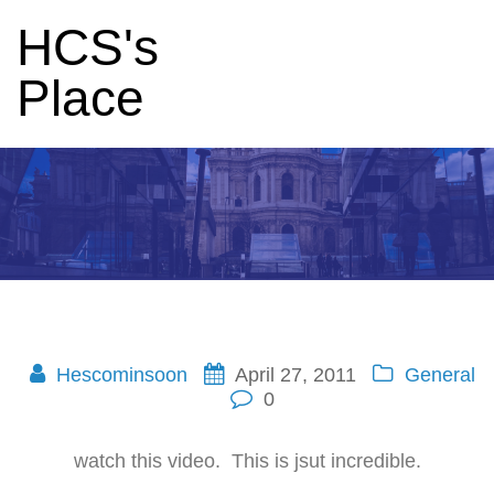
HCS's
Place
Hescominsoon
April 27, 2011
General
0
watch this video. This is jsut incredible.