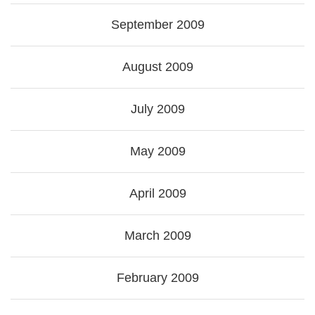
September 2009
August 2009
July 2009
May 2009
April 2009
March 2009
February 2009