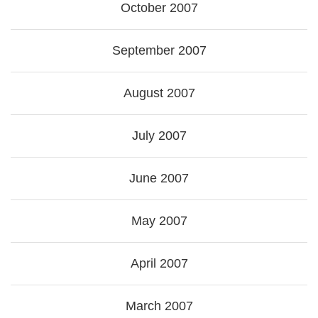
October 2007
September 2007
August 2007
July 2007
June 2007
May 2007
April 2007
March 2007