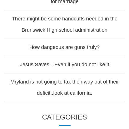
for marriage
There might be some handcuffs needed in the
Brunswick High school administration
How dangeous are guns truly?
Jesus Saves…Even if you do not like it
Mryland is not going to tax their way out of their
deficit..look at california.
CATEGORIES