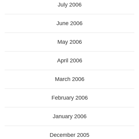
July 2006
June 2006
May 2006
April 2006
March 2006
February 2006
January 2006
December 2005