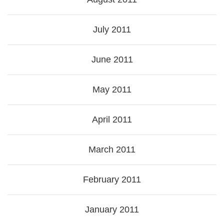
July 2011
June 2011
May 2011
April 2011
March 2011
February 2011
January 2011