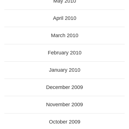
May 2010
April 2010
March 2010
February 2010
January 2010
December 2009
November 2009
October 2009