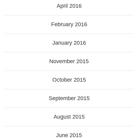
April 2016
February 2016
January 2016
November 2015
October 2015
September 2015
August 2015
June 2015