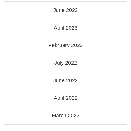
June 2023
April 2023
February 2023
July 2022
June 2022
April 2022
March 2022