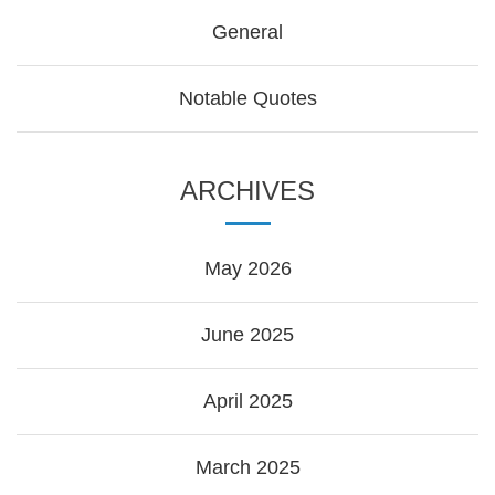
General
Notable Quotes
ARCHIVES
May 2026
June 2025
April 2025
March 2025