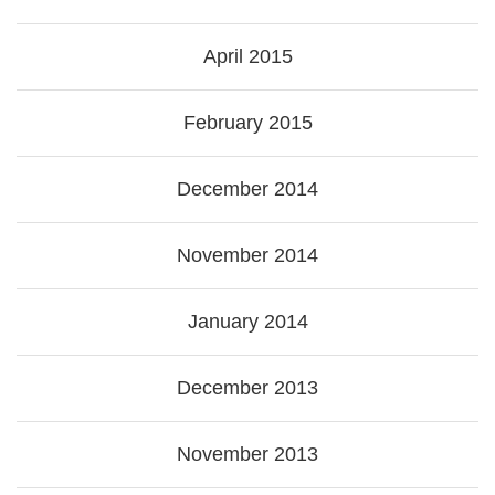
April 2015
February 2015
December 2014
November 2014
January 2014
December 2013
November 2013