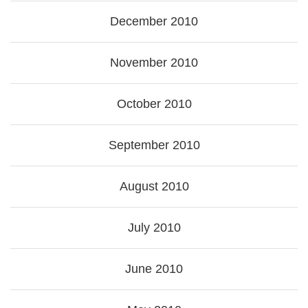
December 2010
November 2010
October 2010
September 2010
August 2010
July 2010
June 2010