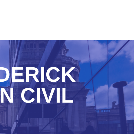
DERICK
N CIVIL