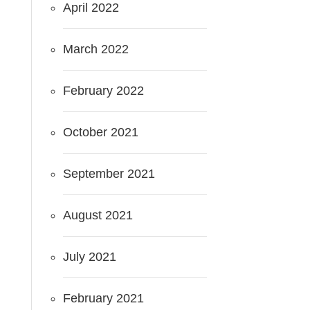
April 2022
March 2022
February 2022
October 2021
September 2021
August 2021
July 2021
February 2021