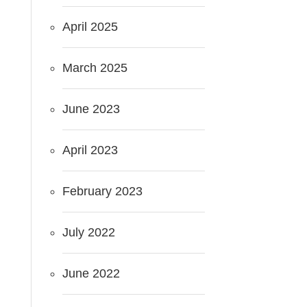
April 2025
March 2025
June 2023
April 2023
February 2023
July 2022
June 2022