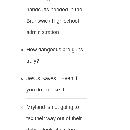
handcuffs needed in the
Brunswick High school
administration
How dangeous are guns
truly?
Jesus Saves…Even if
you do not like it
Mryland is not going to
tax their way out of their
deficit..look at california.