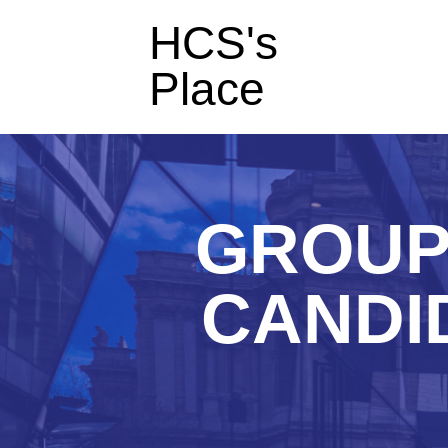
HCS's
Place
GROUP
CANDID