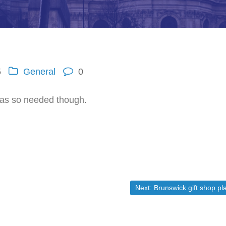
5
General
0
 was so needed though.
Next post:
Next:
Brunswick gift shop plans to clos