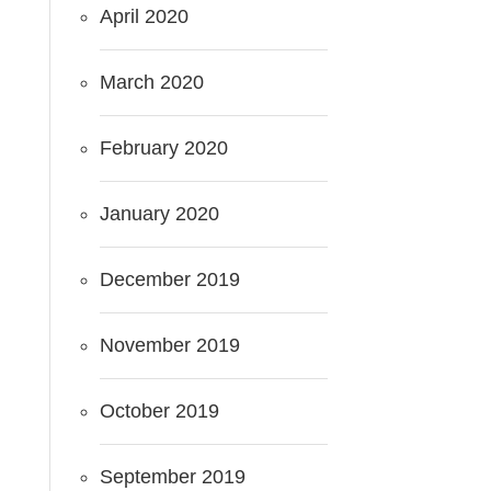
April 2020
March 2020
February 2020
January 2020
December 2019
November 2019
October 2019
September 2019