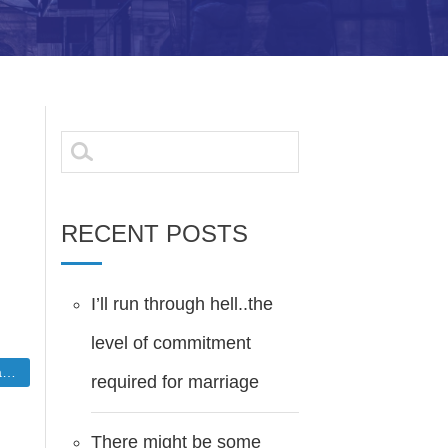
Search
for:
RECENT POSTS
I’ll run through hell..the
level of commitment
e
required for marriage
There might be some