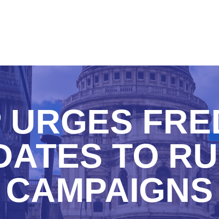
 URGES FRE
ATES TO RU
CAMPAIGNS