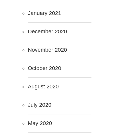
January 2021
December 2020
November 2020
October 2020
August 2020
July 2020
May 2020