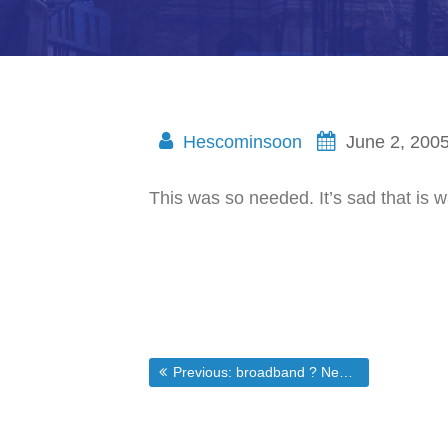
Hescominsoon
June 2, 200
This was so needed. It’s sad that is
Post
Previous post:
Previous:
broadband ? News ? Intel Pentium D Damage Control – Tries to sooth fears over processors with DRM
navigation