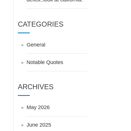
CATEGORIES
General
Notable Quotes
ARCHIVES
May 2026
June 2025