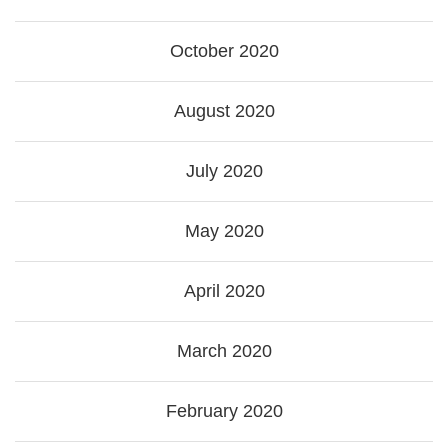
October 2020
August 2020
July 2020
May 2020
April 2020
March 2020
February 2020