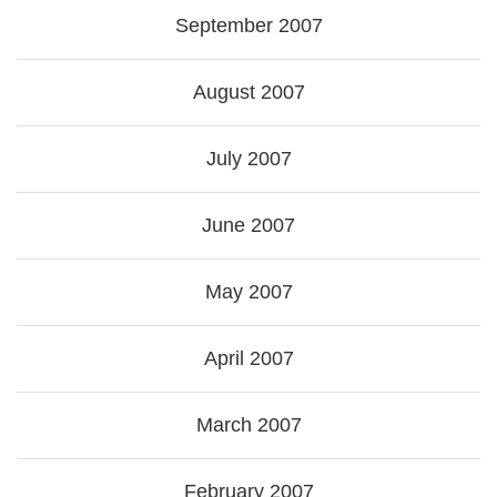
September 2007
August 2007
July 2007
June 2007
May 2007
April 2007
March 2007
February 2007