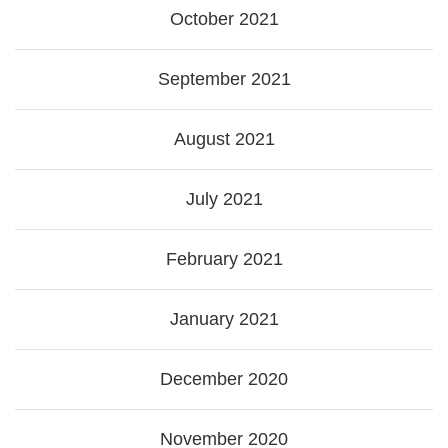
October 2021
September 2021
August 2021
July 2021
February 2021
January 2021
December 2020
November 2020