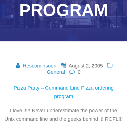
PROGRAM
Hescominsoon
August 2, 2005
General
0
Pizza Party – Command Line Pizza ordering
program
I love it!!! Never underestimate the power of the
Unix command line and the geeks behind it! ROFL!!!