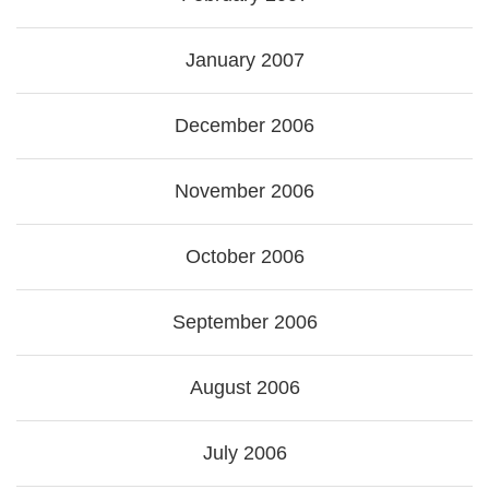
January 2007
December 2006
November 2006
October 2006
September 2006
August 2006
July 2006