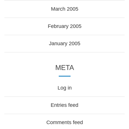
March 2005
February 2005
January 2005
META
Log in
Entries feed
Comments feed