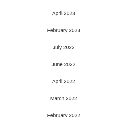
April 2023
February 2023
July 2022
June 2022
April 2022
March 2022
February 2022