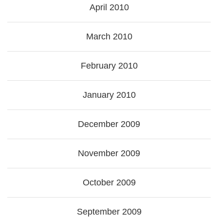
April 2010
March 2010
February 2010
January 2010
December 2009
November 2009
October 2009
September 2009