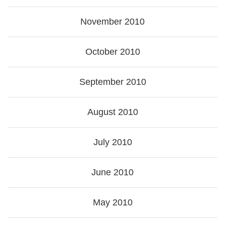
November 2010
October 2010
September 2010
August 2010
July 2010
June 2010
May 2010