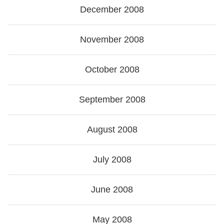
December 2008
November 2008
October 2008
September 2008
August 2008
July 2008
June 2008
May 2008