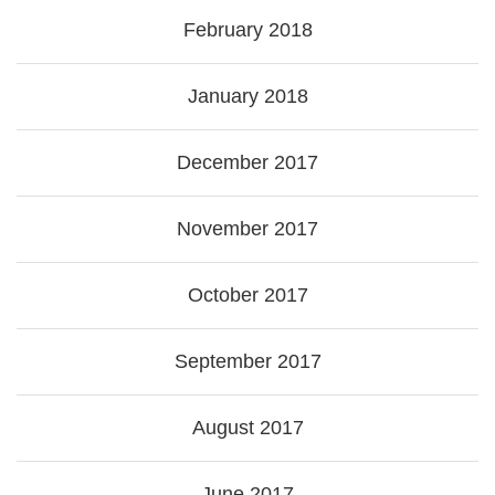
February 2018
January 2018
December 2017
November 2017
October 2017
September 2017
August 2017
June 2017