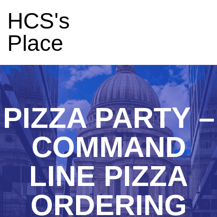
HCS's
Place
PIZZA PARTY –
COMMAND
LINE PIZZA
ORDERING