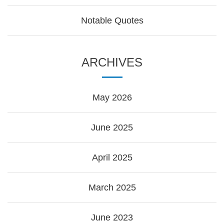
Notable Quotes
ARCHIVES
May 2026
June 2025
April 2025
March 2025
June 2023