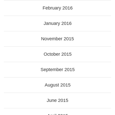
February 2016
January 2016
November 2015
October 2015
September 2015
August 2015
June 2015