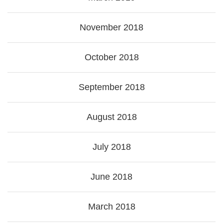
November 2018
October 2018
September 2018
August 2018
July 2018
June 2018
March 2018