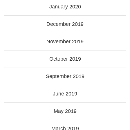
January 2020
December 2019
November 2019
October 2019
September 2019
June 2019
May 2019
March 2019