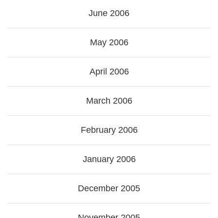
June 2006
May 2006
April 2006
March 2006
February 2006
January 2006
December 2005
November 2005