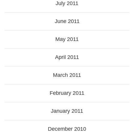
July 2011
June 2011
May 2011
April 2011
March 2011
February 2011
January 2011
December 2010