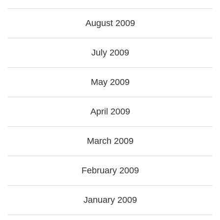
August 2009
July 2009
May 2009
April 2009
March 2009
February 2009
January 2009