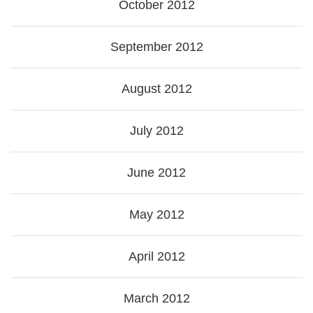
October 2012
September 2012
August 2012
July 2012
June 2012
May 2012
April 2012
March 2012