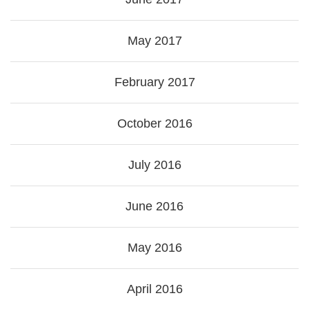
May 2017
February 2017
October 2016
July 2016
June 2016
May 2016
April 2016