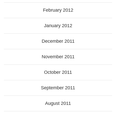
February 2012
January 2012
December 2011
November 2011
October 2011
September 2011
August 2011