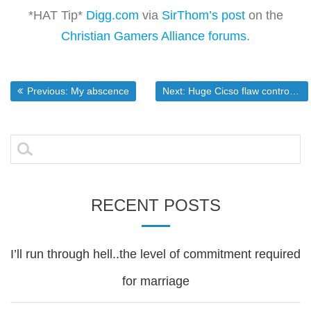
*HAT Tip*
Digg.com
via
SirThom’s post
on the
Christian Gamers Alliance forums
.
Post
Previous post:
Next post:
Previous:
My abscence
Next:
Huge Cicso flaw controversey
navigation
Search
for:
RECENT POSTS
I’ll run through hell..the level of commitment required
for marriage