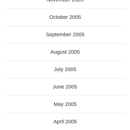
October 2005
September 2005
August 2005
July 2005
June 2005
May 2005
April 2005