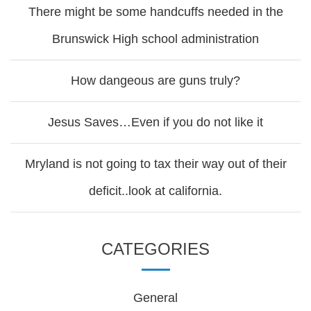
There might be some handcuffs needed in the
Brunswick High school administration
How dangeous are guns truly?
Jesus Saves…Even if you do not like it
Mryland is not going to tax their way out of their
deficit..look at california.
CATEGORIES
General