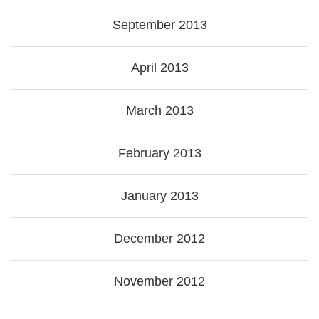
September 2013
April 2013
March 2013
February 2013
January 2013
December 2012
November 2012