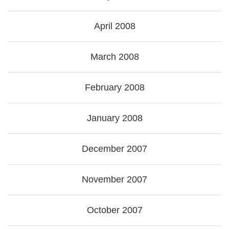
April 2008
March 2008
February 2008
January 2008
December 2007
November 2007
October 2007