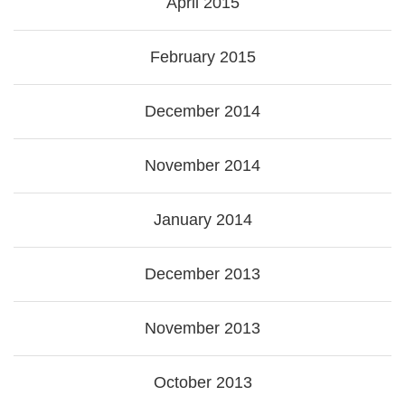
April 2015
February 2015
December 2014
November 2014
January 2014
December 2013
November 2013
October 2013