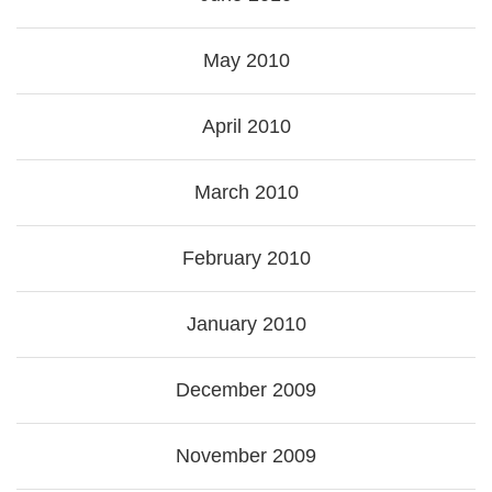
May 2010
April 2010
March 2010
February 2010
January 2010
December 2009
November 2009