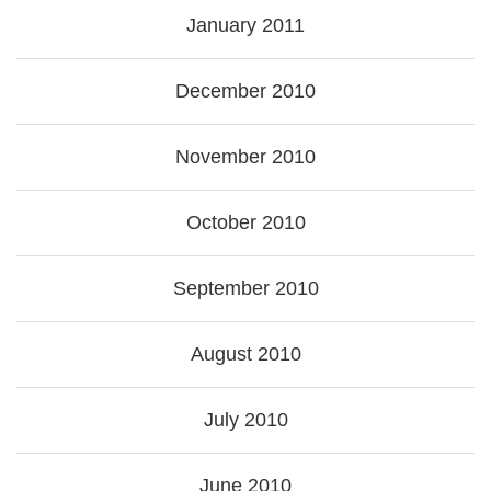
January 2011
December 2010
November 2010
October 2010
September 2010
August 2010
July 2010
June 2010