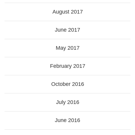
August 2017
June 2017
May 2017
February 2017
October 2016
July 2016
June 2016