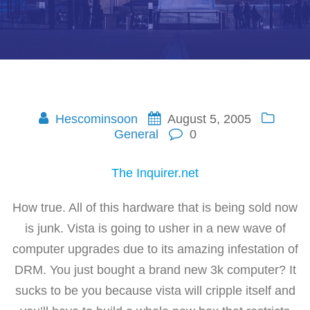
Hescominsoon
August 5, 2005
General
0
The Inquirer.net
How true. All of this hardware that is being sold now
is junk. Vista is going to usher in a new wave of
computer upgrades due to its amazing infestation of
DRM. You just bought a brand new 3k computer? It
sucks to be you because vista will cripple itself and