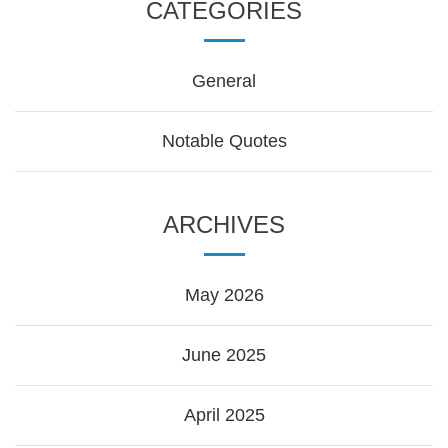
CATEGORIES
General
Notable Quotes
ARCHIVES
May 2026
June 2025
April 2025