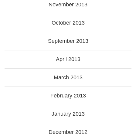
November 2013
October 2013
September 2013
April 2013
March 2013
February 2013
January 2013
December 2012