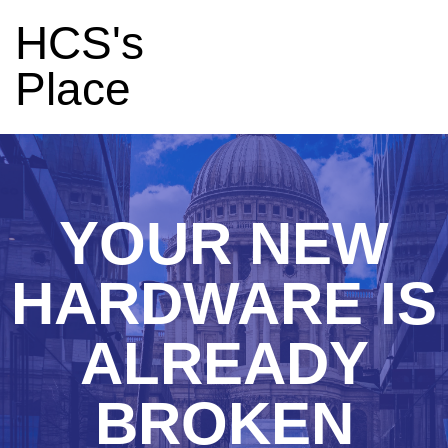
HCS's
Place
YOUR NEW
HARDWARE IS
ALREADY
BROKEN