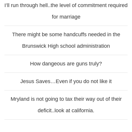
I’ll run through hell..the level of commitment required
for marriage
There might be some handcuffs needed in the
Brunswick High school administration
How dangeous are guns truly?
Jesus Saves…Even if you do not like it
Mryland is not going to tax their way out of their
deficit..look at california.