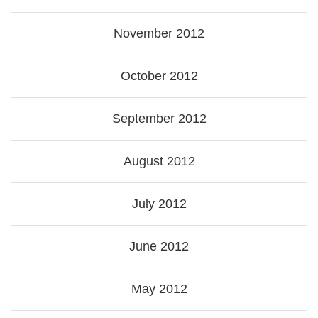
November 2012
October 2012
September 2012
August 2012
July 2012
June 2012
May 2012