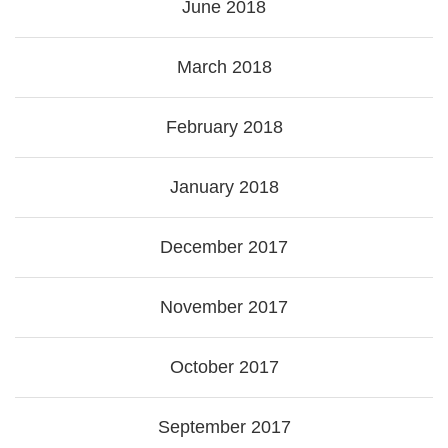
June 2018
March 2018
February 2018
January 2018
December 2017
November 2017
October 2017
September 2017