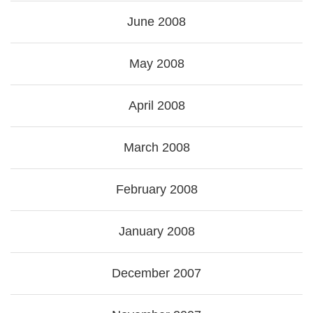
June 2008
May 2008
April 2008
March 2008
February 2008
January 2008
December 2007