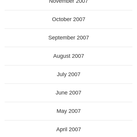
November 2007
October 2007
September 2007
August 2007
July 2007
June 2007
May 2007
April 2007