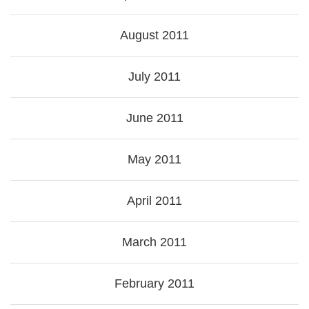
August 2011
July 2011
June 2011
May 2011
April 2011
March 2011
February 2011