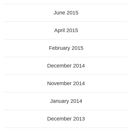
June 2015
April 2015
February 2015
December 2014
November 2014
January 2014
December 2013