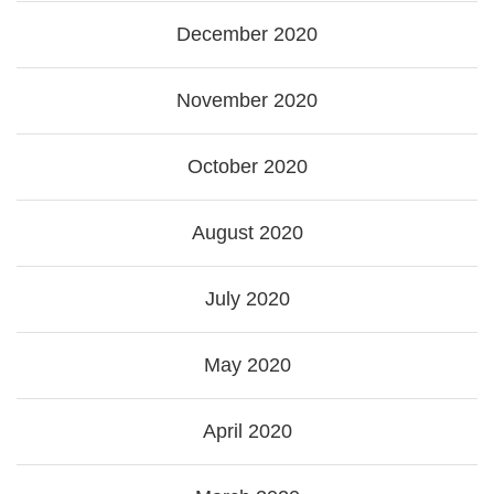
December 2020
November 2020
October 2020
August 2020
July 2020
May 2020
April 2020