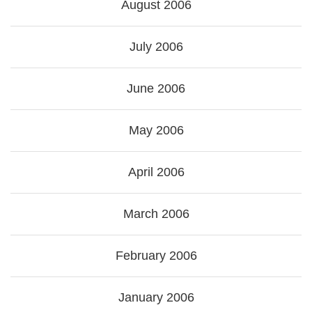
August 2006
July 2006
June 2006
May 2006
April 2006
March 2006
February 2006
January 2006