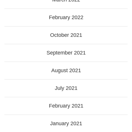
February 2022
October 2021
September 2021
August 2021
July 2021
February 2021
January 2021