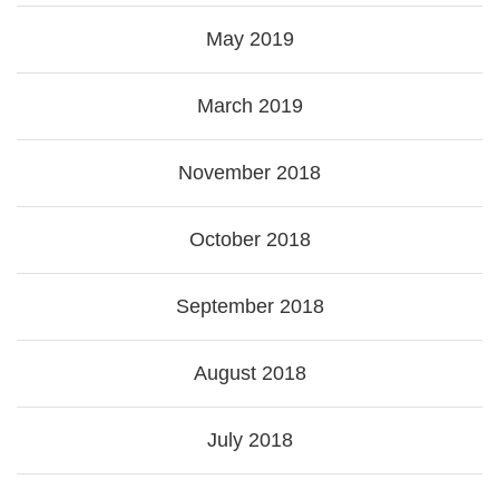
May 2019
March 2019
November 2018
October 2018
September 2018
August 2018
July 2018