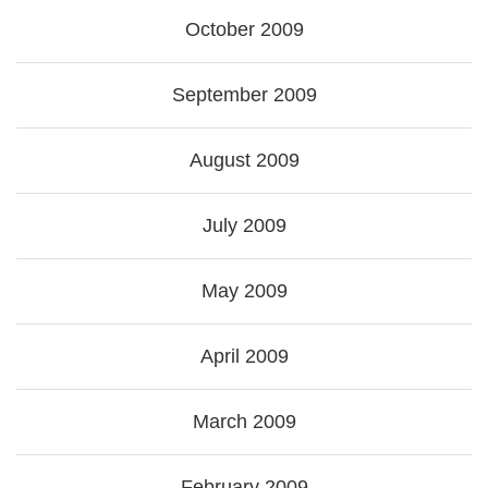
October 2009
September 2009
August 2009
July 2009
May 2009
April 2009
March 2009
February 2009