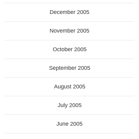
December 2005
November 2005
October 2005
September 2005
August 2005
July 2005
June 2005