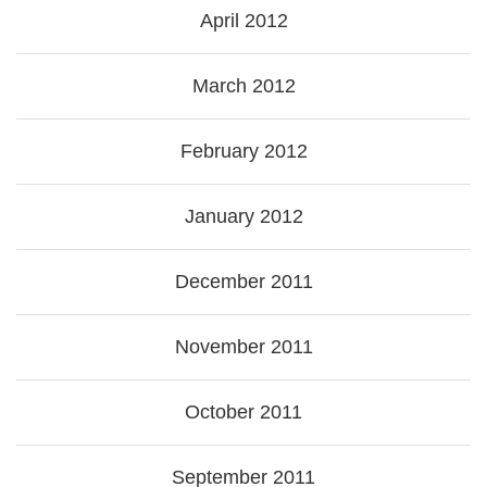
April 2012
March 2012
February 2012
January 2012
December 2011
November 2011
October 2011
September 2011