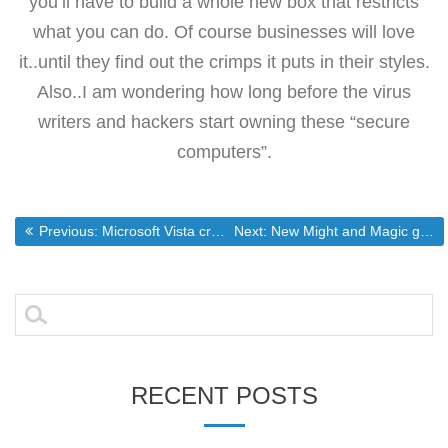
you’ll have to build a whole new box that restricts
what you can do. Of course businesses will love
it..until they find out the crimps it puts in their styles.
Also..I am wondering how long before the virus
writers and hackers start owning these “secure
computers”.
Post
Previous post:
Next post:
Previous:
Microsoft Vista creates DRM insanity
Next:
New Might and Magic game to use Valve’s Source engine
navigation
Search
for:
RECENT POSTS