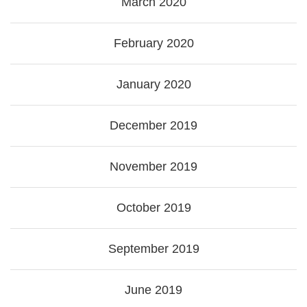
March 2020
February 2020
January 2020
December 2019
November 2019
October 2019
September 2019
June 2019