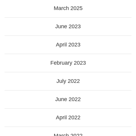
March 2025
June 2023
April 2023
February 2023
July 2022
June 2022
April 2022
March 2022