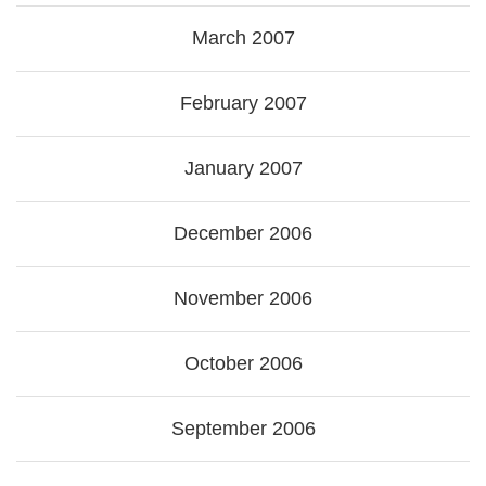
March 2007
February 2007
January 2007
December 2006
November 2006
October 2006
September 2006