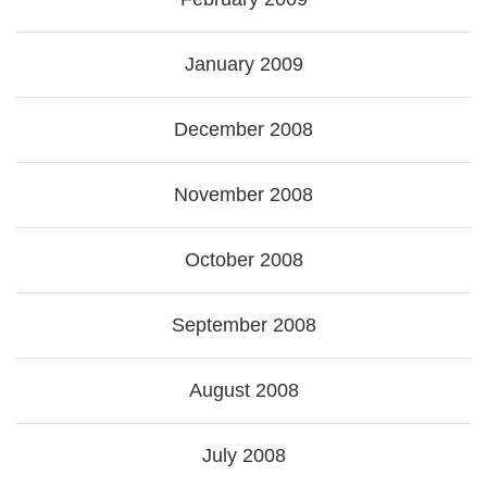
January 2009
December 2008
November 2008
October 2008
September 2008
August 2008
July 2008