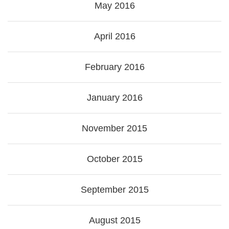
May 2016
April 2016
February 2016
January 2016
November 2015
October 2015
September 2015
August 2015