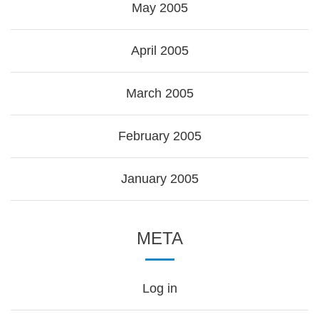
May 2005
April 2005
March 2005
February 2005
January 2005
META
Log in