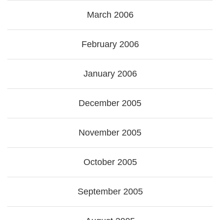
March 2006
February 2006
January 2006
December 2005
November 2005
October 2005
September 2005