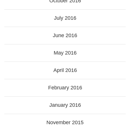
October 2016
July 2016
June 2016
May 2016
April 2016
February 2016
January 2016
November 2015