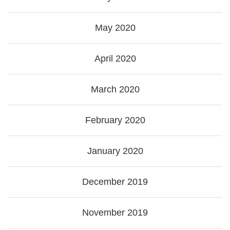
May 2020
April 2020
March 2020
February 2020
January 2020
December 2019
November 2019