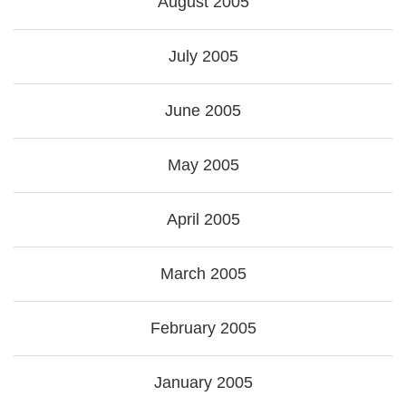
August 2005
July 2005
June 2005
May 2005
April 2005
March 2005
February 2005
January 2005