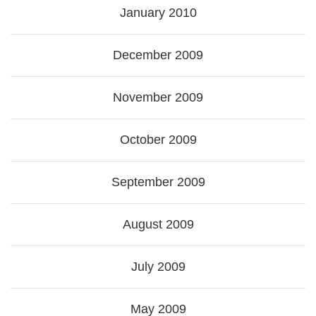
January 2010
December 2009
November 2009
October 2009
September 2009
August 2009
July 2009
May 2009