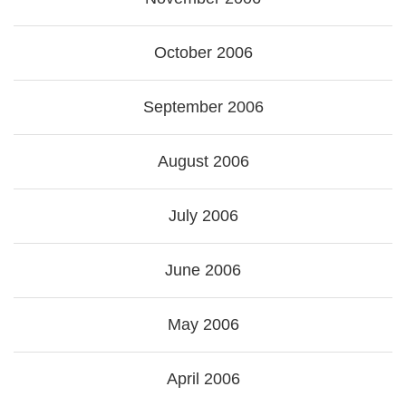
October 2006
September 2006
August 2006
July 2006
June 2006
May 2006
April 2006