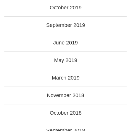
October 2019
September 2019
June 2019
May 2019
March 2019
November 2018
October 2018
September 2018