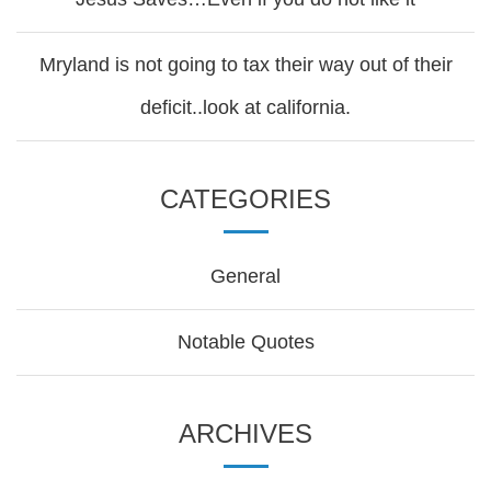
Mryland is not going to tax their way out of their
deficit..look at california.
CATEGORIES
General
Notable Quotes
ARCHIVES