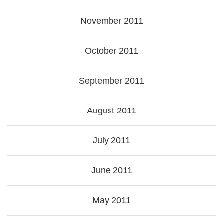
November 2011
October 2011
September 2011
August 2011
July 2011
June 2011
May 2011