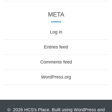
META
Log in
Entries feed
Comments feed
WordPress.org
© 2026 HCS's Place. Built using WordPress and