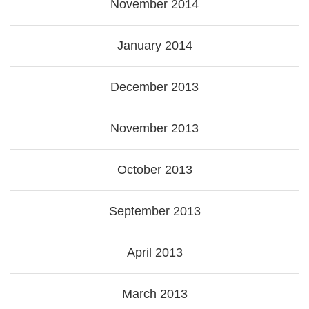
November 2014
January 2014
December 2013
November 2013
October 2013
September 2013
April 2013
March 2013