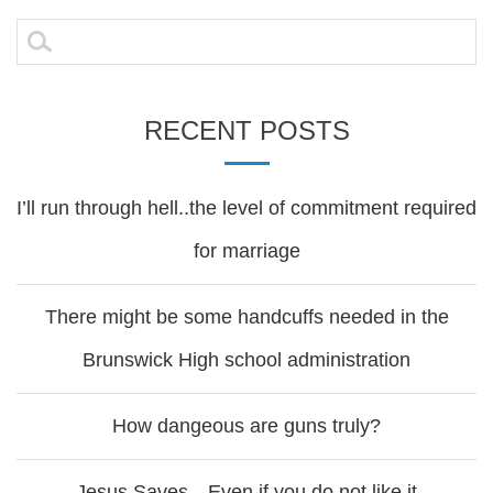
navigation
Search
for:
RECENT POSTS
I’ll run through hell..the level of commitment required
for marriage
There might be some handcuffs needed in the
Brunswick High school administration
How dangeous are guns truly?
Jesus Saves…Even if you do not like it