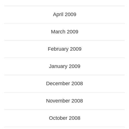
April 2009
March 2009
February 2009
January 2009
December 2008
November 2008
October 2008