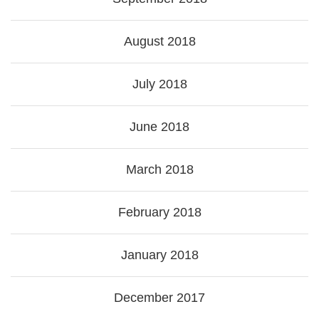
August 2018
July 2018
June 2018
March 2018
February 2018
January 2018
December 2017