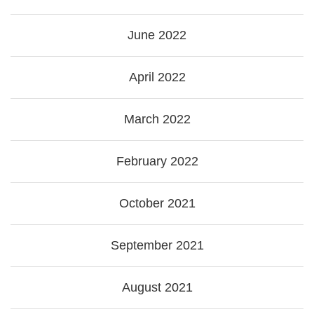
June 2022
April 2022
March 2022
February 2022
October 2021
September 2021
August 2021