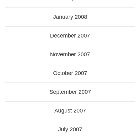
January 2008
December 2007
November 2007
October 2007
September 2007
August 2007
July 2007