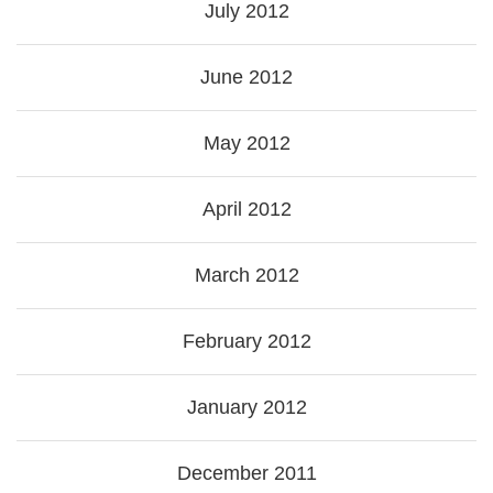
July 2012
June 2012
May 2012
April 2012
March 2012
February 2012
January 2012
December 2011