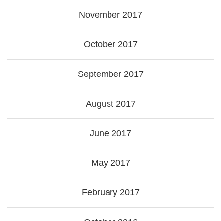
November 2017
October 2017
September 2017
August 2017
June 2017
May 2017
February 2017