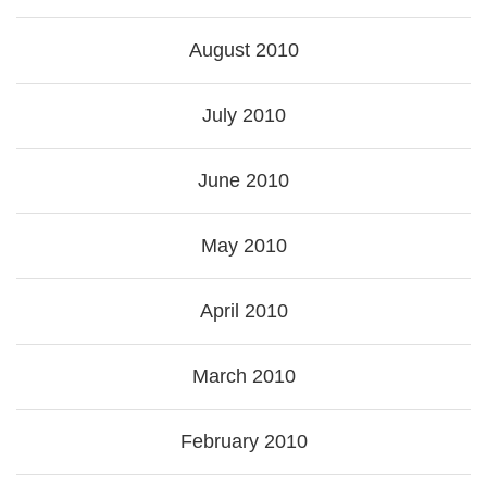
August 2010
July 2010
June 2010
May 2010
April 2010
March 2010
February 2010