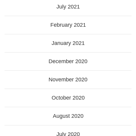
July 2021
February 2021
January 2021
December 2020
November 2020
October 2020
August 2020
July 2020