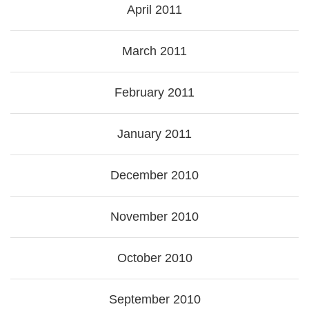
April 2011
March 2011
February 2011
January 2011
December 2010
November 2010
October 2010
September 2010