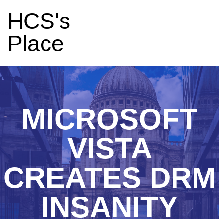
HCS's
Place
MICROSOFT
VISTA
CREATES DRM
INSANITY