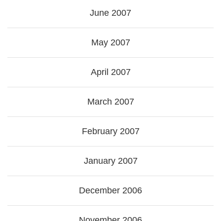
June 2007
May 2007
April 2007
March 2007
February 2007
January 2007
December 2006
November 2006