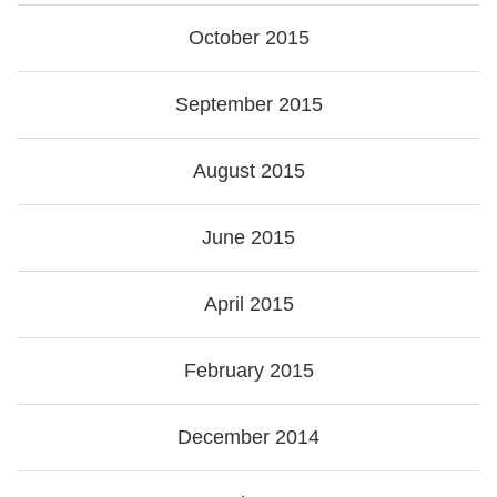
October 2015
September 2015
August 2015
June 2015
April 2015
February 2015
December 2014