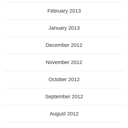
February 2013
January 2013
December 2012
November 2012
October 2012
September 2012
August 2012