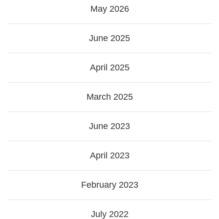
May 2026
June 2025
April 2025
March 2025
June 2023
April 2023
February 2023
July 2022