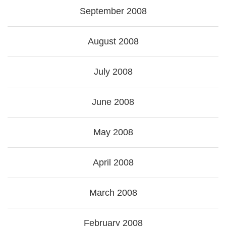
September 2008
August 2008
July 2008
June 2008
May 2008
April 2008
March 2008
February 2008