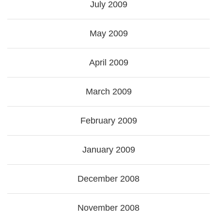
July 2009
May 2009
April 2009
March 2009
February 2009
January 2009
December 2008
November 2008