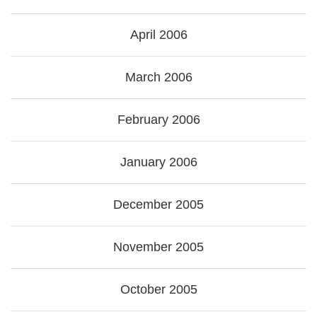
April 2006
March 2006
February 2006
January 2006
December 2005
November 2005
October 2005