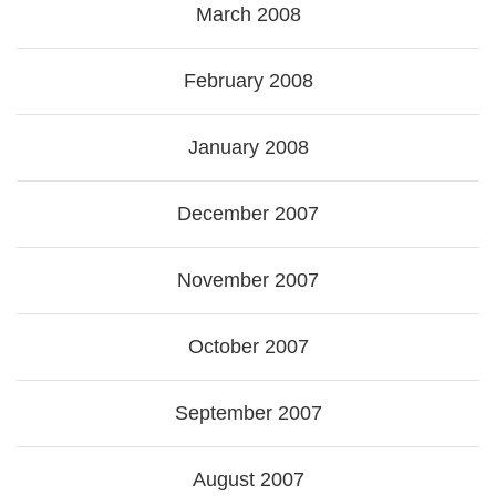
March 2008
February 2008
January 2008
December 2007
November 2007
October 2007
September 2007
August 2007