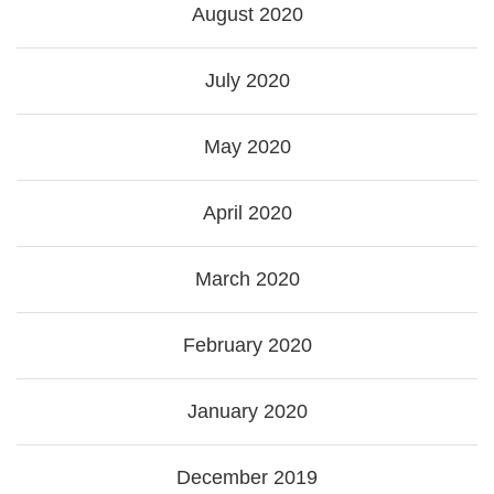
August 2020
July 2020
May 2020
April 2020
March 2020
February 2020
January 2020
December 2019