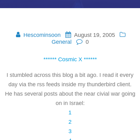
Hescominsoon
August 19, 2005
General
0
****** Cosmic X ******
I stumbled across this blog a bit ago. I read it every
day via the rss feeds inside my thunderbird client.
He has several posts about the near civial war going
on in Israel:
1
2
3