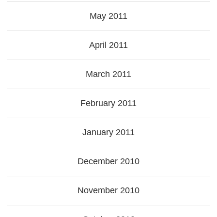
May 2011
April 2011
March 2011
February 2011
January 2011
December 2010
November 2010