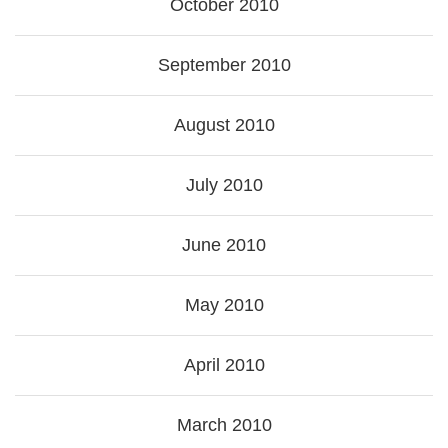
October 2010
September 2010
August 2010
July 2010
June 2010
May 2010
April 2010
March 2010