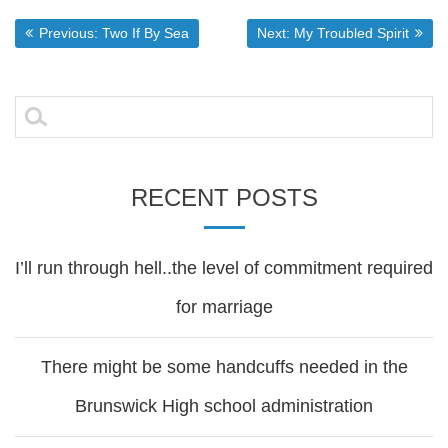
Post
Previous post:
Next post:
Previous:
Two If By Sea
Next:
My Troubled Spirit
navigation
Search
for:
RECENT POSTS
I’ll run through hell..the level of commitment required
for marriage
There might be some handcuffs needed in the
Brunswick High school administration