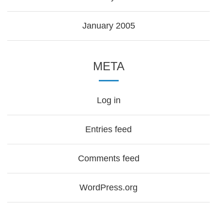
January 2005
META
Log in
Entries feed
Comments feed
WordPress.org