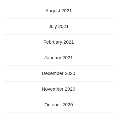
August 2021
July 2021
February 2021
January 2021
December 2020
November 2020
October 2020