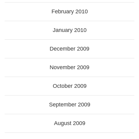
February 2010
January 2010
December 2009
November 2009
October 2009
September 2009
August 2009