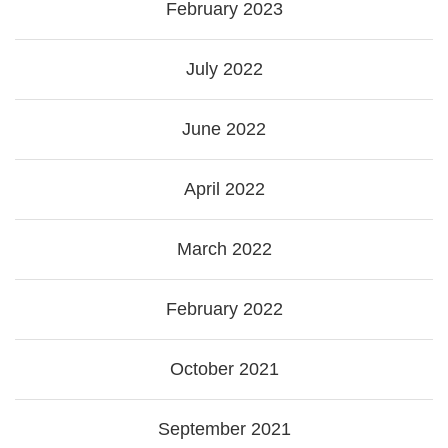
February 2023
July 2022
June 2022
April 2022
March 2022
February 2022
October 2021
September 2021