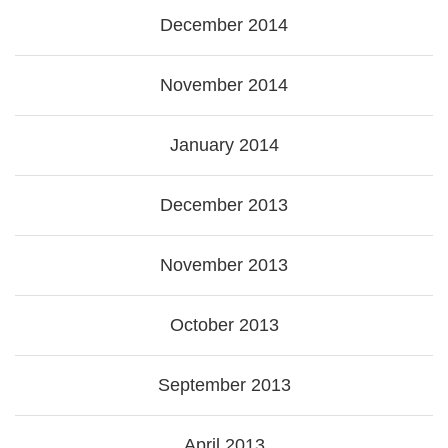
December 2014
November 2014
January 2014
December 2013
November 2013
October 2013
September 2013
April 2013