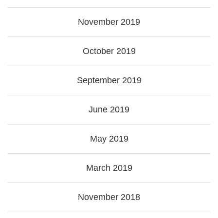
November 2019
October 2019
September 2019
June 2019
May 2019
March 2019
November 2018