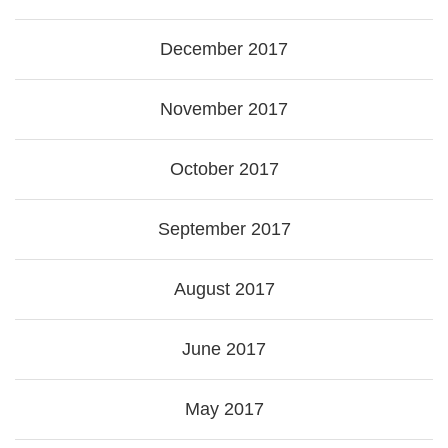
December 2017
November 2017
October 2017
September 2017
August 2017
June 2017
May 2017