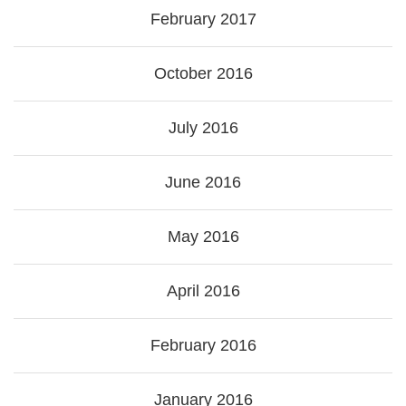
February 2017
October 2016
July 2016
June 2016
May 2016
April 2016
February 2016
January 2016