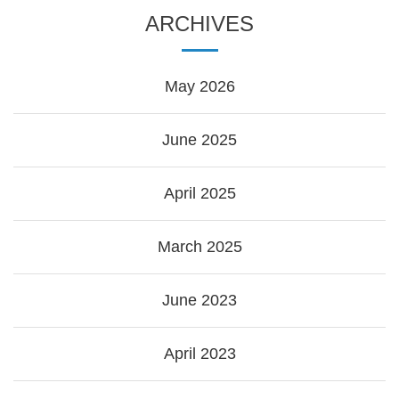
ARCHIVES
May 2026
June 2025
April 2025
March 2025
June 2023
April 2023