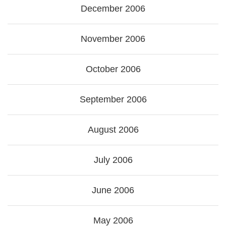
December 2006
November 2006
October 2006
September 2006
August 2006
July 2006
June 2006
May 2006