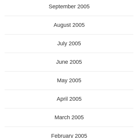
September 2005
August 2005
July 2005
June 2005
May 2005
April 2005
March 2005
February 2005