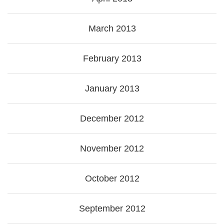
March 2013
February 2013
January 2013
December 2012
November 2012
October 2012
September 2012