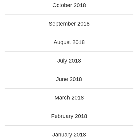
October 2018
September 2018
August 2018
July 2018
June 2018
March 2018
February 2018
January 2018