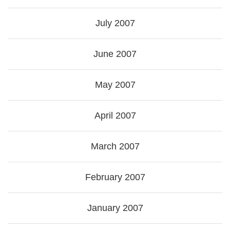
July 2007
June 2007
May 2007
April 2007
March 2007
February 2007
January 2007