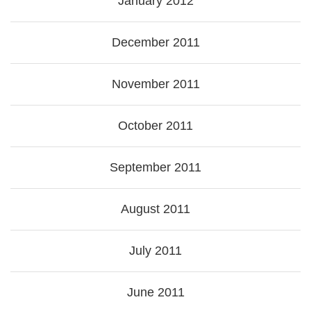
January 2012
December 2011
November 2011
October 2011
September 2011
August 2011
July 2011
June 2011