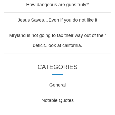
How dangeous are guns truly?
Jesus Saves…Even if you do not like it
Mryland is not going to tax their way out of their
deficit..look at california.
CATEGORIES
General
Notable Quotes