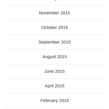
November 2015
October 2015
September 2015
August 2015
June 2015
April 2015
February 2015