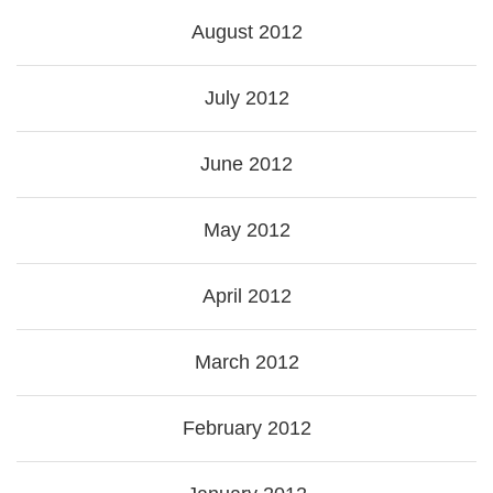
August 2012
July 2012
June 2012
May 2012
April 2012
March 2012
February 2012