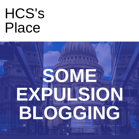
HCS's
Place
SOME
EXPULSION
BLOGGING