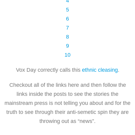
4
5
6
7
8
9
10
Vox Day correctly calls this
ethnic cleasing
.
Checkout all of the links here and then follow the
links inside the posts to see the stories the
mainstream press is not telling you about and for the
truth to see through their anti-semetic spin they are
throwing out as “news”.