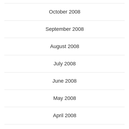
October 2008
September 2008
August 2008
July 2008
June 2008
May 2008
April 2008