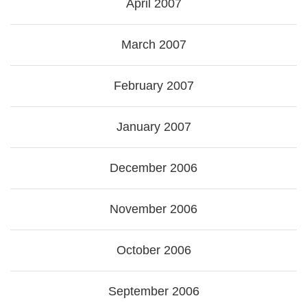
April 2007
March 2007
February 2007
January 2007
December 2006
November 2006
October 2006
September 2006