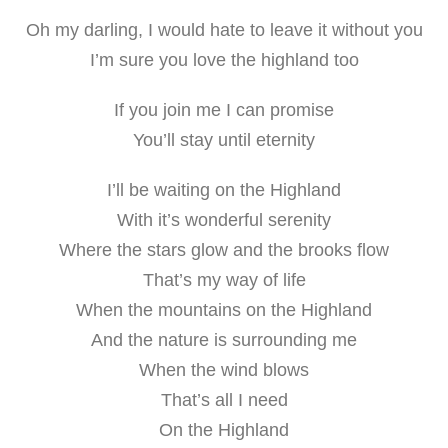
Oh my darling, I would hate to leave it without you
I’m sure you love the highland too
If you join me I can promise
You’ll stay until eternity
I’ll be waiting on the Highland
With it’s wonderful serenity
Where the stars glow and the brooks flow
That’s my way of life
When the mountains on the Highland
And the nature is surrounding me
When the wind blows
That’s all I need
On the Highland