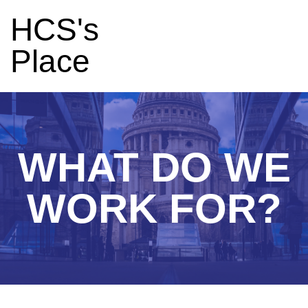
HCS's
Place
WHAT DO WE
WORK FOR?