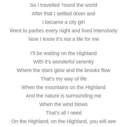
So l travelled ’round the world
After that I settled down and
I became a city girl
Went to parties every night and lived intensively
Now I know it’s not a life for me
I’ll be waiting on the Highland
With it’s wonderful serenity
Where the stars glow and the brooks flow
That’s my way of life
When the mountains on the Highland
And the nature is surrounding me
When the wind blows
That’s all I need
On the Highland, on the Highland, you will see