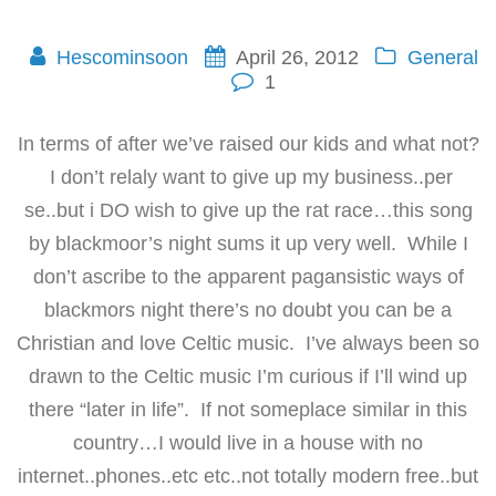
Hescominsoon
April 26, 2012
General
1
In terms of after we’ve raised our kids and what not?
I don’t relaly want to give up my business..per
se..but i DO wish to give up the rat race…this song
by blackmoor’s night sums it up very well. While I
don’t ascribe to the apparent pagansistic ways of
blackmors night there’s no doubt you can be a
Christian and love Celtic music. I’ve always been so
drawn to the Celtic music I’m curious if I’ll wind up
there “later in life”. If not someplace similar in this
country…I would live in a house with no
internet..phones..etc etc..not totally modern free..but