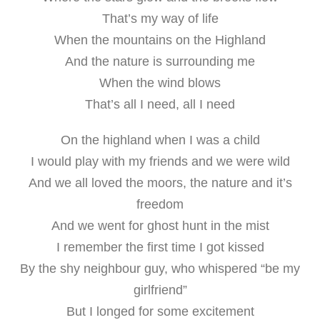
That’s my way of life
When the mountains on the Highland
And the nature is surrounding me
When the wind blows
That’s all I need, all I need
On the highland when I was a child
I would play with my friends and we were wild
And we all loved the moors, the nature and it’s
freedom
And we went for ghost hunt in the mist
I remember the first time I got kissed
By the shy neighbour guy, who whispered “be my
girlfriend”
But I longed for some excitement