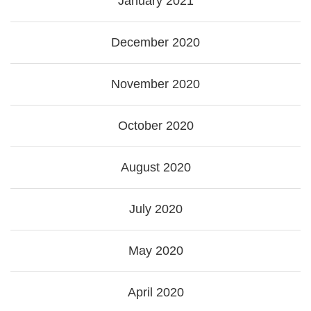
January 2021
December 2020
November 2020
October 2020
August 2020
July 2020
May 2020
April 2020