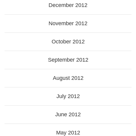
December 2012
November 2012
October 2012
September 2012
August 2012
July 2012
June 2012
May 2012