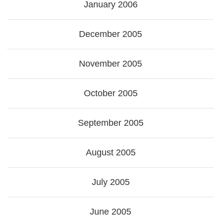
January 2006
December 2005
November 2005
October 2005
September 2005
August 2005
July 2005
June 2005