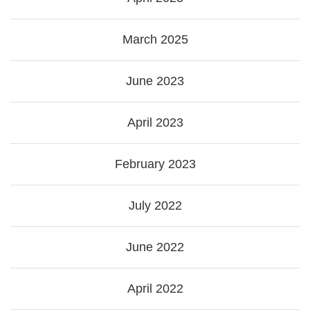
March 2025
June 2023
April 2023
February 2023
July 2022
June 2022
April 2022