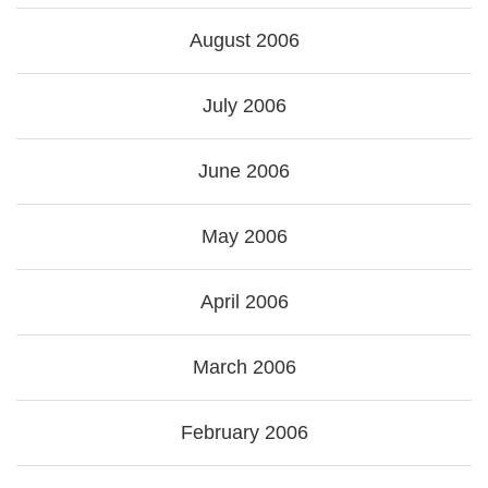
August 2006
July 2006
June 2006
May 2006
April 2006
March 2006
February 2006