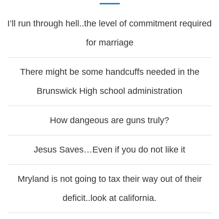
I’ll run through hell..the level of commitment required
for marriage
There might be some handcuffs needed in the
Brunswick High school administration
How dangeous are guns truly?
Jesus Saves…Even if you do not like it
Mryland is not going to tax their way out of their
deficit..look at california.