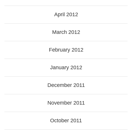
April 2012
March 2012
February 2012
January 2012
December 2011
November 2011
October 2011