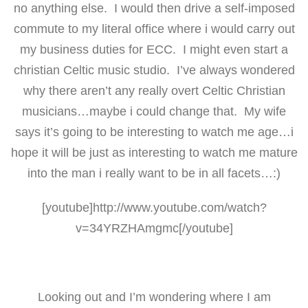
no anything else. I would then drive a self-imposed
commute to my literal office where i would carry out
my business duties for ECC. I might even start a
christian Celtic music studio. I’ve always wondered
why there aren’t any really overt Celtic Christian
musicians…maybe i could change that. My wife
says it’s going to be interesting to watch me age…i
hope it will be just as interesting to watch me mature
into the man i really want to be in all facets…:)
[youtube]http://www.youtube.com/watch?
v=34YRZHAmgmc[/youtube]
Looking out and I’m wondering where I am