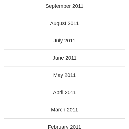
September 2011
August 2011
July 2011
June 2011
May 2011
April 2011
March 2011
February 2011