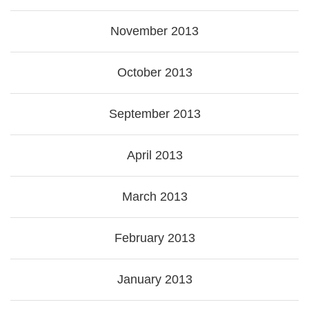
November 2013
October 2013
September 2013
April 2013
March 2013
February 2013
January 2013