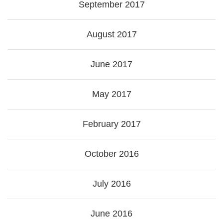
September 2017
August 2017
June 2017
May 2017
February 2017
October 2016
July 2016
June 2016