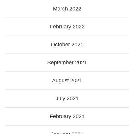
March 2022
February 2022
October 2021
September 2021
August 2021
July 2021
February 2021