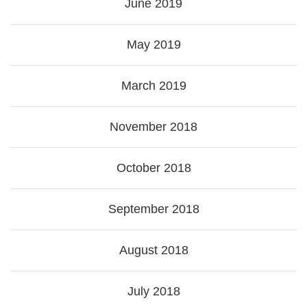
June 2019
May 2019
March 2019
November 2018
October 2018
September 2018
August 2018
July 2018