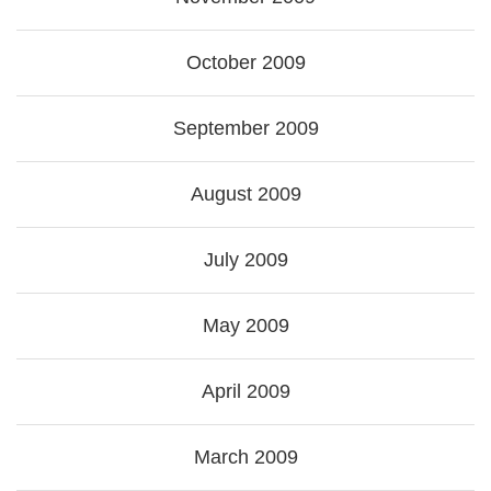
October 2009
September 2009
August 2009
July 2009
May 2009
April 2009
March 2009