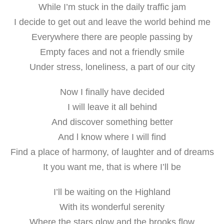
While I’m stuck in the daily traffic jam
I decide to get out and leave the world behind me
Everywhere there are people passing by
Empty faces and not a friendly smile
Under stress, loneliness, a part of our city
Now I finally have decided
I will leave it all behind
And discover something better
And l know where I will find
Find a place of harmony, of laughter and of dreams
It you want me, that is where I’ll be
I’ll be waiting on the Highland
With its wonderful serenity
Where the stars glow and the brooks flow