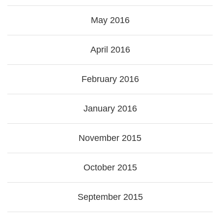
May 2016
April 2016
February 2016
January 2016
November 2015
October 2015
September 2015