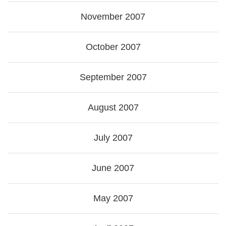
November 2007
October 2007
September 2007
August 2007
July 2007
June 2007
May 2007