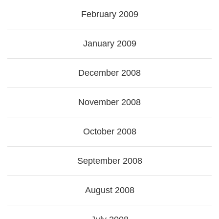
February 2009
January 2009
December 2008
November 2008
October 2008
September 2008
August 2008