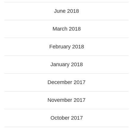
June 2018
March 2018
February 2018
January 2018
December 2017
November 2017
October 2017