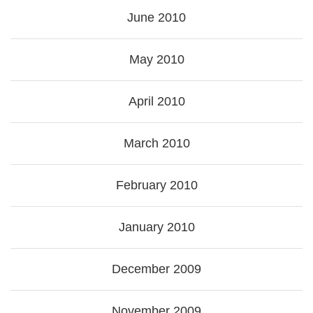
June 2010
May 2010
April 2010
March 2010
February 2010
January 2010
December 2009
November 2009