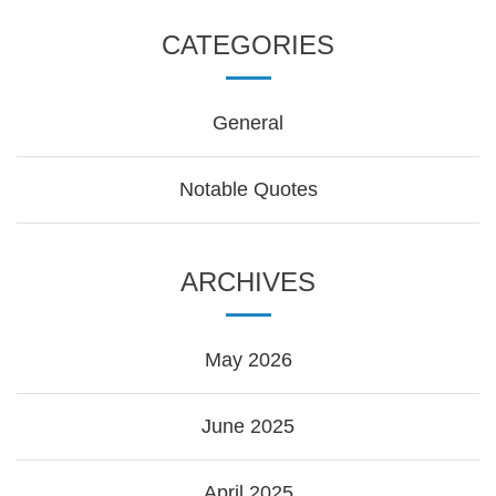
CATEGORIES
General
Notable Quotes
ARCHIVES
May 2026
June 2025
April 2025