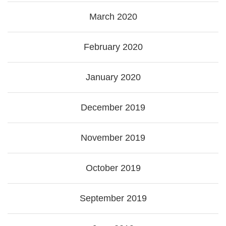
March 2020
February 2020
January 2020
December 2019
November 2019
October 2019
September 2019