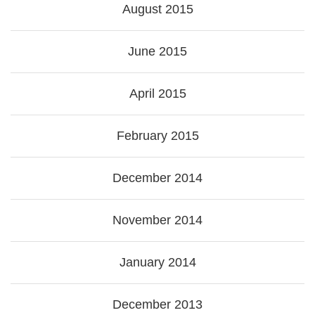
August 2015
June 2015
April 2015
February 2015
December 2014
November 2014
January 2014
December 2013