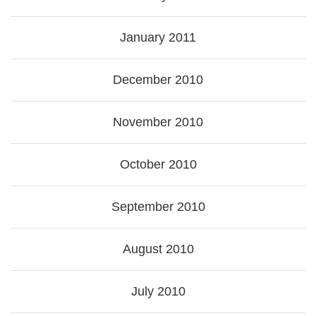
January 2011
December 2010
November 2010
October 2010
September 2010
August 2010
July 2010