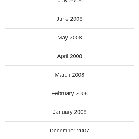
July 2008
June 2008
May 2008
April 2008
March 2008
February 2008
January 2008
December 2007