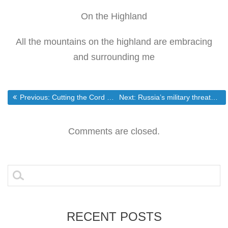
On the Highland
All the mountains on the highland are embracing
and surrounding me
Post
Previous post:
Next post:
Previous:
Cutting the Cord on Cable TVs Pricey Monthly Bill — Savings Experiment – DailyFinance
Next:
Russia’s military threatens pre-emptive strike if NATO goes ahead with missile plan | Fox News
navigation
Comments are closed.
Search
for:
RECENT POSTS