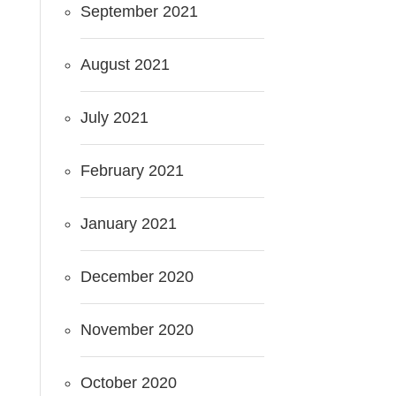
September 2021
August 2021
July 2021
February 2021
January 2021
December 2020
November 2020
October 2020