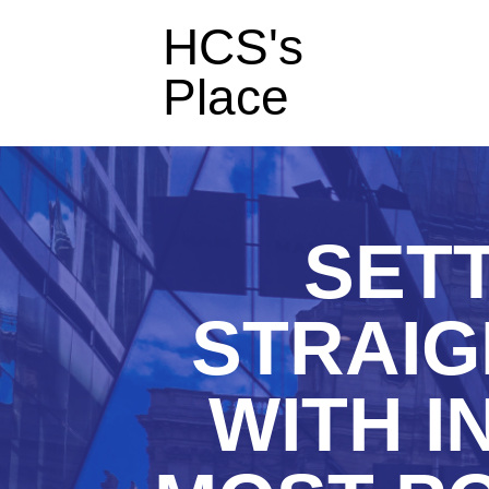
HCS's
Place
SET
STRAIG
WITH I