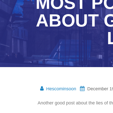
MOST PO
ABOUT 
Hescominsoon
December 1
Another good post about the lies of the