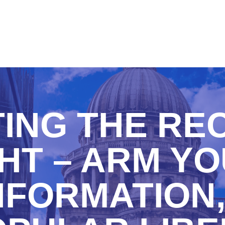
TING THE RE
HT – ARM Y
NFORMATION,