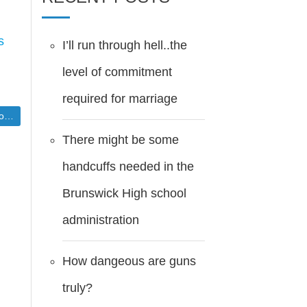
s
I’ll run through hell..the
level of commitment
required for marriage
er]
There might be some
handcuffs needed in the
Brunswick High school
administration
How dangeous are guns
truly?