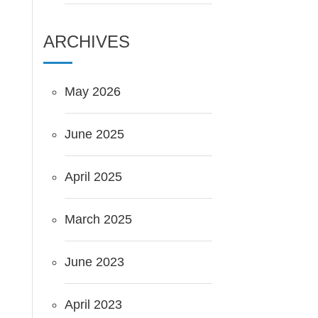
ARCHIVES
May 2026
June 2025
April 2025
March 2025
June 2023
April 2023