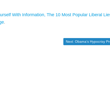
urself With Information, The 10 Most Popular Liberal Lie
ge
.
Next post:
Next:
Obama’s Hypocrisy Problem On Guns in [Market-Tick