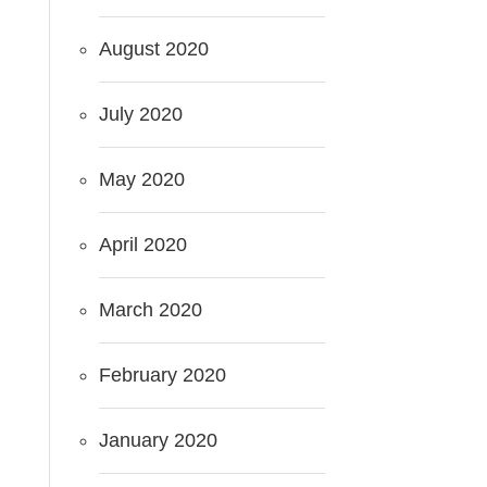
August 2020
July 2020
May 2020
April 2020
March 2020
February 2020
January 2020