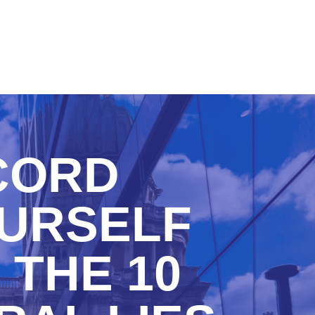
CORD
OURSELF
 THE 10