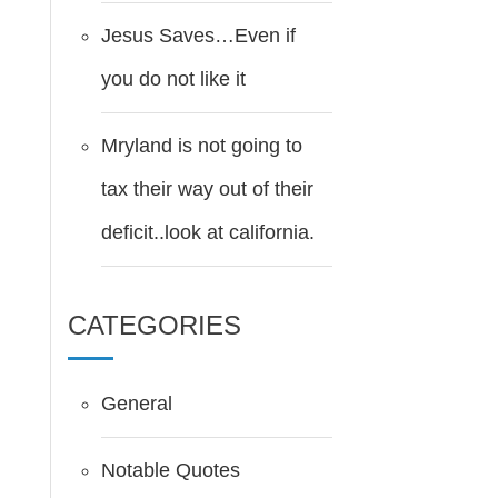
Jesus Saves…Even if
you do not like it
Mryland is not going to
tax their way out of their
deficit..look at california.
CATEGORIES
General
Notable Quotes