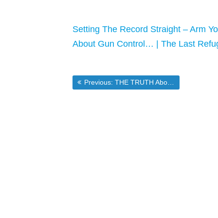
Setting The Record Straight – Arm Yo
About Gun Control… | The Last Refu
Post
Previous post:
Previous:
THE TRUTH About Guns — And The Media in [Market-Ticker]
navigation