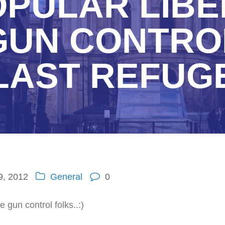
PULAR LIBE
GUN CONTROL
LAST REFUG
9, 2012
General
0
 gun control folks..:)