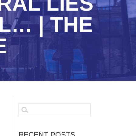
RAL LIES
… | THE
E
Search
for:
RECENT POSTS