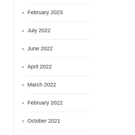
February 2023
July 2022
June 2022
April 2022
March 2022
February 2022
October 2021