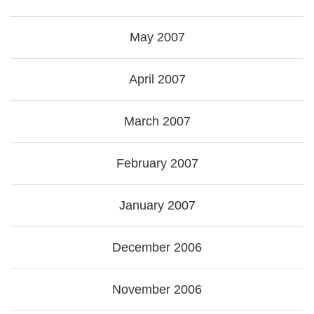
May 2007
April 2007
March 2007
February 2007
January 2007
December 2006
November 2006