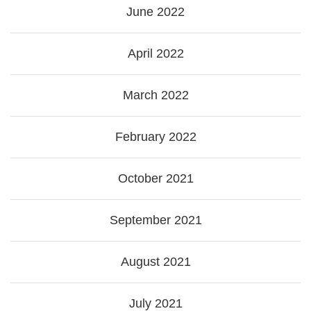
June 2022
April 2022
March 2022
February 2022
October 2021
September 2021
August 2021
July 2021