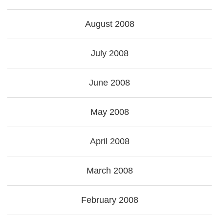
August 2008
July 2008
June 2008
May 2008
April 2008
March 2008
February 2008