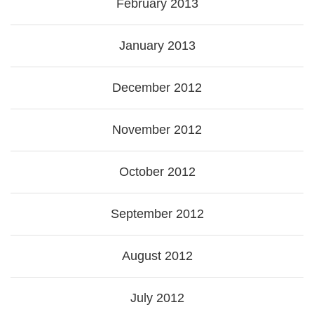
February 2013
January 2013
December 2012
November 2012
October 2012
September 2012
August 2012
July 2012