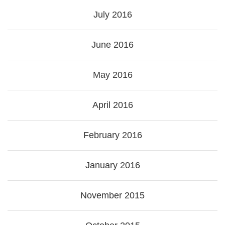
July 2016
June 2016
May 2016
April 2016
February 2016
January 2016
November 2015