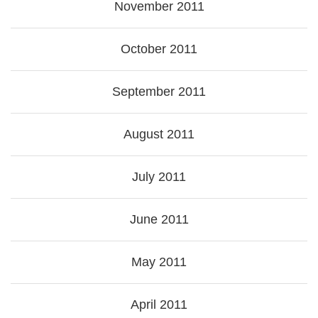
November 2011
October 2011
September 2011
August 2011
July 2011
June 2011
May 2011
April 2011