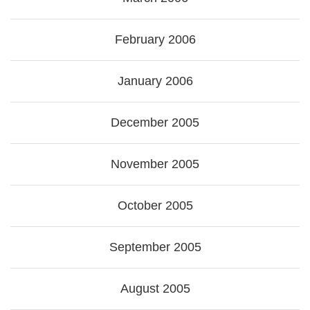
February 2006
January 2006
December 2005
November 2005
October 2005
September 2005
August 2005