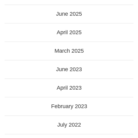
June 2025
April 2025
March 2025
June 2023
April 2023
February 2023
July 2022