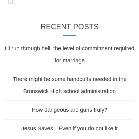
for:
RECENT POSTS
I’ll run through hell..the level of commitment required
for marriage
There might be some handcuffs needed in the
Brunswick High school administration
How dangeous are guns truly?
Jesus Saves…Even if you do not like it