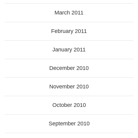
March 2011
February 2011
January 2011
December 2010
November 2010
October 2010
September 2010