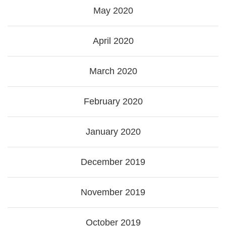
May 2020
April 2020
March 2020
February 2020
January 2020
December 2019
November 2019
October 2019