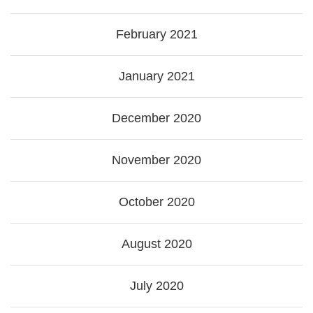
February 2021
January 2021
December 2020
November 2020
October 2020
August 2020
July 2020