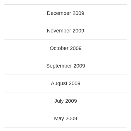
December 2009
November 2009
October 2009
September 2009
August 2009
July 2009
May 2009