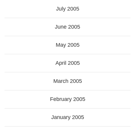
July 2005
June 2005
May 2005
April 2005
March 2005
February 2005
January 2005