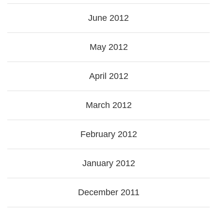
June 2012
May 2012
April 2012
March 2012
February 2012
January 2012
December 2011