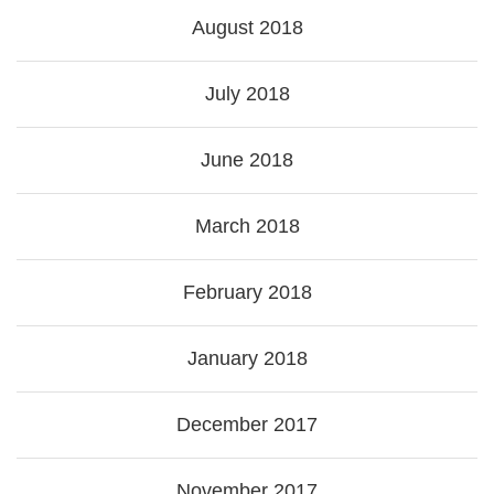
August 2018
July 2018
June 2018
March 2018
February 2018
January 2018
December 2017
November 2017