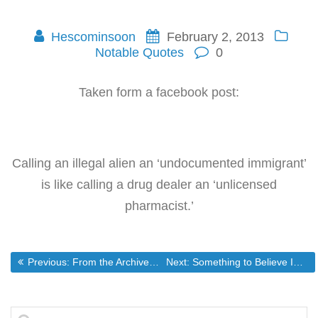
Hescominsoon
February 2, 2013
Notable Quotes
0
Taken form a facebook post:
Calling an illegal alien an ‘undocumented immigrant’
is like calling a drug dealer an ‘unlicensed
pharmacist.’
Post
Previous post:
Next post:
Previous:
From the Archives… Debunking Flu Shot Myths with Megan Pond – Episode 140 – Off The Grid News
Next:
Something to Believe In
navigation
Search