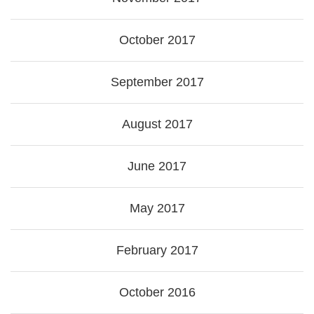
October 2017
September 2017
August 2017
June 2017
May 2017
February 2017
October 2016