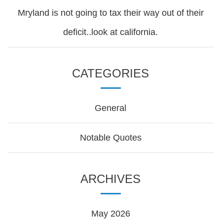
Mryland is not going to tax their way out of their
deficit..look at california.
CATEGORIES
General
Notable Quotes
ARCHIVES
May 2026