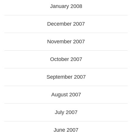
January 2008
December 2007
November 2007
October 2007
September 2007
August 2007
July 2007
June 2007