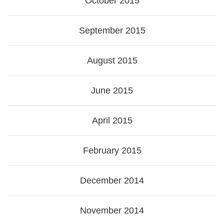
October 2015
September 2015
August 2015
June 2015
April 2015
February 2015
December 2014
November 2014