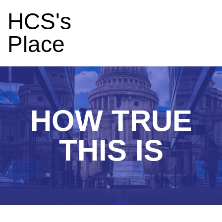
HCS's
Place
HOW TRUE
THIS IS