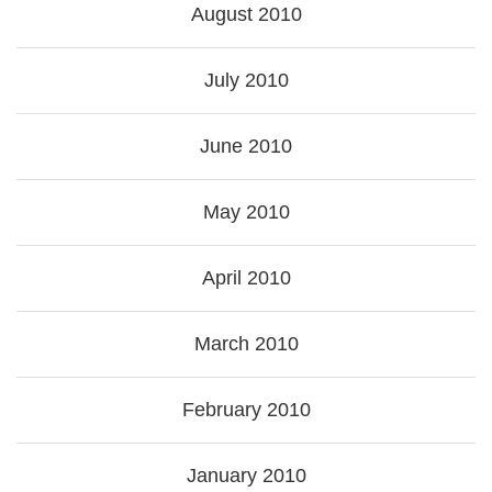
August 2010
July 2010
June 2010
May 2010
April 2010
March 2010
February 2010
January 2010