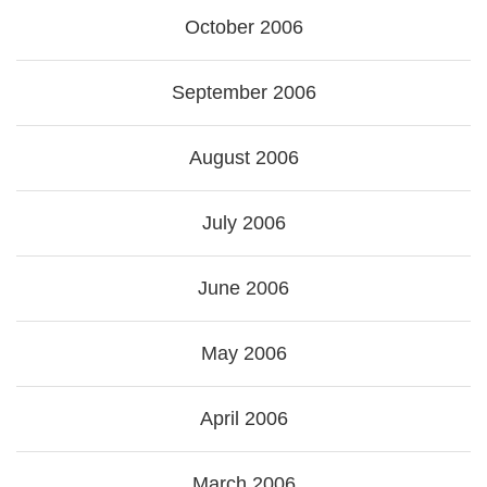
October 2006
September 2006
August 2006
July 2006
June 2006
May 2006
April 2006
March 2006