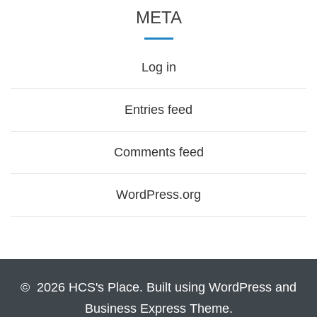
META
Log in
Entries feed
Comments feed
WordPress.org
© 2026 HCS's Place. Built using WordPress and
Business Express Theme.