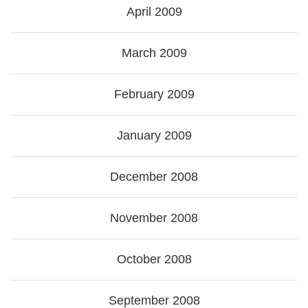
April 2009
March 2009
February 2009
January 2009
December 2008
November 2008
October 2008
September 2008