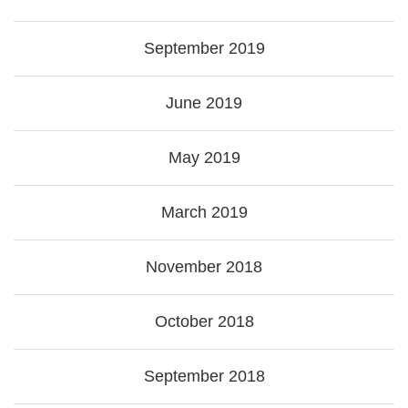
September 2019
June 2019
May 2019
March 2019
November 2018
October 2018
September 2018