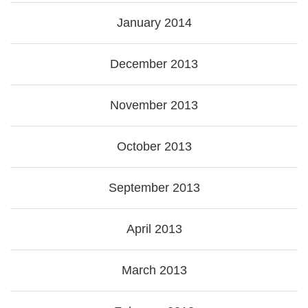
January 2014
December 2013
November 2013
October 2013
September 2013
April 2013
March 2013