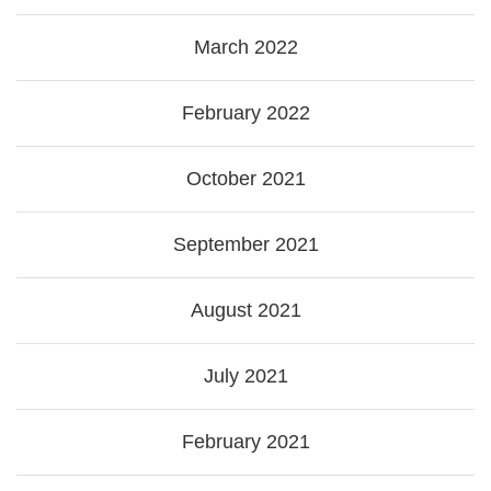
March 2022
February 2022
October 2021
September 2021
August 2021
July 2021
February 2021