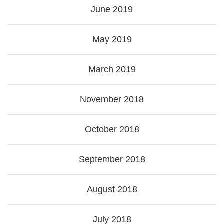
June 2019
May 2019
March 2019
November 2018
October 2018
September 2018
August 2018
July 2018