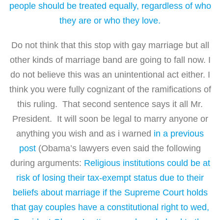
people should be treated equally, regardless of who
they are or who they love.
Do not think that this stop with gay marriage but all
other kinds of marriage band are going to fall now. I
do not believe this was an unintentional act either. I
think you were fully cognizant of the ramifications of
this ruling. That second sentence says it all Mr.
President. It will soon be legal to marry anyone or
anything you wish and as i warned
in a previous
post
(Obama’s lawyers even said the following
during arguments:
Religious institutions could be at
risk of losing their tax-exempt status due to their
beliefs about marriage if the Supreme Court holds
that gay couples have a constitutional right to wed,