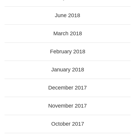
June 2018
March 2018
February 2018
January 2018
December 2017
November 2017
October 2017