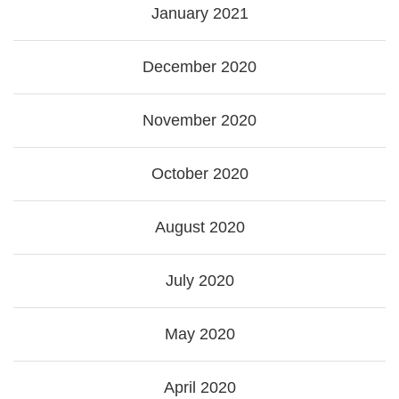
January 2021
December 2020
November 2020
October 2020
August 2020
July 2020
May 2020
April 2020