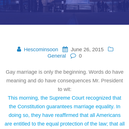
Hescominsoon
June 26, 2015
General
0
Gay marriage is only the beginning. Words do have
meaning and do have consequences Mr. President
to wit:
This morning, the Supreme Court recognized that
the Constitution guarantees marriage equality. In
doing so, they have reaffirmed that all Americans
are entitled to the equal protection of the law; that all