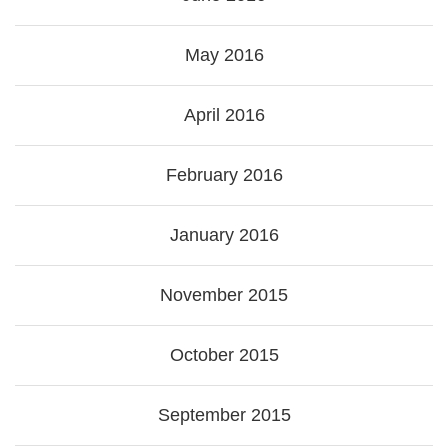
May 2016
April 2016
February 2016
January 2016
November 2015
October 2015
September 2015