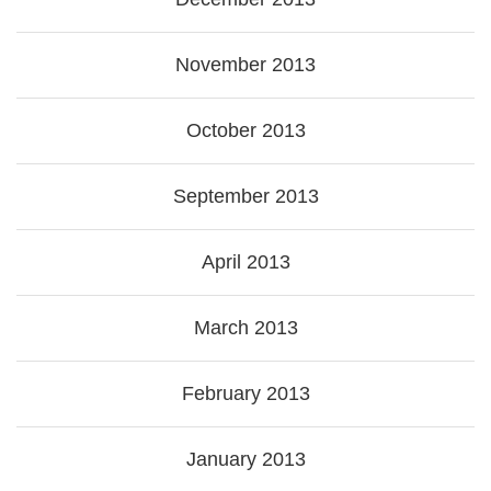
November 2013
October 2013
September 2013
April 2013
March 2013
February 2013
January 2013