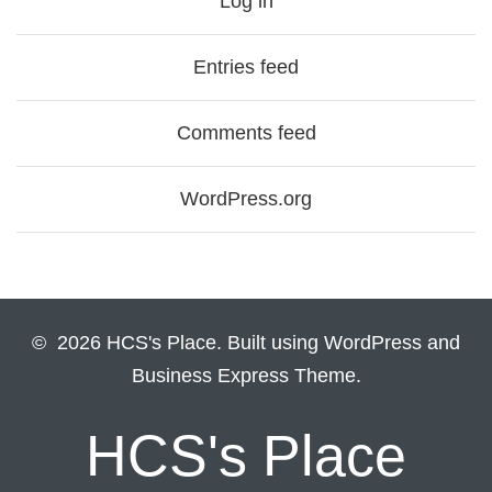
Log in
Entries feed
Comments feed
WordPress.org
© 2026 HCS's Place. Built using WordPress and
Business Express Theme.
HCS's Place