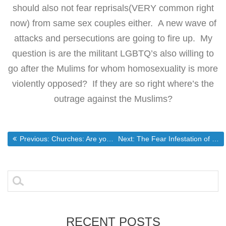
should also not fear reprisals(VERY common right
now) from same sex couples either. A new wave of
attacks and persecutions are going to fire up. My
question is are the militant LGBTQ’s also willing to
go after the Mulims for whom homosexuality is more
violently opposed? If they are so right where’s the
outrage against the Muslims?
Post
Previous post:
Next post:
Previous:
Churches: Are you ready for the government to be able to LEGALLY tell you how to operate?
Next:
The Fear Infestation of the Modern Christian Church
navigation
Search
for:
RECENT POSTS