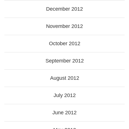
December 2012
November 2012
October 2012
September 2012
August 2012
July 2012
June 2012