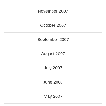
November 2007
October 2007
September 2007
August 2007
July 2007
June 2007
May 2007