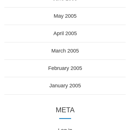
May 2005
April 2005
March 2005
February 2005
January 2005
META