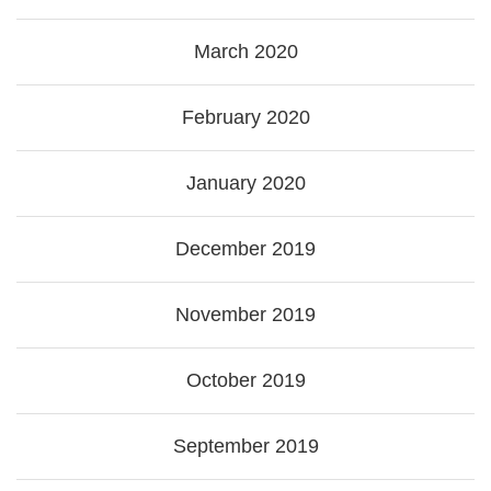
March 2020
February 2020
January 2020
December 2019
November 2019
October 2019
September 2019