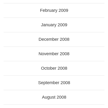
February 2009
January 2009
December 2008
November 2008
October 2008
September 2008
August 2008