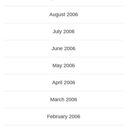
August 2006
July 2006
June 2006
May 2006
April 2006
March 2006
February 2006