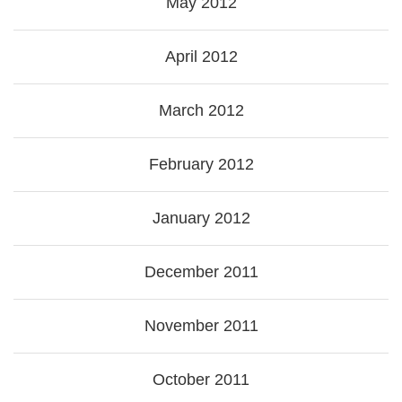
May 2012
April 2012
March 2012
February 2012
January 2012
December 2011
November 2011
October 2011