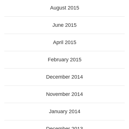
August 2015
June 2015
April 2015
February 2015
December 2014
November 2014
January 2014
December 2013