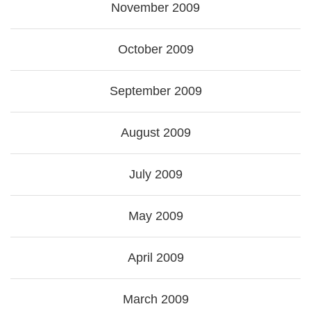
November 2009
October 2009
September 2009
August 2009
July 2009
May 2009
April 2009
March 2009