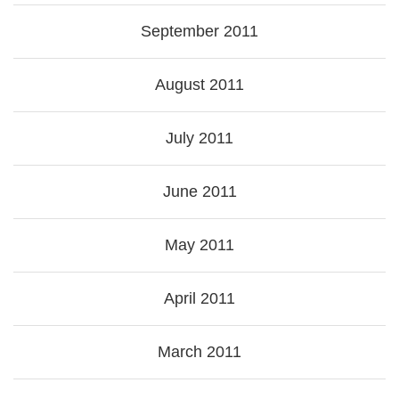
September 2011
August 2011
July 2011
June 2011
May 2011
April 2011
March 2011