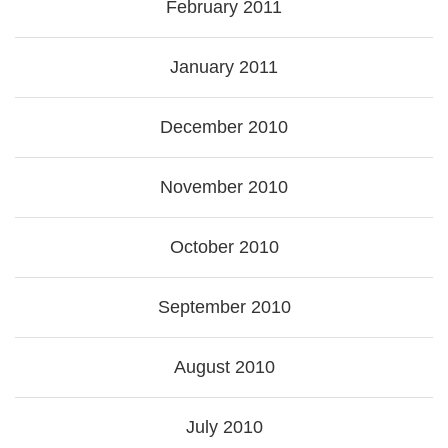
February 2011
January 2011
December 2010
November 2010
October 2010
September 2010
August 2010
July 2010