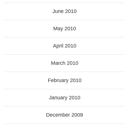
June 2010
May 2010
April 2010
March 2010
February 2010
January 2010
December 2009