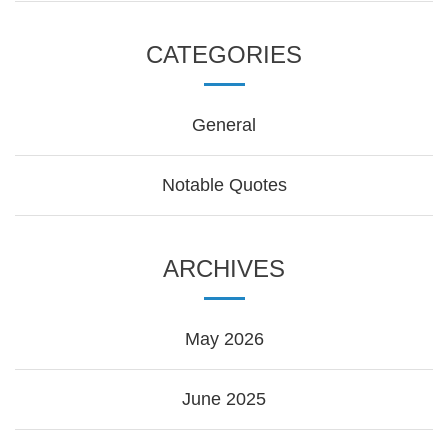
CATEGORIES
General
Notable Quotes
ARCHIVES
May 2026
June 2025