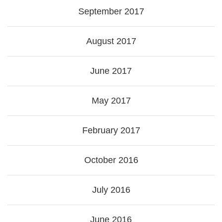
September 2017
August 2017
June 2017
May 2017
February 2017
October 2016
July 2016
June 2016