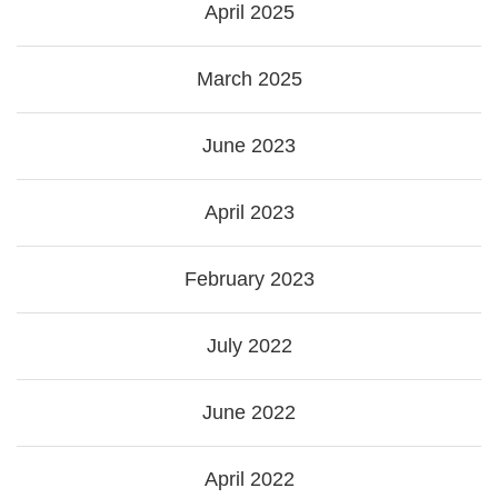
April 2025
March 2025
June 2023
April 2023
February 2023
July 2022
June 2022
April 2022