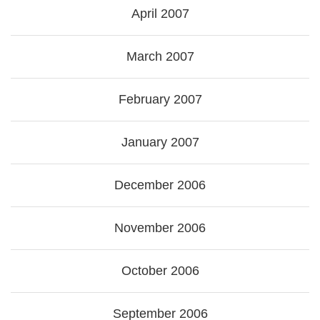
April 2007
March 2007
February 2007
January 2007
December 2006
November 2006
October 2006
September 2006