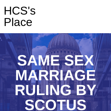
HCS's
Place
SAME SEX
MARRIAGE
RULING BY
SCOTUS