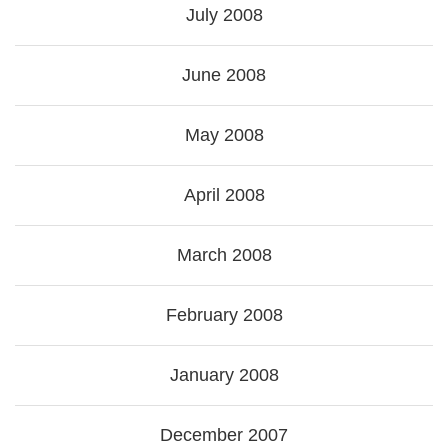
July 2008
June 2008
May 2008
April 2008
March 2008
February 2008
January 2008
December 2007