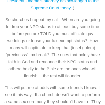
President Obama’s attorney acknowledged to the
Supreme Court today.
)
So churches I repeat my call. When are you going
to drop your NPO status to at least buy some time
before you are TOLD you must officiate gay
weddings or loose your tax exempt status? How
many will capitulate to keep that (inset golem)
“preciousss” tax break? The ones that boldly have
faith in God and renounce their NPO status and
adhere boldly to the Bible are the ones who will
flourish….the rest will flounder.
This will put me at odds with some friends I know. I
see it this way. If a church doesn’t want to perform
a same sex ceremony they shouldn’t have to. They