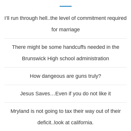
I’ll run through hell..the level of commitment required
for marriage
There might be some handcuffs needed in the
Brunswick High school administration
How dangeous are guns truly?
Jesus Saves…Even if you do not like it
Mryland is not going to tax their way out of their
deficit..look at california.