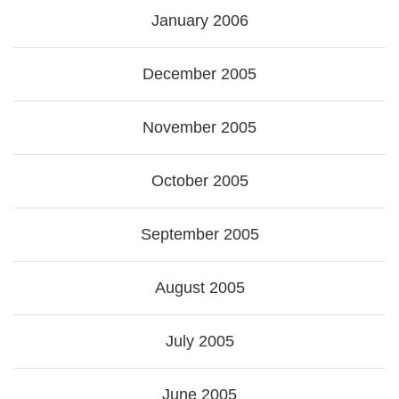
January 2006
December 2005
November 2005
October 2005
September 2005
August 2005
July 2005
June 2005