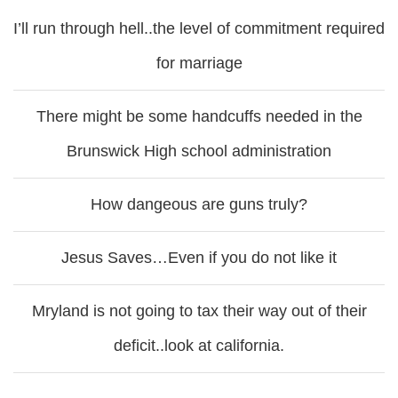
I’ll run through hell..the level of commitment required
for marriage
There might be some handcuffs needed in the
Brunswick High school administration
How dangeous are guns truly?
Jesus Saves…Even if you do not like it
Mryland is not going to tax their way out of their
deficit..look at california.