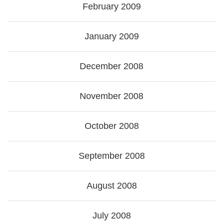
February 2009
January 2009
December 2008
November 2008
October 2008
September 2008
August 2008
July 2008