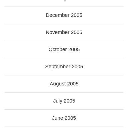
December 2005
November 2005
October 2005
September 2005
August 2005
July 2005
June 2005