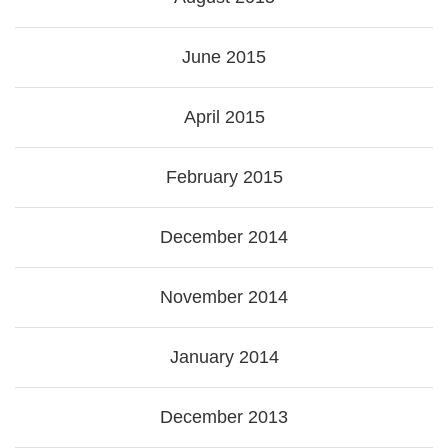
June 2015
April 2015
February 2015
December 2014
November 2014
January 2014
December 2013