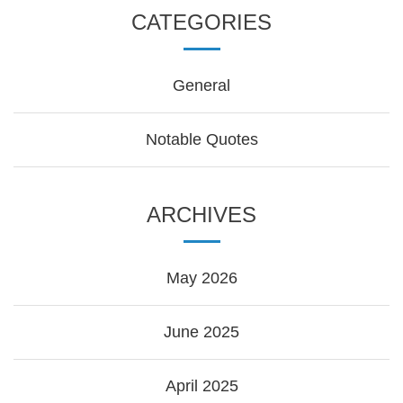
CATEGORIES
General
Notable Quotes
ARCHIVES
May 2026
June 2025
April 2025