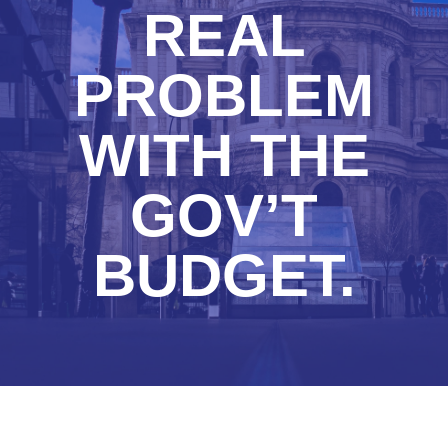
REAL
PROBLEM
WITH THE
GOV’T
BUDGET.