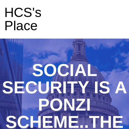
HCS's
Place
SOCIAL
SECURITY IS A
PONZI
SCHEME..THE