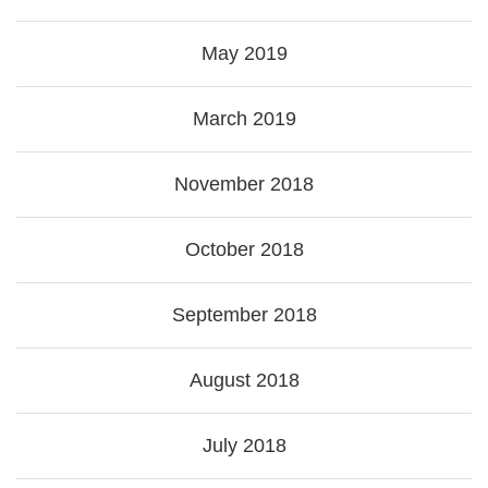
May 2019
March 2019
November 2018
October 2018
September 2018
August 2018
July 2018