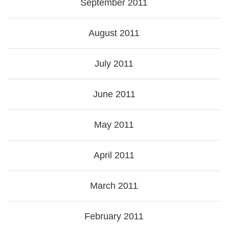
September 2011
August 2011
July 2011
June 2011
May 2011
April 2011
March 2011
February 2011