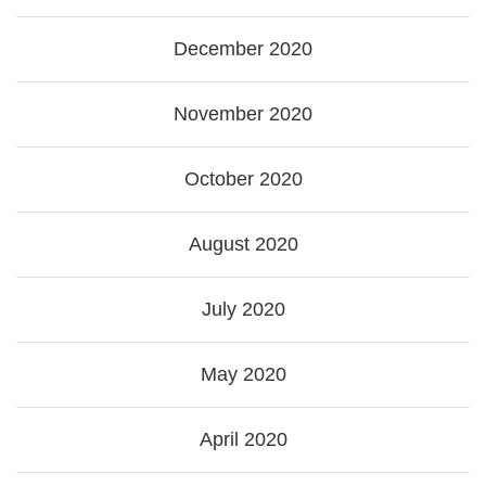
December 2020
November 2020
October 2020
August 2020
July 2020
May 2020
April 2020