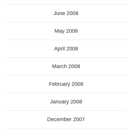
June 2008
May 2008
April 2008
March 2008
February 2008
January 2008
December 2007