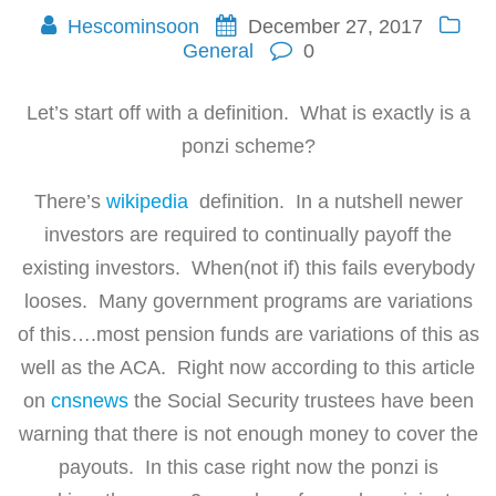
Hescominsoon
December 27, 2017
General
0
Let’s start off with a definition. What is exactly is a
ponzi scheme?
There’s
wikipedia
definition. In a nutshell newer
investors are required to continually payoff the
existing investors. When(not if) this fails everybody
looses. Many government programs are variations
of this….most pension funds are variations of this as
well as the ACA. Right now according to this article
on
cnsnews
the Social Security trustees have been
warning that there is not enough money to cover the
payouts. In this case right now the ponzi is