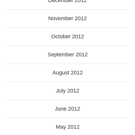
December 2012
November 2012
October 2012
September 2012
August 2012
July 2012
June 2012
May 2012