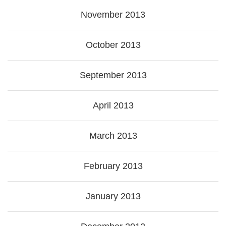
November 2013
October 2013
September 2013
April 2013
March 2013
February 2013
January 2013