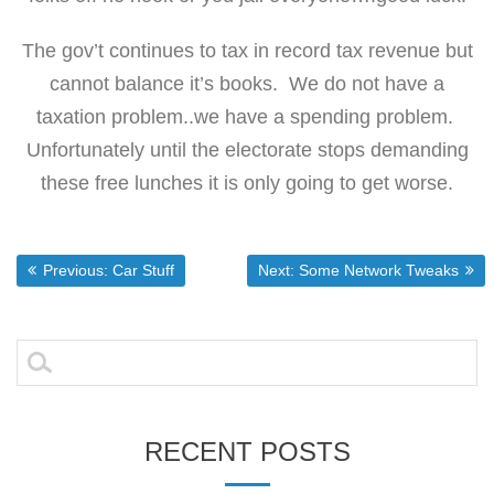
The gov’t continues to tax in record tax revenue but
cannot balance it’s books. We do not have a
taxation problem..we have a spending problem.
Unfortunately until the electorate stops demanding
these free lunches it is only going to get worse.
Post
Previous post:
Next post:
Previous:
Car Stuff
Next:
Some Network Tweaks
navigation
Search
for:
RECENT POSTS