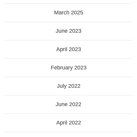
March 2025
June 2023
April 2023
February 2023
July 2022
June 2022
April 2022