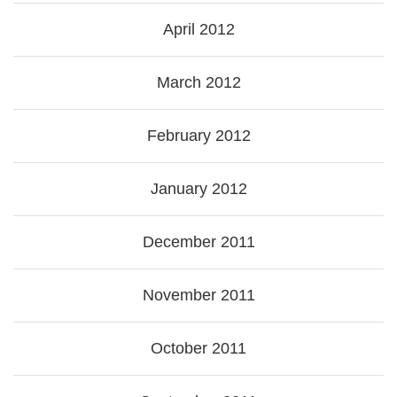
April 2012
March 2012
February 2012
January 2012
December 2011
November 2011
October 2011