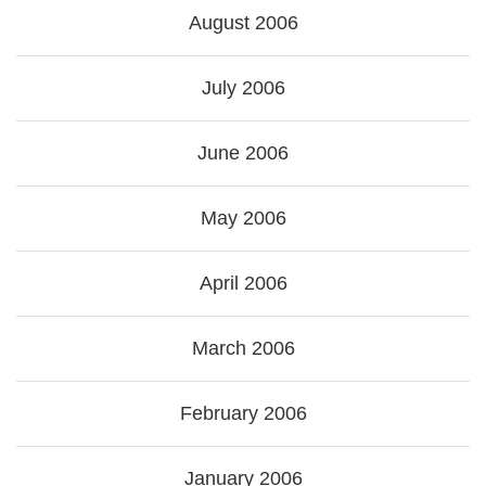
August 2006
July 2006
June 2006
May 2006
April 2006
March 2006
February 2006
January 2006