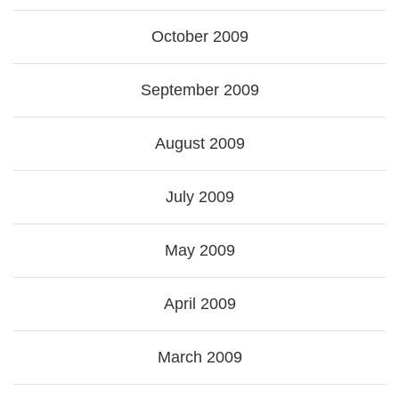
October 2009
September 2009
August 2009
July 2009
May 2009
April 2009
March 2009