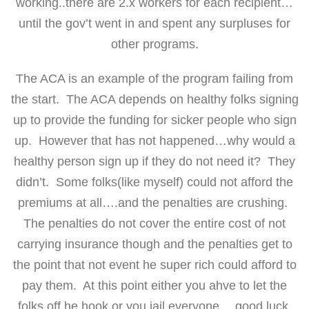
working..there are 2.x workers for each recipient…
until the gov’t went in and spent any surpluses for
other programs.
The ACA is an example of the program failing from
the start. The ACA depends on healthy folks signing
up to provide the funding for sicker people who sign
up. However that has not happened…why would a
healthy person sign up if they do not need it? They
didn’t. Some folks(like myself) could not afford the
premiums at all….and the penalties are crushing.
The penalties do not cover the entire cost of not
carrying insurance though and the penalties get to
the point that not event he super rich could afford to
pay them. At this point either you ahve to let the
folks off he hook or you jail everyone….good luck.