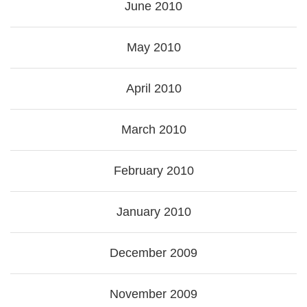
June 2010
May 2010
April 2010
March 2010
February 2010
January 2010
December 2009
November 2009