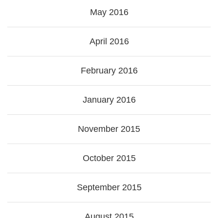
May 2016
April 2016
February 2016
January 2016
November 2015
October 2015
September 2015
August 2015