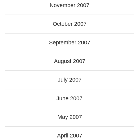
November 2007
October 2007
September 2007
August 2007
July 2007
June 2007
May 2007
April 2007