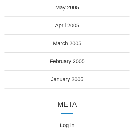
May 2005
April 2005
March 2005
February 2005
January 2005
META
Log in