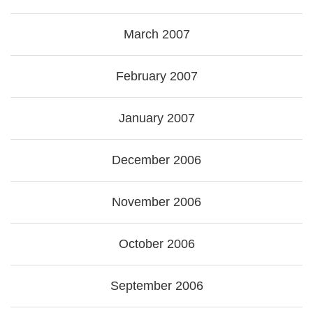
March 2007
February 2007
January 2007
December 2006
November 2006
October 2006
September 2006