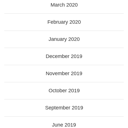
March 2020
February 2020
January 2020
December 2019
November 2019
October 2019
September 2019
June 2019