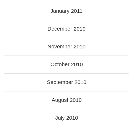
January 2011
December 2010
November 2010
October 2010
September 2010
August 2010
July 2010