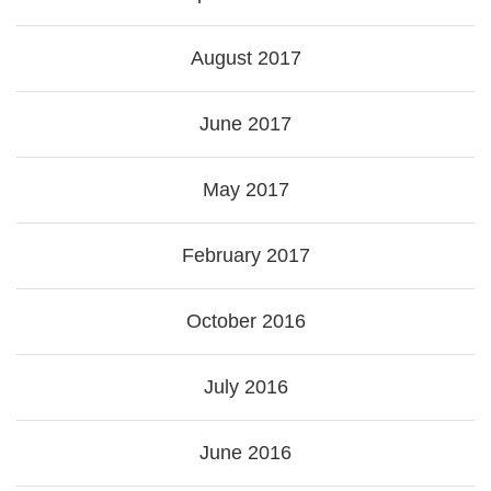
August 2017
June 2017
May 2017
February 2017
October 2016
July 2016
June 2016