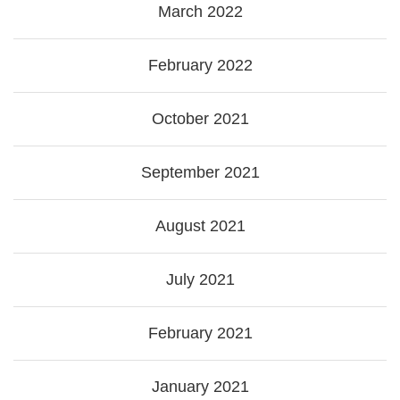
March 2022
February 2022
October 2021
September 2021
August 2021
July 2021
February 2021
January 2021