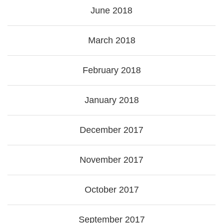
June 2018
March 2018
February 2018
January 2018
December 2017
November 2017
October 2017
September 2017