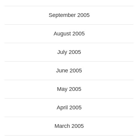
September 2005
August 2005
July 2005
June 2005
May 2005
April 2005
March 2005