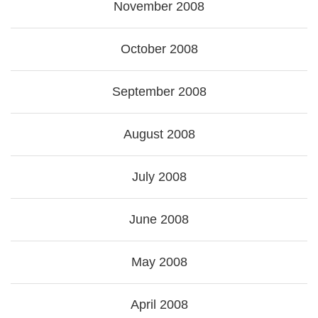
November 2008
October 2008
September 2008
August 2008
July 2008
June 2008
May 2008
April 2008