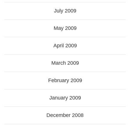
July 2009
May 2009
April 2009
March 2009
February 2009
January 2009
December 2008