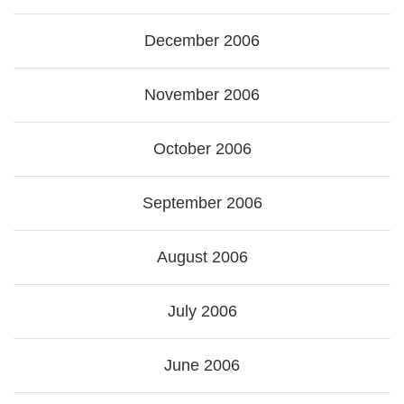
December 2006
November 2006
October 2006
September 2006
August 2006
July 2006
June 2006