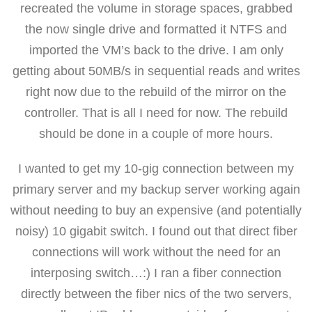
recreated the volume in storage spaces, grabbed
the now single drive and formatted it NTFS and
imported the VM’s back to the drive. I am only
getting about 50MB/s in sequential reads and writes
right now due to the rebuild of the mirror on the
controller. That is all I need for now. The rebuild
should be done in a couple of more hours.
I wanted to get my 10-gig connection between my
primary server and my backup server working again
without needing to buy an expensive (and potentially
noisy) 10 gigabit switch. I found out that direct fiber
connections will work without the need for an
interposing switch…:) I ran a fiber connection
directly between the fiber nics of the two servers,