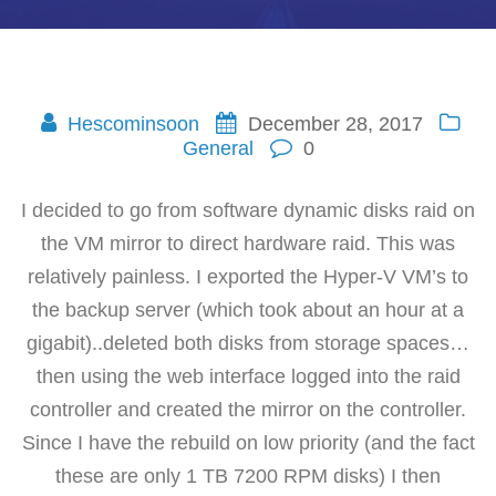
Hescominsoon
December 28, 2017
General
0
I decided to go from software dynamic disks raid on
the VM mirror to direct hardware raid. This was
relatively painless. I exported the Hyper-V VM’s to
the backup server (which took about an hour at a
gigabit)..deleted both disks from storage spaces…
then using the web interface logged into the raid
controller and created the mirror on the controller.
Since I have the rebuild on low priority (and the fact
these are only 1 TB 7200 RPM disks) I then