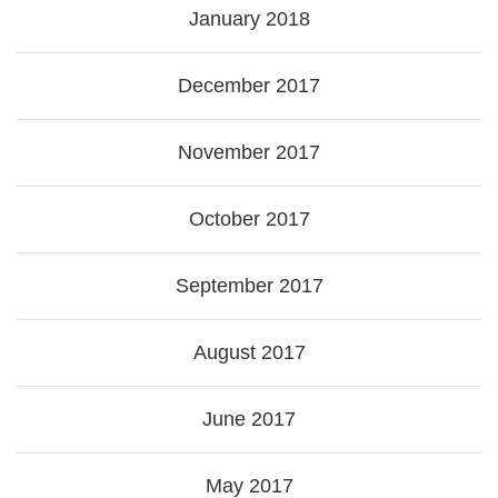
January 2018
December 2017
November 2017
October 2017
September 2017
August 2017
June 2017
May 2017