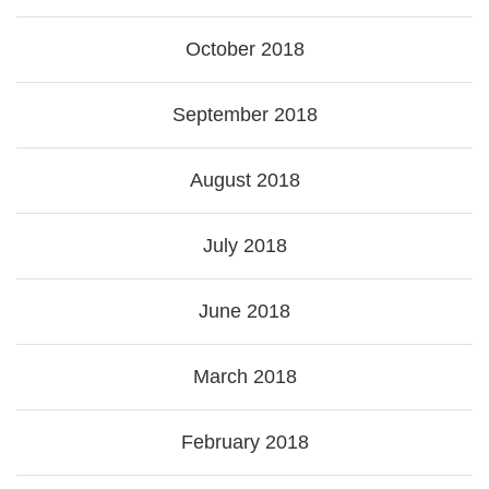
October 2018
September 2018
August 2018
July 2018
June 2018
March 2018
February 2018