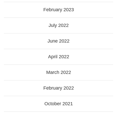
February 2023
July 2022
June 2022
April 2022
March 2022
February 2022
October 2021