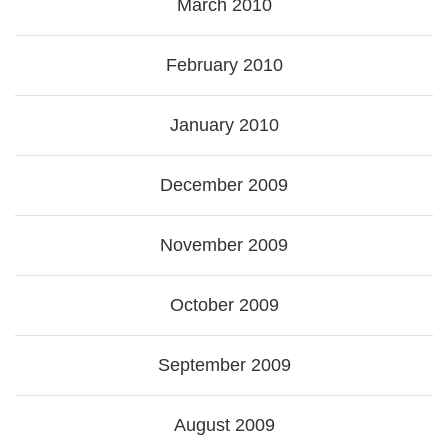
March 2010
February 2010
January 2010
December 2009
November 2009
October 2009
September 2009
August 2009