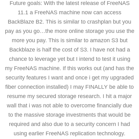
Future goals: With the latest release of FreeNAS
11.1 a FreeNAS machine now can access
BackBlaze B2. This is similar to crashplan but you
pay as you go…the more online storage you use the
more you pay. This is similar to amazon S3 but
Backblaze is half the cost of S3. I have not had a
chance to leverage yet but I intend to test it using
my FreeNAS machine. If this works out (and has the
security features I want and once i get my upgraded
fiber connection installed) I may FINALLY be able to
resume my secured storage research. I hit a major
wall that i was not able to overcome financially due
to the massive storage investments that would be
required and also due to a security concern I had
using earlier FreeNAS replication technology.