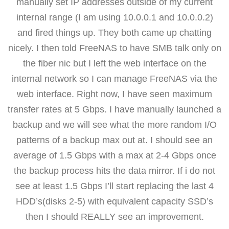
manually set IP addresses outside of my current
internal range (I am using 10.0.0.1 and 10.0.0.2)
and fired things up. They both came up chatting
nicely. I then told FreeNAS to have SMB talk only on
the fiber nic but I left the web interface on the
internal network so I can manage FreeNAS via the
web interface. Right now, I have seen maximum
transfer rates at 5 Gbps. I have manually launched a
backup and we will see what the more random I/O
patterns of a backup max out at. I should see an
average of 1.5 Gbps with a max at 2-4 Gbps once
the backup process hits the data mirror. If i do not
see at least 1.5 Gbps I’ll start replacing the last 4
HDD’s(disks 2-5) with equivalent capacity SSD’s
then I should REALLY see an improvement.