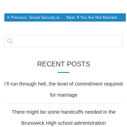
Post
Previous post:
Next post:
Previous:
Social Security is a ponzi scheme..the real problem with the gov’t budget.
Next:
If You Are Not Married…Might Not Want to..Yet…The Fleecing of Men Goes Into High Gear But The Winds Of Change Are Blowing Stronger
navigation
Search
for:
RECENT POSTS
I’ll run through hell..the level of commitment required
for marriage
There might be some handcuffs needed in the
Brunswick High school administration