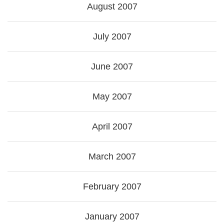
August 2007
July 2007
June 2007
May 2007
April 2007
March 2007
February 2007
January 2007