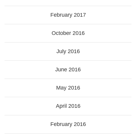
February 2017
October 2016
July 2016
June 2016
May 2016
April 2016
February 2016