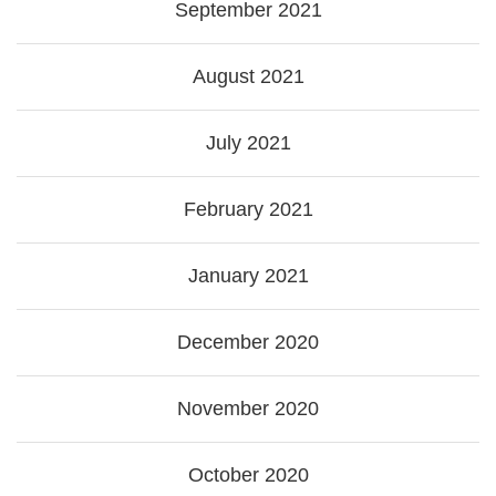
September 2021
August 2021
July 2021
February 2021
January 2021
December 2020
November 2020
October 2020