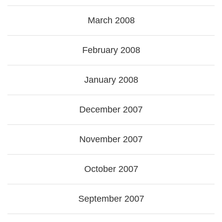
March 2008
February 2008
January 2008
December 2007
November 2007
October 2007
September 2007