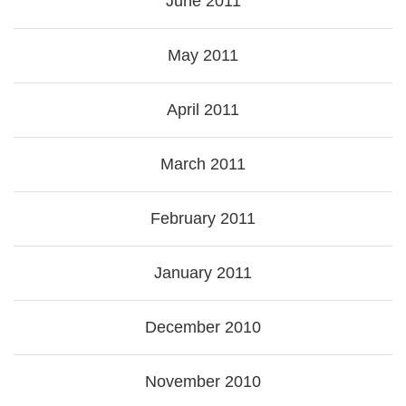
June 2011
May 2011
April 2011
March 2011
February 2011
January 2011
December 2010
November 2010