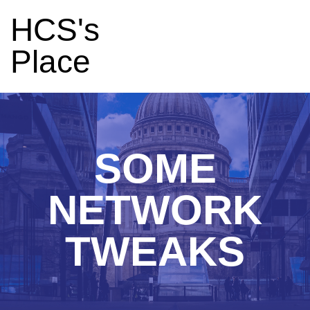
HCS's
Place
SOME
NETWORK
TWEAKS