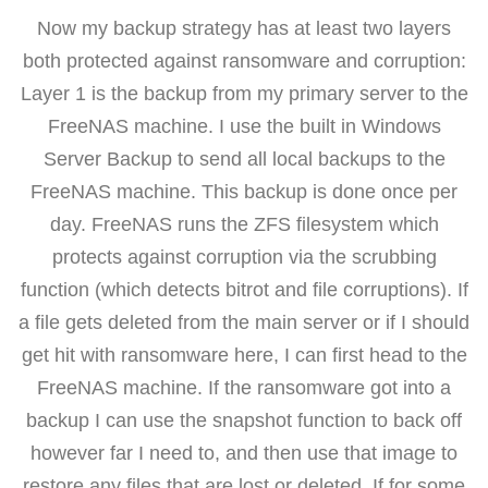
Now my backup strategy has at least two layers
both protected against ransomware and corruption:
Layer 1 is the backup from my primary server to the
FreeNAS machine. I use the built in Windows
Server Backup to send all local backups to the
FreeNAS machine. This backup is done once per
day. FreeNAS runs the ZFS filesystem which
protects against corruption via the scrubbing
function (which detects bitrot and file corruptions). If
a file gets deleted from the main server or if I should
get hit with ransomware here, I can first head to the
FreeNAS machine. If the ransomware got into a
backup I can use the snapshot function to back off
however far I need to, and then use that image to
restore any files that are lost or deleted. If for some