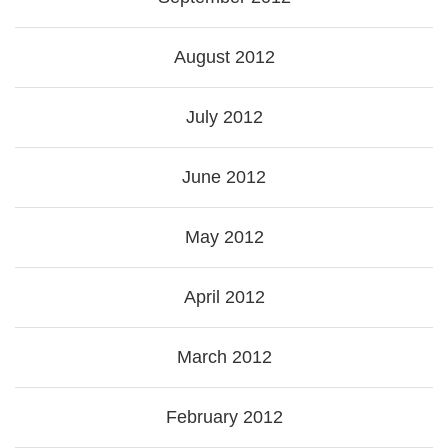
August 2012
July 2012
June 2012
May 2012
April 2012
March 2012
February 2012