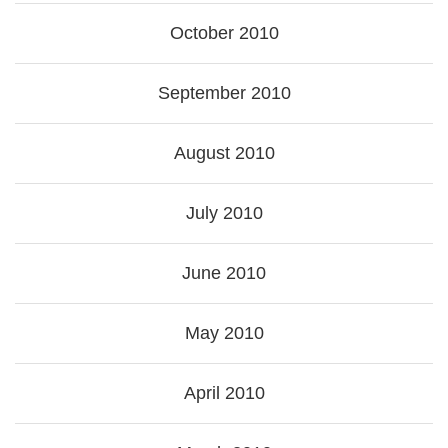
October 2010
September 2010
August 2010
July 2010
June 2010
May 2010
April 2010