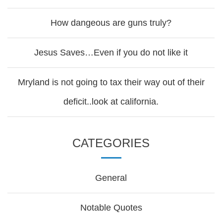
How dangeous are guns truly?
Jesus Saves…Even if you do not like it
Mryland is not going to tax their way out of their
deficit..look at california.
CATEGORIES
General
Notable Quotes