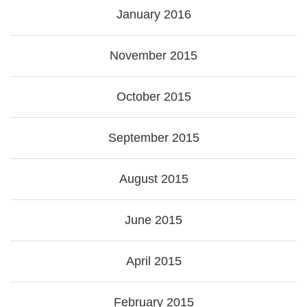
January 2016
November 2015
October 2015
September 2015
August 2015
June 2015
April 2015
February 2015