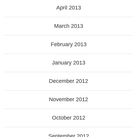
April 2013
March 2013
February 2013
January 2013
December 2012
November 2012
October 2012
September 2012