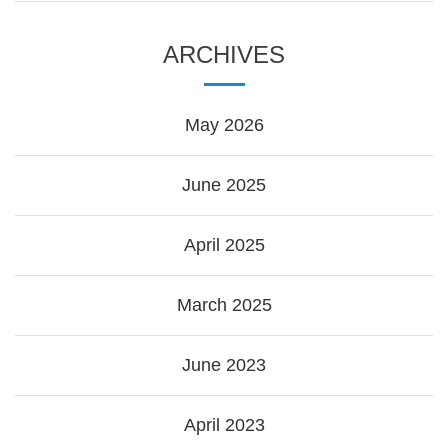
ARCHIVES
May 2026
June 2025
April 2025
March 2025
June 2023
April 2023