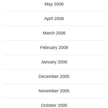
May 2006
April 2006
March 2006
February 2006
January 2006
December 2005
November 2005
October 2005