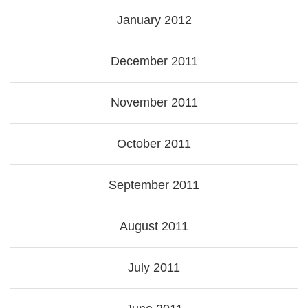
January 2012
December 2011
November 2011
October 2011
September 2011
August 2011
July 2011