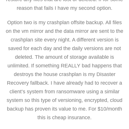
reason that fails I have my second option.
Option two is my crashplan offsite backup. All files
on the vm mirror and the data mirror are sent to the
crashplan site every night. A different version is
saved for each day and the daily versions are not
deleted. The amount of storage available is
unlimited. If something REALLY bad happens that
destroys the house crashplan is my Disaster
Recovery fallback. I have already had to recover a
client’s system from ransomware using a similar
system so this type of versioning, encrypted, cloud
backup has proven its value to me. For $10/month
this is cheap insurance.