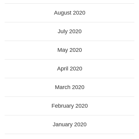
August 2020
July 2020
May 2020
April 2020
March 2020
February 2020
January 2020