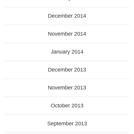
December 2014
November 2014
January 2014
December 2013
November 2013
October 2013
September 2013