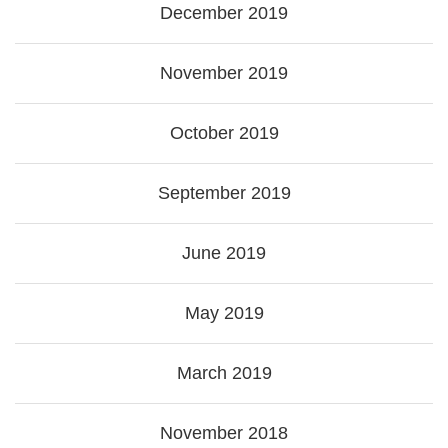
December 2019
November 2019
October 2019
September 2019
June 2019
May 2019
March 2019
November 2018