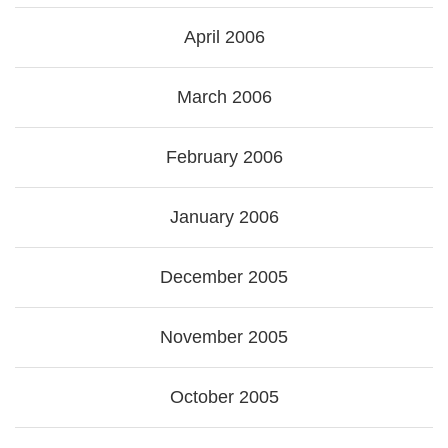
April 2006
March 2006
February 2006
January 2006
December 2005
November 2005
October 2005