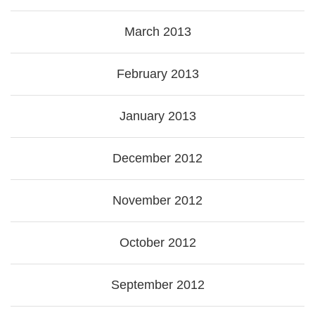
March 2013
February 2013
January 2013
December 2012
November 2012
October 2012
September 2012