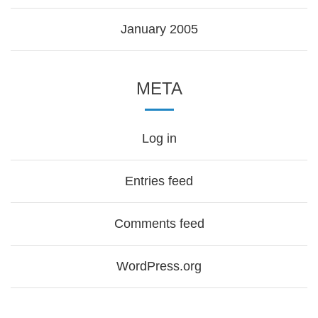
January 2005
META
Log in
Entries feed
Comments feed
WordPress.org