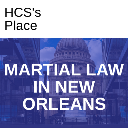
HCS's
Place
MARTIAL LAW
IN NEW
ORLEANS