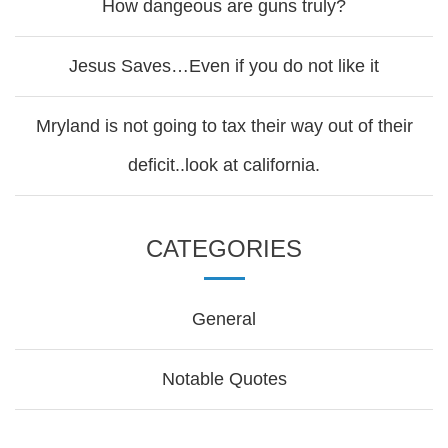
How dangeous are guns truly?
Jesus Saves…Even if you do not like it
Mryland is not going to tax their way out of their
deficit..look at california.
CATEGORIES
General
Notable Quotes