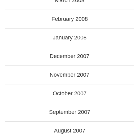
March 2008
February 2008
January 2008
December 2007
November 2007
October 2007
September 2007
August 2007