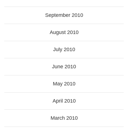
September 2010
August 2010
July 2010
June 2010
May 2010
April 2010
March 2010