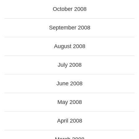
October 2008
September 2008
August 2008
July 2008
June 2008
May 2008
April 2008