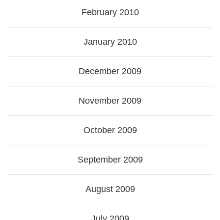
February 2010
January 2010
December 2009
November 2009
October 2009
September 2009
August 2009
July 2009