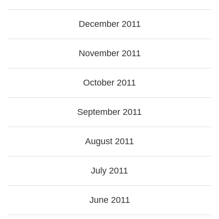
December 2011
November 2011
October 2011
September 2011
August 2011
July 2011
June 2011