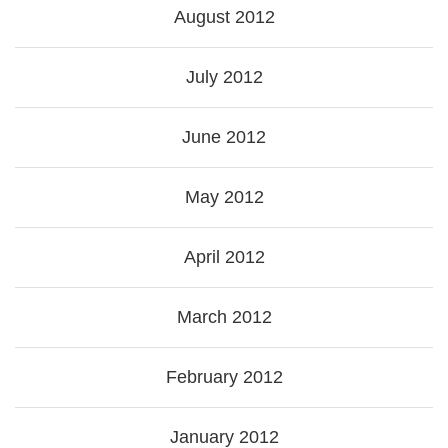
August 2012
July 2012
June 2012
May 2012
April 2012
March 2012
February 2012
January 2012