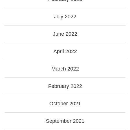
July 2022
June 2022
April 2022
March 2022
February 2022
October 2021
September 2021