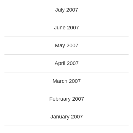
July 2007
June 2007
May 2007
April 2007
March 2007
February 2007
January 2007