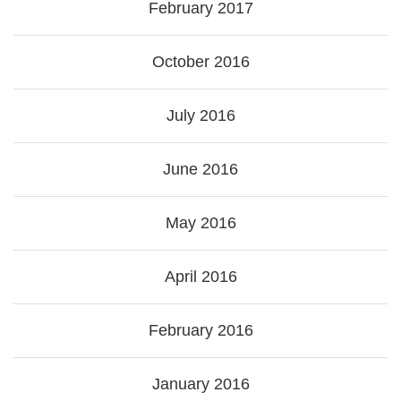
February 2017
October 2016
July 2016
June 2016
May 2016
April 2016
February 2016
January 2016