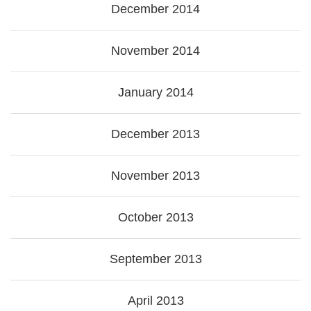
December 2014
November 2014
January 2014
December 2013
November 2013
October 2013
September 2013
April 2013