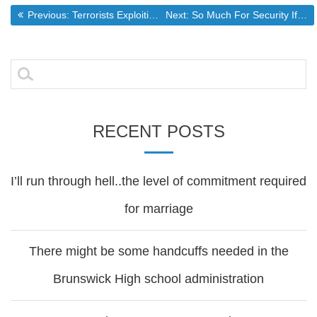
Post
Previous post:
Next post:
Previous:
Terrorists Exploiting Our Lack of Immigration Law Enforcement
Next:
So Much For Security If You Give Away Your Rights
navigation
Search
for:
RECENT POSTS
I’ll run through hell..the level of commitment required
for marriage
There might be some handcuffs needed in the
Brunswick High school administration