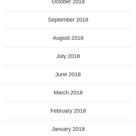
October 2018
September 2018
August 2018
July 2018
June 2018
March 2018
February 2018
January 2018