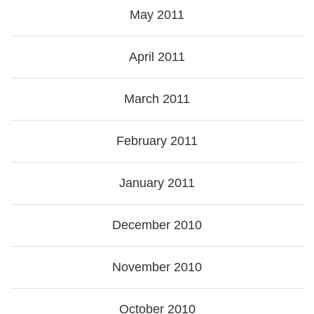
May 2011
April 2011
March 2011
February 2011
January 2011
December 2010
November 2010
October 2010