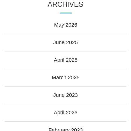
ARCHIVES
May 2026
June 2025
April 2025
March 2025
June 2023
April 2023
February 2023