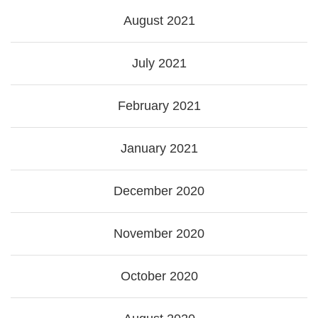
August 2021
July 2021
February 2021
January 2021
December 2020
November 2020
October 2020