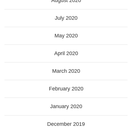
August 2020
July 2020
May 2020
April 2020
March 2020
February 2020
January 2020
December 2019