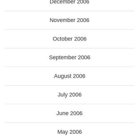
December 2006
November 2006
October 2006
September 2006
August 2006
July 2006
June 2006
May 2006