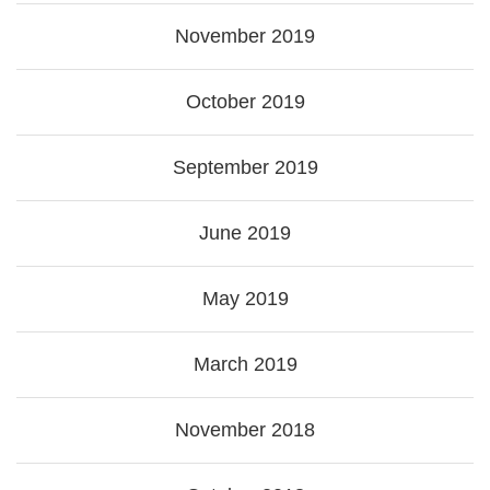
November 2019
October 2019
September 2019
June 2019
May 2019
March 2019
November 2018