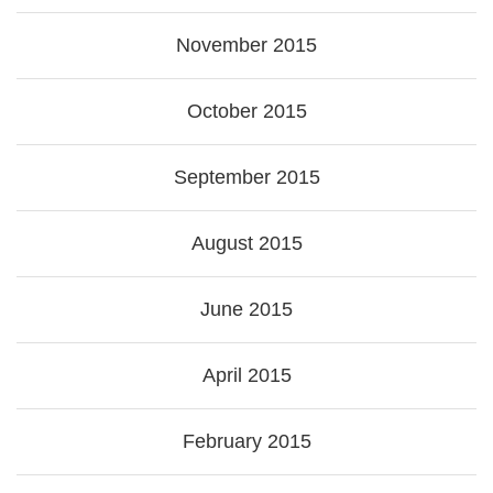
November 2015
October 2015
September 2015
August 2015
June 2015
April 2015
February 2015