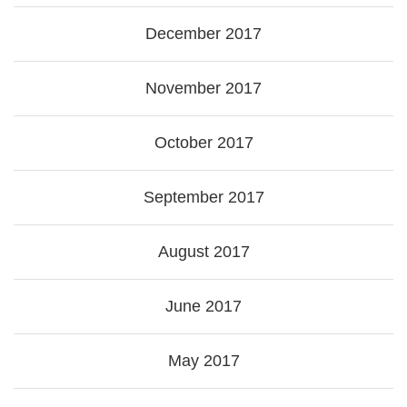
December 2017
November 2017
October 2017
September 2017
August 2017
June 2017
May 2017