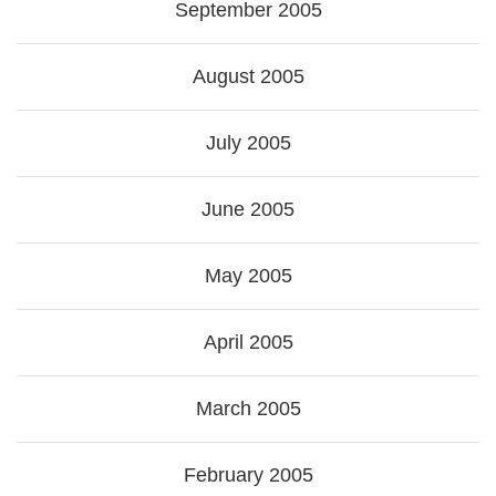
September 2005
August 2005
July 2005
June 2005
May 2005
April 2005
March 2005
February 2005