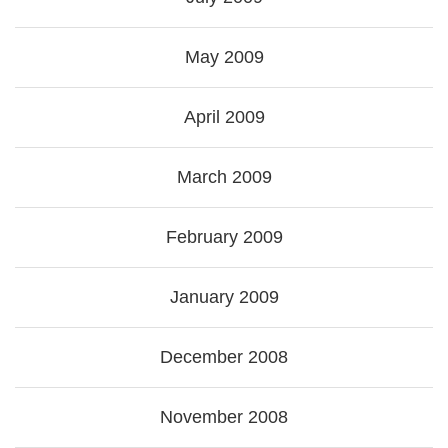
May 2009
April 2009
March 2009
February 2009
January 2009
December 2008
November 2008