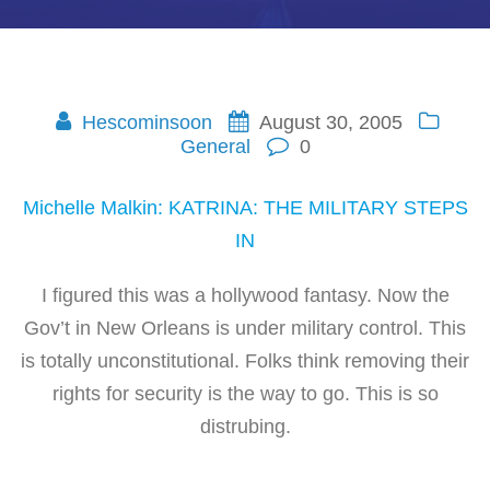
Hescominsoon
August 30, 2005
General
0
Michelle Malkin: KATRINA: THE MILITARY STEPS
IN
I figured this was a hollywood fantasy. Now the
Gov’t in New Orleans is under military control. This
is totally unconstitutional. Folks think removing their
rights for security is the way to go. This is so
distrubing.