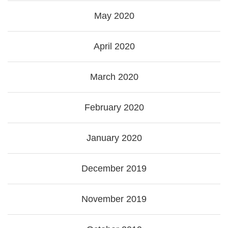
May 2020
April 2020
March 2020
February 2020
January 2020
December 2019
November 2019