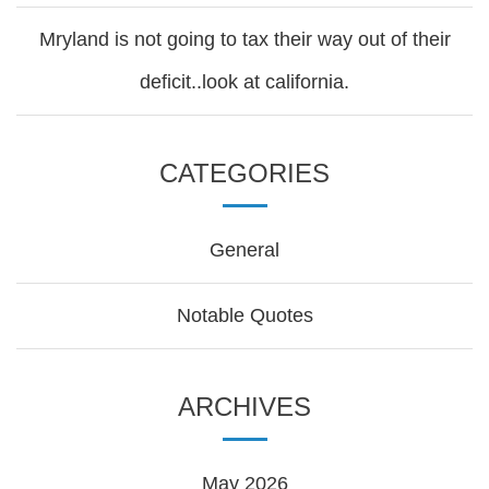
Mryland is not going to tax their way out of their
deficit..look at california.
CATEGORIES
General
Notable Quotes
ARCHIVES
May 2026