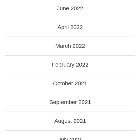
June 2022
April 2022
March 2022
February 2022
October 2021
September 2021
August 2021
July 2021