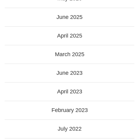
June 2025
April 2025
March 2025
June 2023
April 2023
February 2023
July 2022