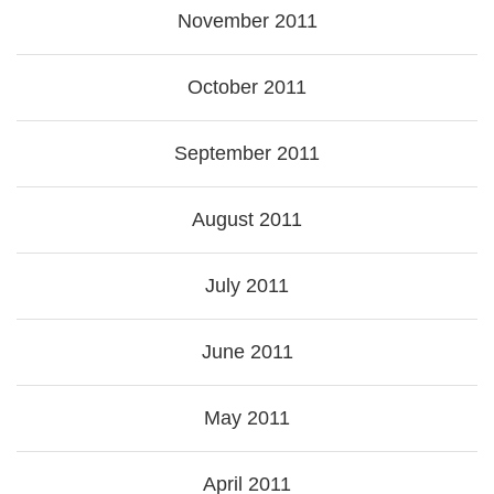
November 2011
October 2011
September 2011
August 2011
July 2011
June 2011
May 2011
April 2011