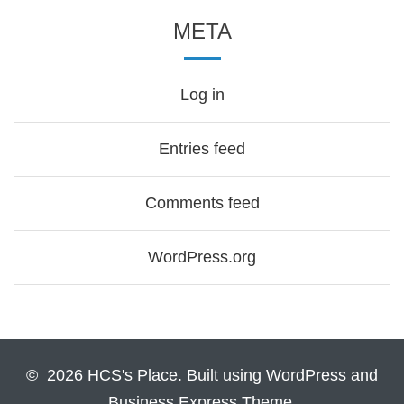
META
Log in
Entries feed
Comments feed
WordPress.org
© 2026 HCS's Place. Built using WordPress and
Business Express Theme.