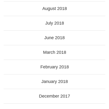
August 2018
July 2018
June 2018
March 2018
February 2018
January 2018
December 2017