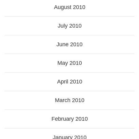
August 2010
July 2010
June 2010
May 2010
April 2010
March 2010
February 2010
January 2010