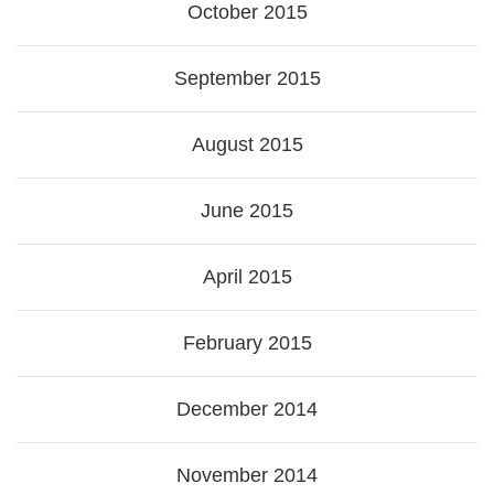
October 2015
September 2015
August 2015
June 2015
April 2015
February 2015
December 2014
November 2014