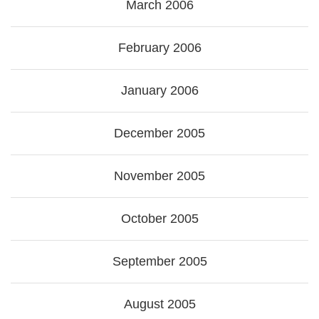
March 2006
February 2006
January 2006
December 2005
November 2005
October 2005
September 2005
August 2005