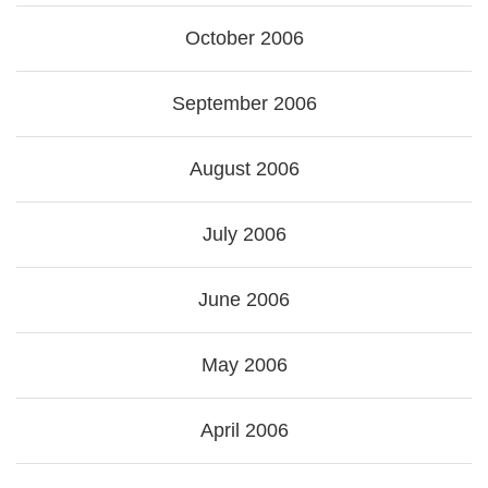
October 2006
September 2006
August 2006
July 2006
June 2006
May 2006
April 2006