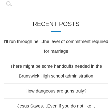
navigation
Search
for:
RECENT POSTS
I’ll run through hell..the level of commitment required
for marriage
There might be some handcuffs needed in the
Brunswick High school administration
How dangeous are guns truly?
Jesus Saves…Even if you do not like it