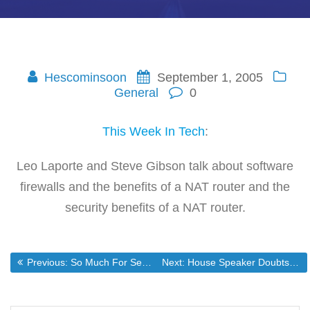
Hescominsoon
September 1, 2005
General
0
This Week In Tech
:
Leo Laporte and Steve Gibson talk about software
firewalls and the benefits of a NAT router and the
security benefits of a NAT router.
Post
Previous post:
Next post:
Previous:
So Much For Security If You Give Away Your Rights
Next:
House Speaker Doubts the Sense of Rebuilding new Orleans