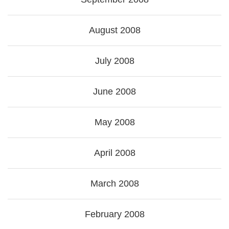
August 2008
July 2008
June 2008
May 2008
April 2008
March 2008
February 2008