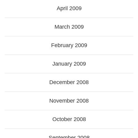
April 2009
March 2009
February 2009
January 2009
December 2008
November 2008
October 2008
September 2008