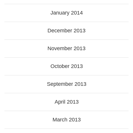
January 2014
December 2013
November 2013
October 2013
September 2013
April 2013
March 2013