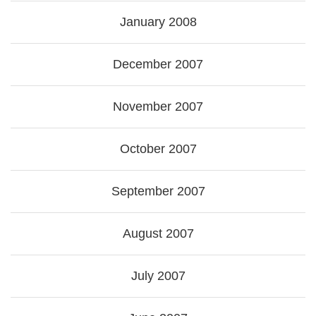
January 2008
December 2007
November 2007
October 2007
September 2007
August 2007
July 2007