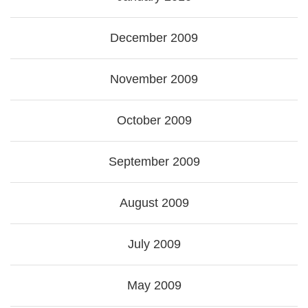
December 2009
November 2009
October 2009
September 2009
August 2009
July 2009
May 2009