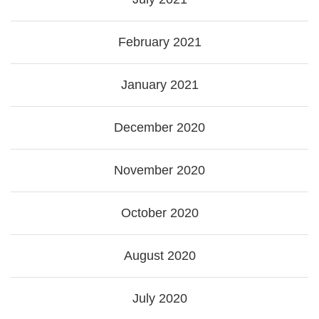
February 2021
January 2021
December 2020
November 2020
October 2020
August 2020
July 2020