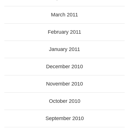
March 2011
February 2011
January 2011
December 2010
November 2010
October 2010
September 2010