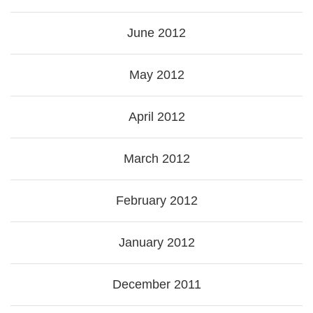
June 2012
May 2012
April 2012
March 2012
February 2012
January 2012
December 2011