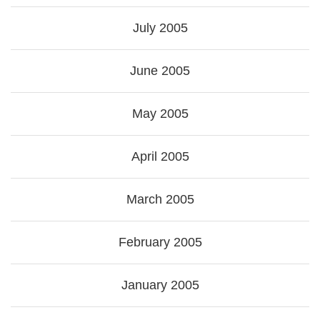
July 2005
June 2005
May 2005
April 2005
March 2005
February 2005
January 2005