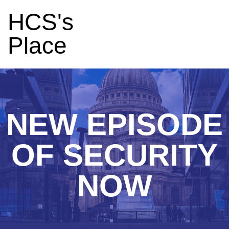
HCS's
Place
NEW EPISODE
OF SECURITY
NOW