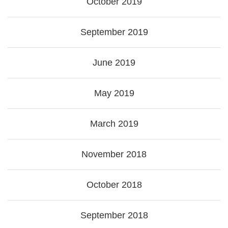
October 2019
September 2019
June 2019
May 2019
March 2019
November 2018
October 2018
September 2018