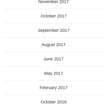
November 2017
October 2017
September 2017
August 2017
June 2017
May 2017
February 2017
October 2016