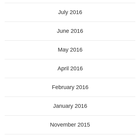
July 2016
June 2016
May 2016
April 2016
February 2016
January 2016
November 2015