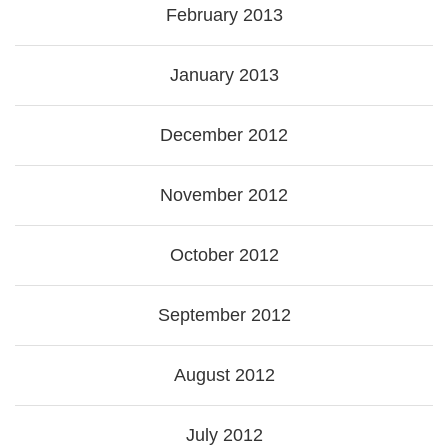
February 2013
January 2013
December 2012
November 2012
October 2012
September 2012
August 2012
July 2012