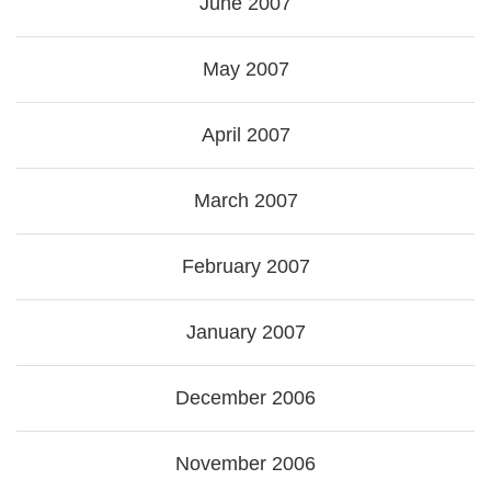
June 2007
May 2007
April 2007
March 2007
February 2007
January 2007
December 2006
November 2006