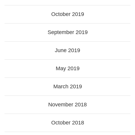
October 2019
September 2019
June 2019
May 2019
March 2019
November 2018
October 2018