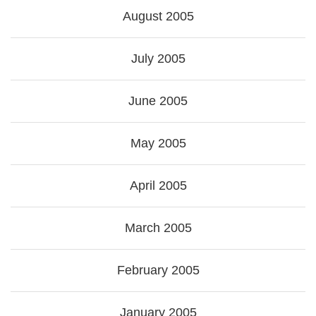
August 2005
July 2005
June 2005
May 2005
April 2005
March 2005
February 2005
January 2005