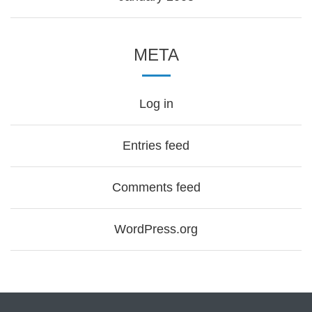
META
Log in
Entries feed
Comments feed
WordPress.org