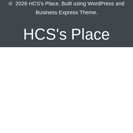
© 2026 HCS's Place. Built using WordPress and
Business Express Theme.
HCS's Place