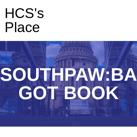
HCS's
Place
SOUTHPAW:B
GOT BOOK