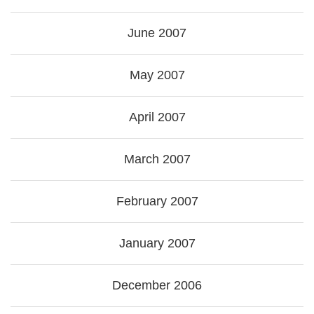
June 2007
May 2007
April 2007
March 2007
February 2007
January 2007
December 2006