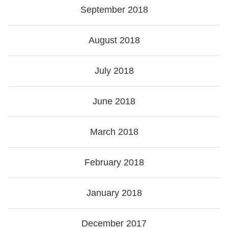
September 2018
August 2018
July 2018
June 2018
March 2018
February 2018
January 2018
December 2017