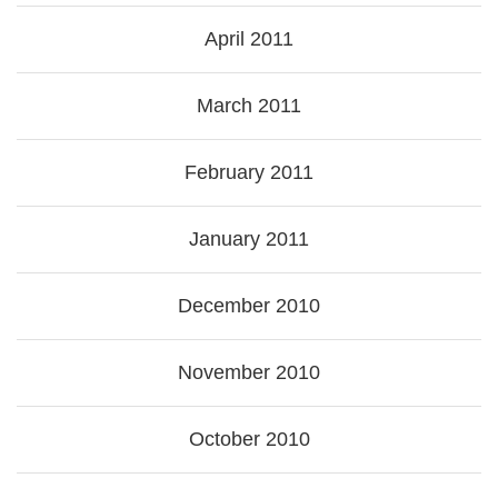
April 2011
March 2011
February 2011
January 2011
December 2010
November 2010
October 2010