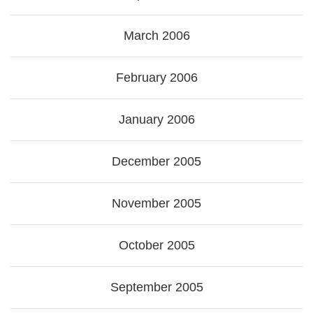
March 2006
February 2006
January 2006
December 2005
November 2005
October 2005
September 2005