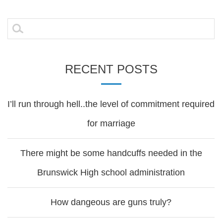
navigation
Search
for:
RECENT POSTS
I’ll run through hell..the level of commitment required
for marriage
There might be some handcuffs needed in the
Brunswick High school administration
How dangeous are guns truly?