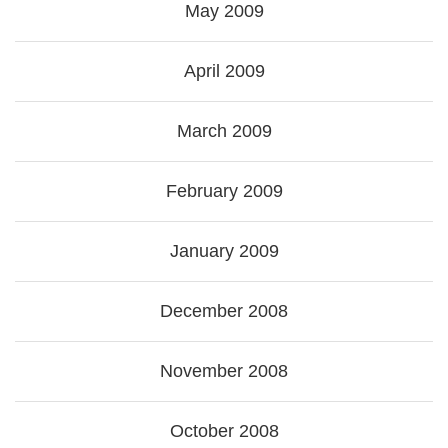
May 2009
April 2009
March 2009
February 2009
January 2009
December 2008
November 2008
October 2008