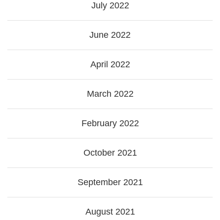
July 2022
June 2022
April 2022
March 2022
February 2022
October 2021
September 2021
August 2021