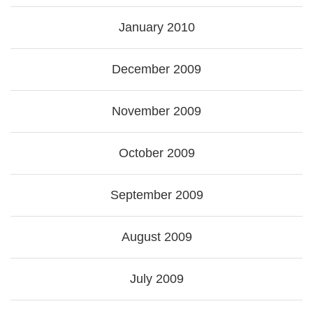
January 2010
December 2009
November 2009
October 2009
September 2009
August 2009
July 2009