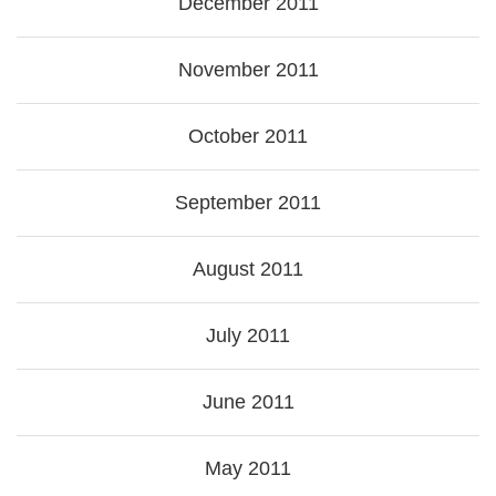
December 2011
November 2011
October 2011
September 2011
August 2011
July 2011
June 2011
May 2011