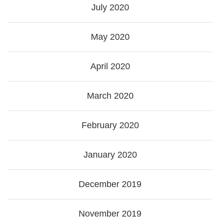
July 2020
May 2020
April 2020
March 2020
February 2020
January 2020
December 2019
November 2019