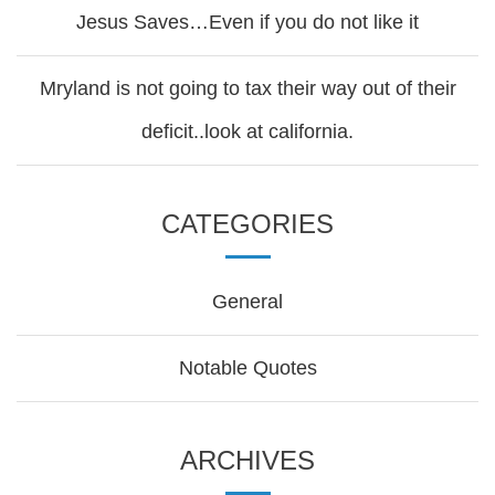
Jesus Saves…Even if you do not like it
Mryland is not going to tax their way out of their
deficit..look at california.
CATEGORIES
General
Notable Quotes
ARCHIVES