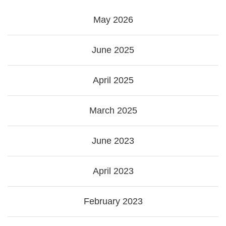
May 2026
June 2025
April 2025
March 2025
June 2023
April 2023
February 2023