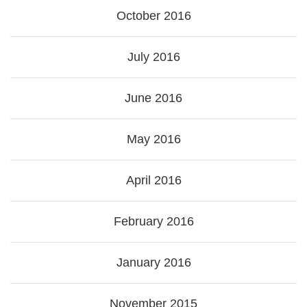
October 2016
July 2016
June 2016
May 2016
April 2016
February 2016
January 2016
November 2015