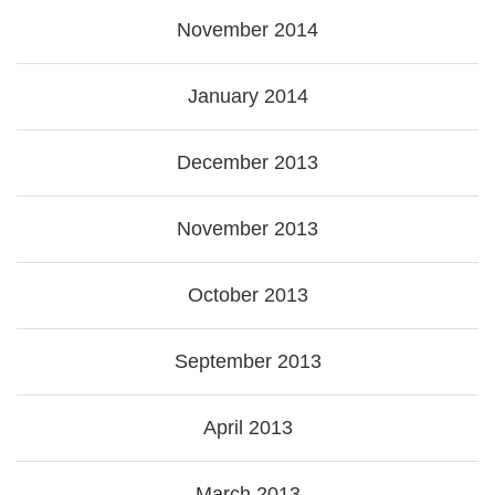
November 2014
January 2014
December 2013
November 2013
October 2013
September 2013
April 2013
March 2013