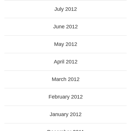
July 2012
June 2012
May 2012
April 2012
March 2012
February 2012
January 2012