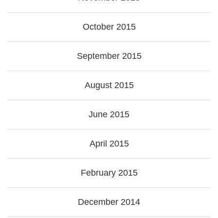
October 2015
September 2015
August 2015
June 2015
April 2015
February 2015
December 2014