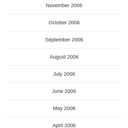
November 2006
October 2006
September 2006
August 2006
July 2006
June 2006
May 2006
April 2006