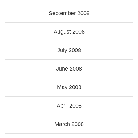
September 2008
August 2008
July 2008
June 2008
May 2008
April 2008
March 2008