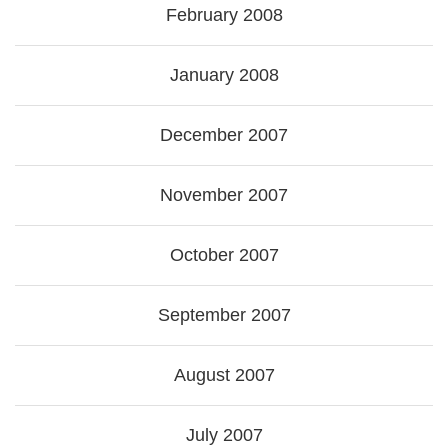
February 2008
January 2008
December 2007
November 2007
October 2007
September 2007
August 2007
July 2007