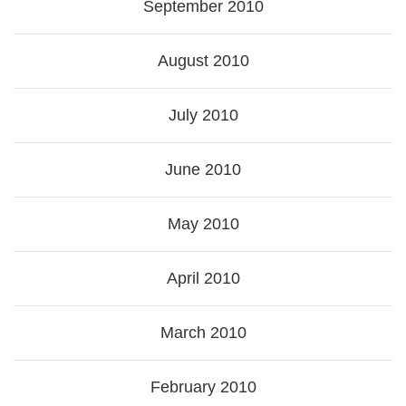
September 2010
August 2010
July 2010
June 2010
May 2010
April 2010
March 2010
February 2010