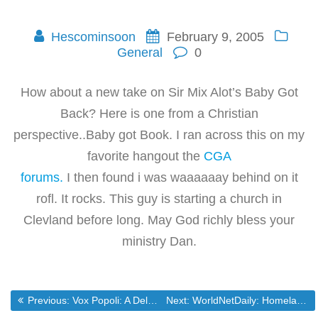
Hescominsoon
February 9, 2005
General
0
How about a new take on Sir Mix Alot’s Baby Got
Back? Here is one from a Christian
perspective..Baby got Book. I ran across this on my
favorite hangout the
CGA
forums.
I then found i was waaaaaay behind on it
rofl. It rocks. This guy is starting a church in
Clevland before long. May God richly bless your
ministry Dan.
Post
Previous post:
Next post:
Previous:
Vox Popoli: A Delano, not Reagan*update*
Next:
WorldNetDaily: Homeland chief to ‘waive all laws’?