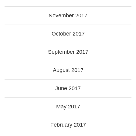
November 2017
October 2017
September 2017
August 2017
June 2017
May 2017
February 2017