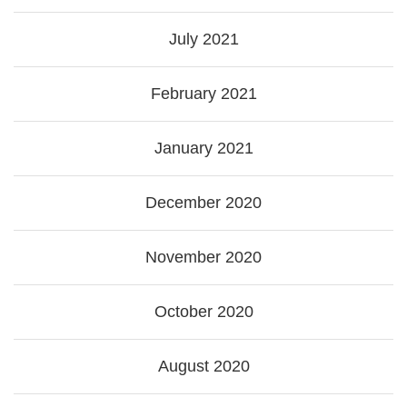
July 2021
February 2021
January 2021
December 2020
November 2020
October 2020
August 2020