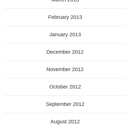
February 2013
January 2013
December 2012
November 2012
October 2012
September 2012
August 2012