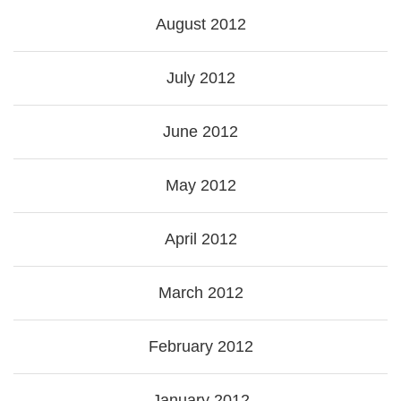
August 2012
July 2012
June 2012
May 2012
April 2012
March 2012
February 2012
January 2012