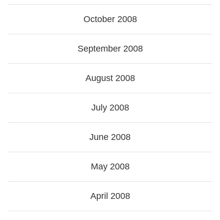
October 2008
September 2008
August 2008
July 2008
June 2008
May 2008
April 2008