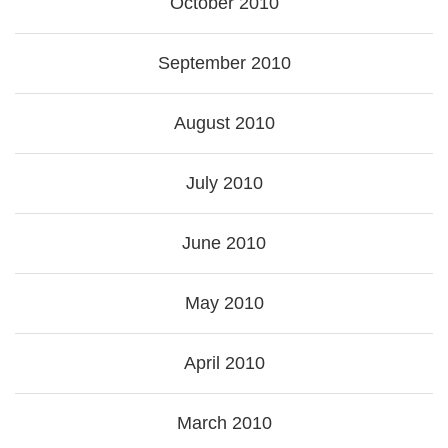
October 2010
September 2010
August 2010
July 2010
June 2010
May 2010
April 2010
March 2010