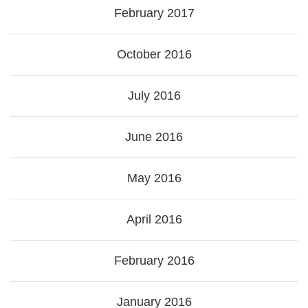
February 2017
October 2016
July 2016
June 2016
May 2016
April 2016
February 2016
January 2016