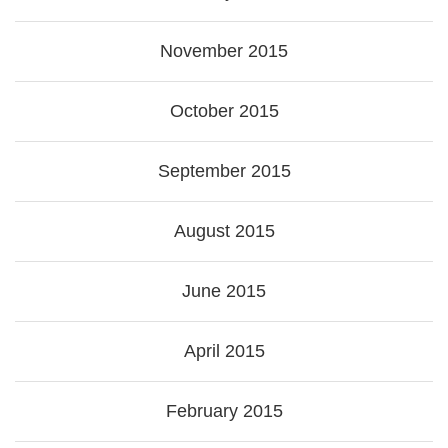
November 2015
October 2015
September 2015
August 2015
June 2015
April 2015
February 2015