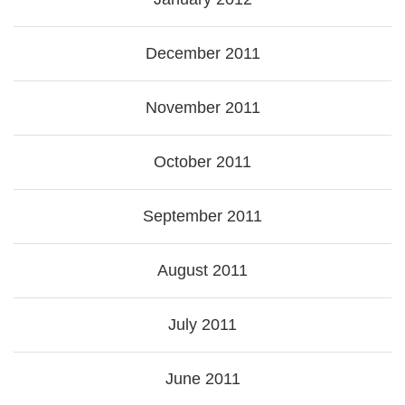
December 2011
November 2011
October 2011
September 2011
August 2011
July 2011
June 2011