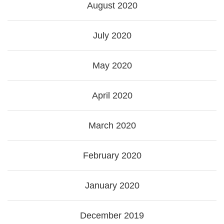
August 2020
July 2020
May 2020
April 2020
March 2020
February 2020
January 2020
December 2019