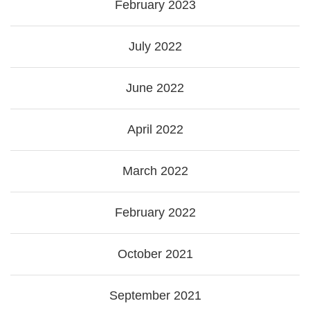
February 2023
July 2022
June 2022
April 2022
March 2022
February 2022
October 2021
September 2021