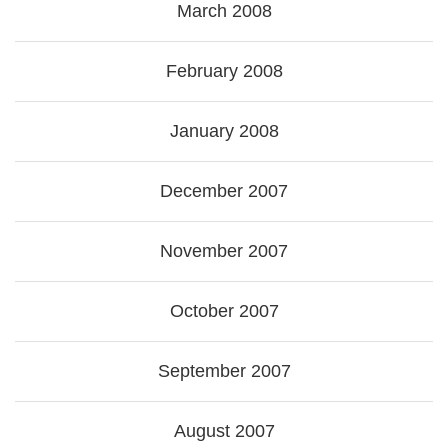
March 2008
February 2008
January 2008
December 2007
November 2007
October 2007
September 2007
August 2007