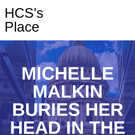
HCS's
Place
MICHELLE
MALKIN
BURIES HER
HEAD IN THE