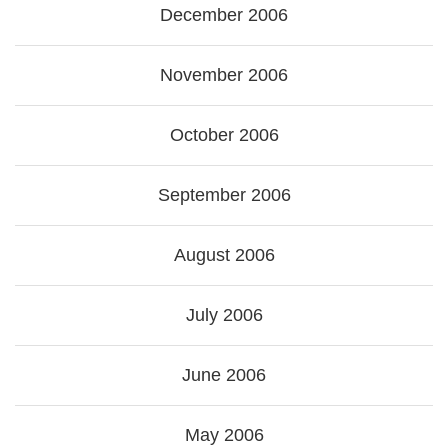
December 2006
November 2006
October 2006
September 2006
August 2006
July 2006
June 2006
May 2006