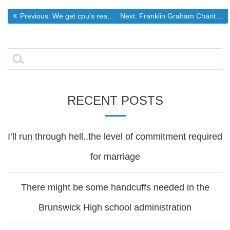
Post
Previous post:
Next post:
Previous:
We get cpu’s reasonable. What about Graphics cards?
Next:
Franklin Graham Charity Goes PC
navigation
Search
for:
RECENT POSTS
I’ll run through hell..the level of commitment required
for marriage
There might be some handcuffs needed in the
Brunswick High school administration