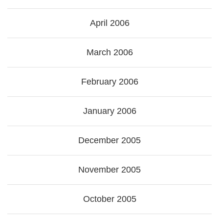
April 2006
March 2006
February 2006
January 2006
December 2005
November 2005
October 2005