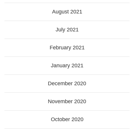
August 2021
July 2021
February 2021
January 2021
December 2020
November 2020
October 2020