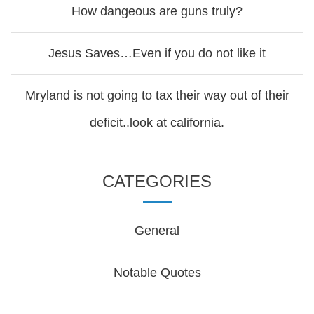
How dangeous are guns truly?
Jesus Saves…Even if you do not like it
Mryland is not going to tax their way out of their
deficit..look at california.
CATEGORIES
General
Notable Quotes