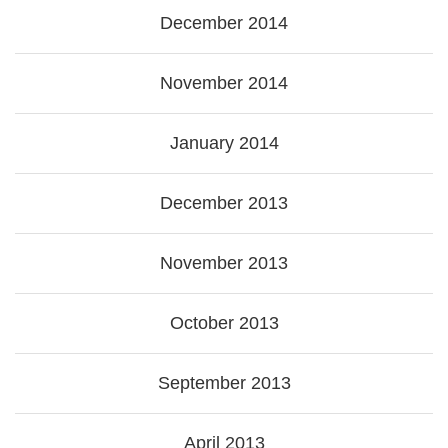
December 2014
November 2014
January 2014
December 2013
November 2013
October 2013
September 2013
April 2013