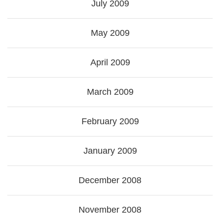
July 2009
May 2009
April 2009
March 2009
February 2009
January 2009
December 2008
November 2008