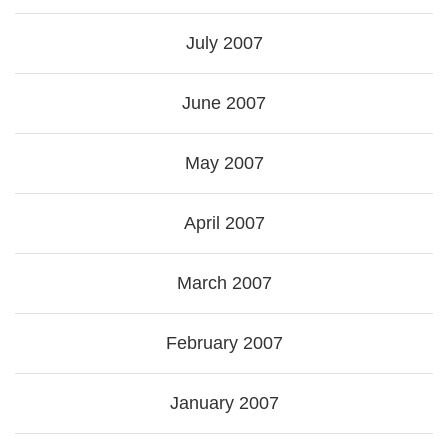
July 2007
June 2007
May 2007
April 2007
March 2007
February 2007
January 2007