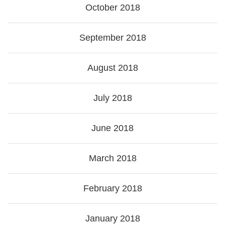
October 2018
September 2018
August 2018
July 2018
June 2018
March 2018
February 2018
January 2018