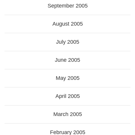
September 2005
August 2005
July 2005
June 2005
May 2005
April 2005
March 2005
February 2005