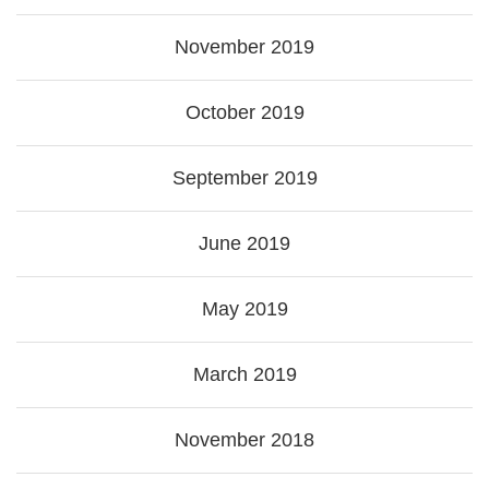
November 2019
October 2019
September 2019
June 2019
May 2019
March 2019
November 2018