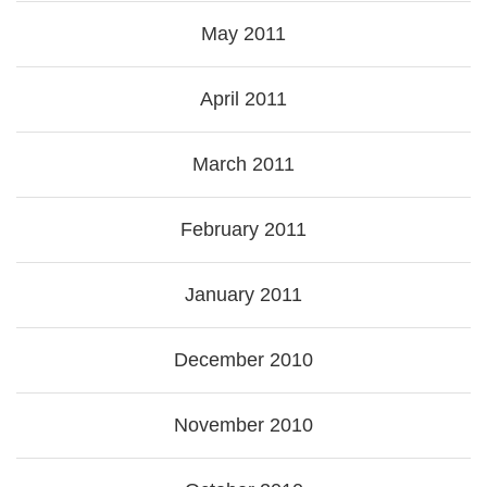
May 2011
April 2011
March 2011
February 2011
January 2011
December 2010
November 2010