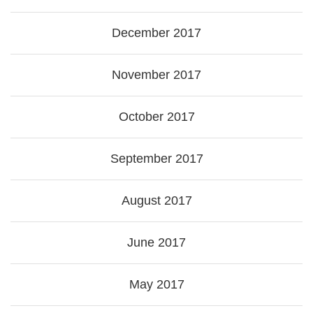
December 2017
November 2017
October 2017
September 2017
August 2017
June 2017
May 2017