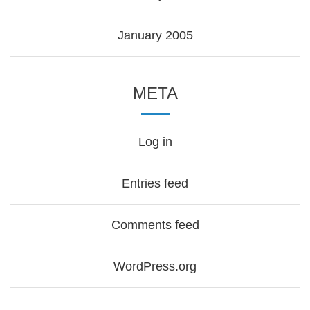
January 2005
META
Log in
Entries feed
Comments feed
WordPress.org