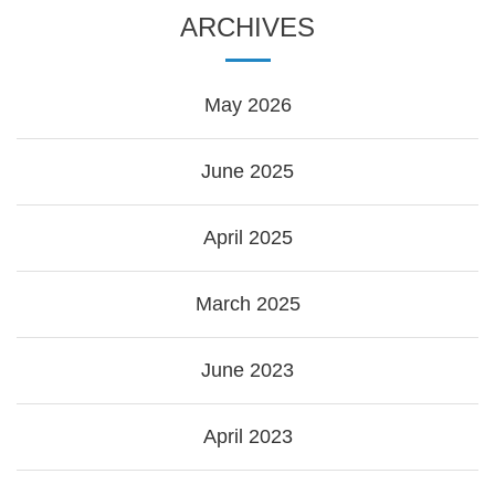
ARCHIVES
May 2026
June 2025
April 2025
March 2025
June 2023
April 2023