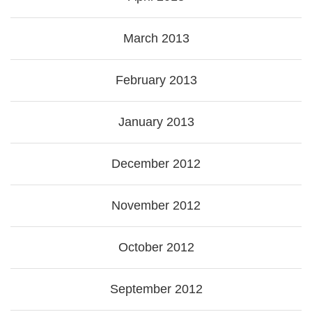
March 2013
February 2013
January 2013
December 2012
November 2012
October 2012
September 2012