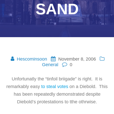
SAND
Hescominsoon
November 8, 2006
General
0
Unfortunatly the “tinfoil briigade” is right. It is
remarkably easy
to steal votes
on a Diebold. This
has been repeatedly demonstrated despite
Diebold’s protestations to tthe othrwise.