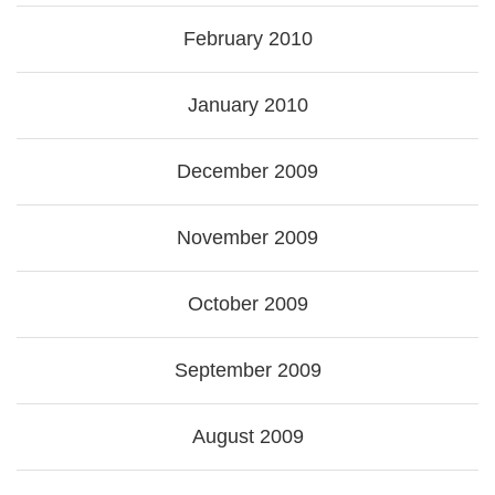
February 2010
January 2010
December 2009
November 2009
October 2009
September 2009
August 2009