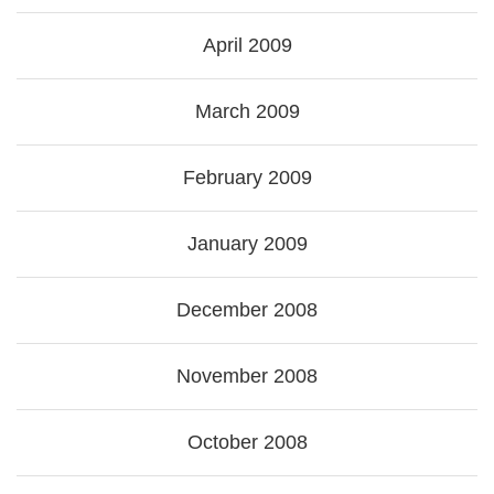
April 2009
March 2009
February 2009
January 2009
December 2008
November 2008
October 2008