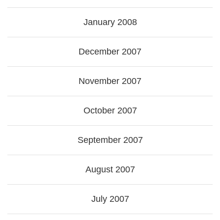
January 2008
December 2007
November 2007
October 2007
September 2007
August 2007
July 2007