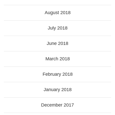
August 2018
July 2018
June 2018
March 2018
February 2018
January 2018
December 2017