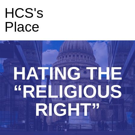
HCS's
Place
HATING THE
“RELIGIOUS
RIGHT”