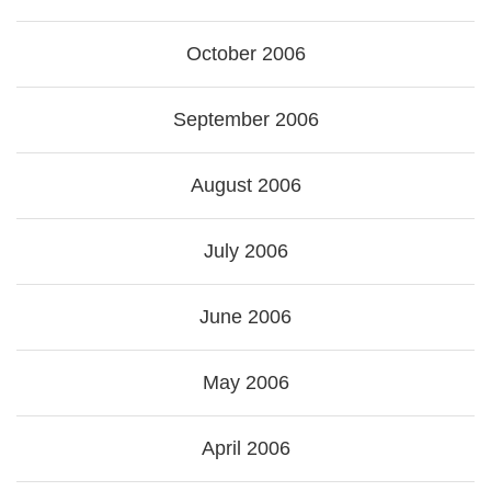
October 2006
September 2006
August 2006
July 2006
June 2006
May 2006
April 2006