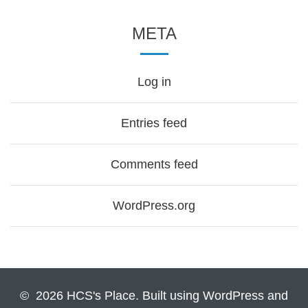
META
Log in
Entries feed
Comments feed
WordPress.org
© 2026 HCS's Place. Built using WordPress and