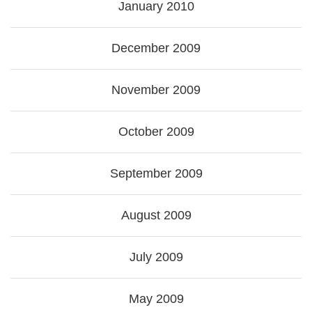
January 2010
December 2009
November 2009
October 2009
September 2009
August 2009
July 2009
May 2009