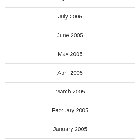
July 2005
June 2005
May 2005
April 2005
March 2005
February 2005
January 2005