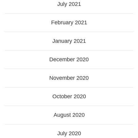
July 2021
February 2021
January 2021
December 2020
November 2020
October 2020
August 2020
July 2020