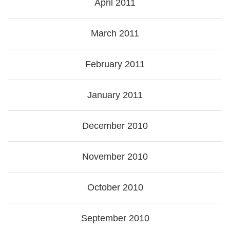
April 2011
March 2011
February 2011
January 2011
December 2010
November 2010
October 2010
September 2010