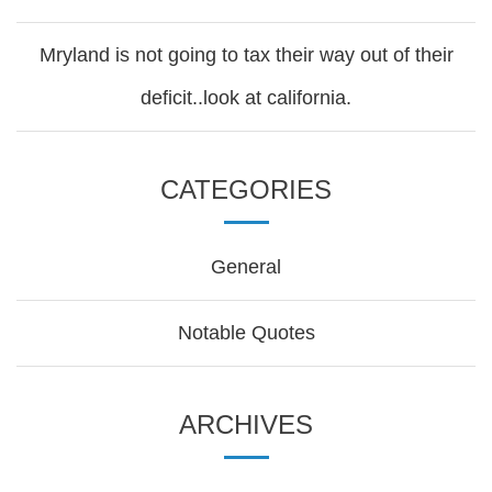
Mryland is not going to tax their way out of their
deficit..look at california.
CATEGORIES
General
Notable Quotes
ARCHIVES