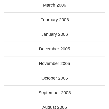
March 2006
February 2006
January 2006
December 2005
November 2005
October 2005
September 2005
August 2005