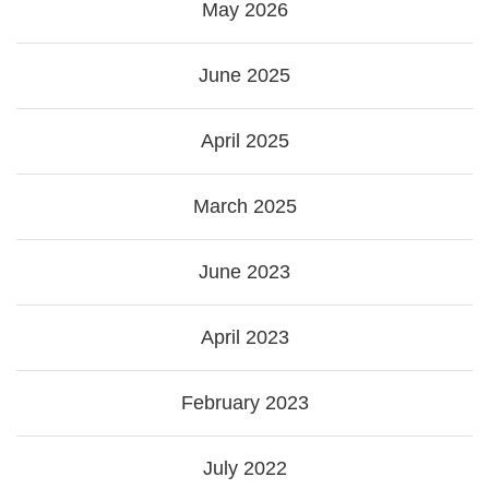
May 2026
June 2025
April 2025
March 2025
June 2023
April 2023
February 2023
July 2022