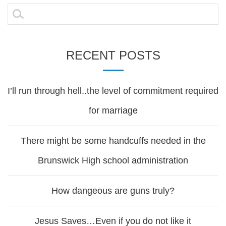
navigation
Search
for:
RECENT POSTS
I’ll run through hell..the level of commitment required
for marriage
There might be some handcuffs needed in the
Brunswick High school administration
How dangeous are guns truly?
Jesus Saves…Even if you do not like it