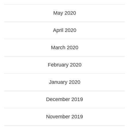
May 2020
April 2020
March 2020
February 2020
January 2020
December 2019
November 2019