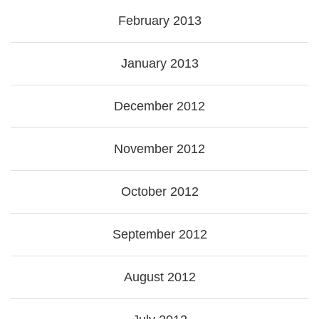
February 2013
January 2013
December 2012
November 2012
October 2012
September 2012
August 2012