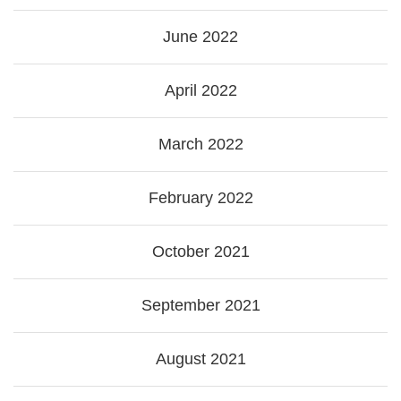
June 2022
April 2022
March 2022
February 2022
October 2021
September 2021
August 2021