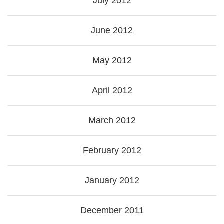
July 2012
June 2012
May 2012
April 2012
March 2012
February 2012
January 2012
December 2011