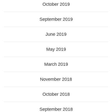
October 2019
September 2019
June 2019
May 2019
March 2019
November 2018
October 2018
September 2018