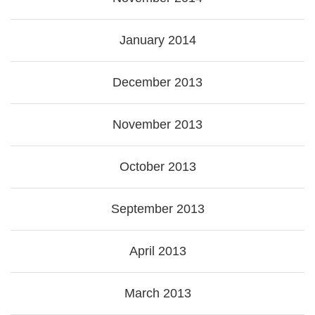
January 2014
December 2013
November 2013
October 2013
September 2013
April 2013
March 2013