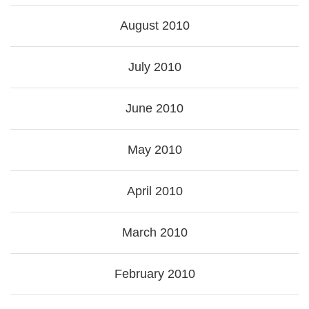
August 2010
July 2010
June 2010
May 2010
April 2010
March 2010
February 2010