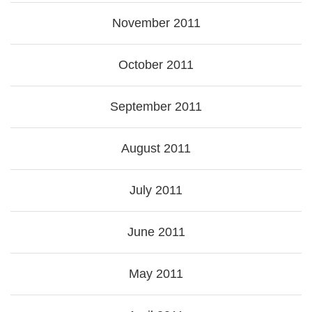
November 2011
October 2011
September 2011
August 2011
July 2011
June 2011
May 2011