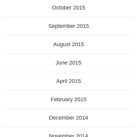
October 2015
September 2015
August 2015
June 2015
April 2015
February 2015
December 2014
November 2014