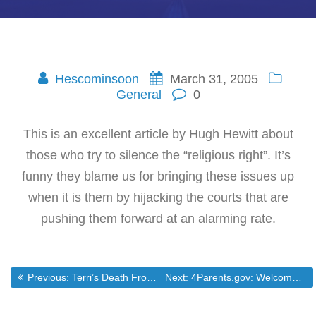
Hescominsoon
March 31, 2005
General
0
This is an excellent article by Hugh Hewitt about
those who try to silence the “religious right”. It’s
funny they blame us for bringing these issues up
when it is them by hijacking the courts that are
pushing them forward at an alarming rate.
Post
Previous post:
Next post:
Previous:
Terri’s Death From the Side of the Death Lovers.
Next:
4Parents.gov: Welcome!