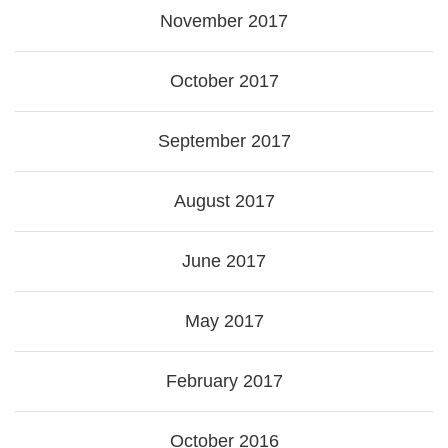
November 2017
October 2017
September 2017
August 2017
June 2017
May 2017
February 2017
October 2016