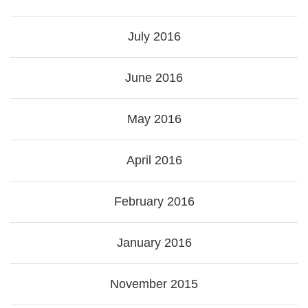
July 2016
June 2016
May 2016
April 2016
February 2016
January 2016
November 2015