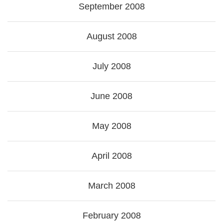
September 2008
August 2008
July 2008
June 2008
May 2008
April 2008
March 2008
February 2008