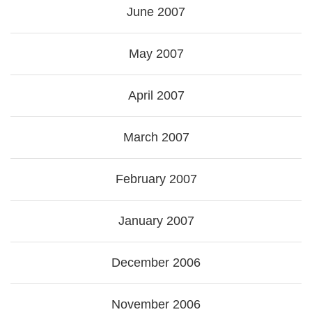
June 2007
May 2007
April 2007
March 2007
February 2007
January 2007
December 2006
November 2006