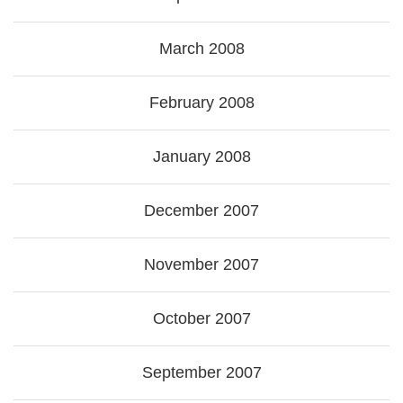
March 2008
February 2008
January 2008
December 2007
November 2007
October 2007
September 2007