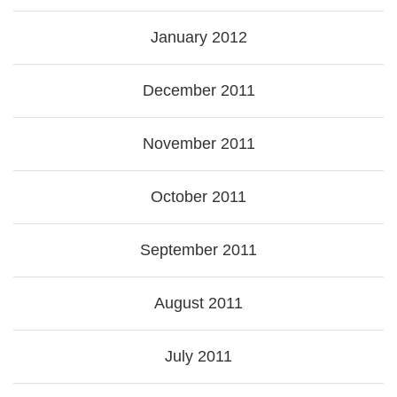
January 2012
December 2011
November 2011
October 2011
September 2011
August 2011
July 2011