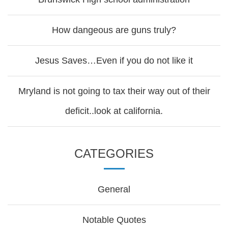
How dangeous are guns truly?
Jesus Saves…Even if you do not like it
Mryland is not going to tax their way out of their
deficit..look at california.
CATEGORIES
General
Notable Quotes