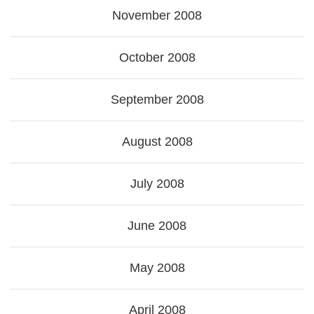
November 2008
October 2008
September 2008
August 2008
July 2008
June 2008
May 2008
April 2008