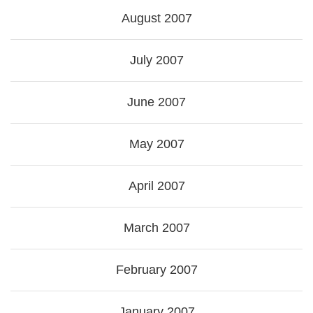
August 2007
July 2007
June 2007
May 2007
April 2007
March 2007
February 2007
January 2007