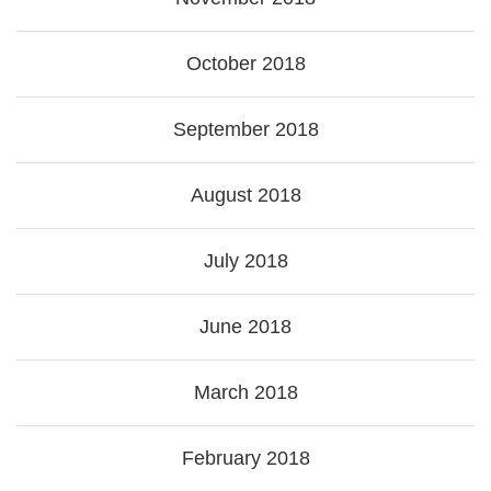
October 2018
September 2018
August 2018
July 2018
June 2018
March 2018
February 2018