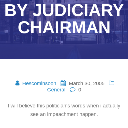
BY JUDICIARY
CHAIRMAN
Hescominsoon
March 30, 2005
General
0
I will believe this politician’s words when i actually
see an impeachment happen.