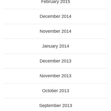
February 2015
December 2014
November 2014
January 2014
December 2013
November 2013
October 2013
September 2013