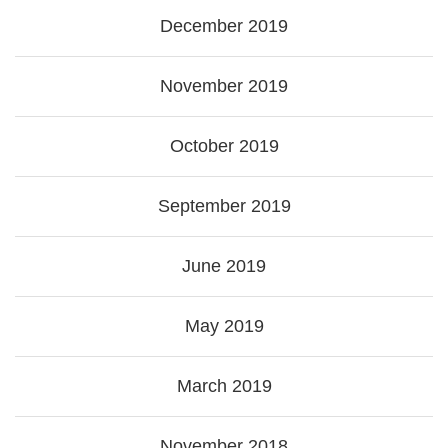
December 2019
November 2019
October 2019
September 2019
June 2019
May 2019
March 2019
November 2018