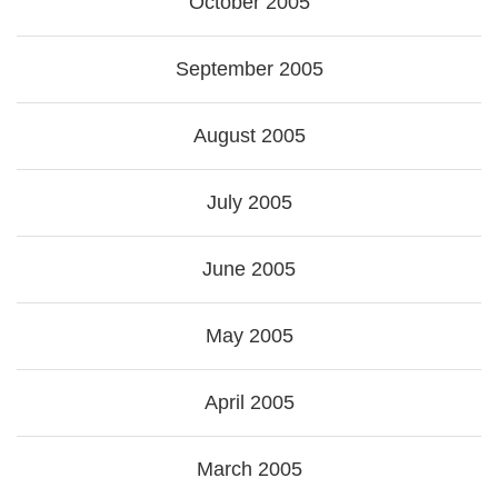
October 2005
September 2005
August 2005
July 2005
June 2005
May 2005
April 2005
March 2005