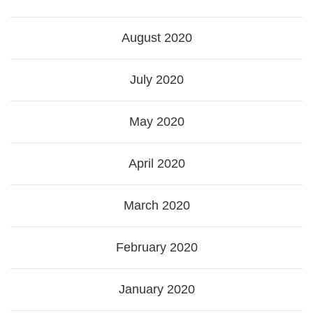
August 2020
July 2020
May 2020
April 2020
March 2020
February 2020
January 2020