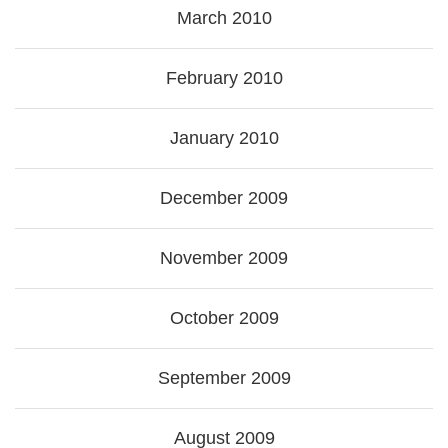
March 2010
February 2010
January 2010
December 2009
November 2009
October 2009
September 2009
August 2009