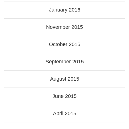
January 2016
November 2015
October 2015
September 2015
August 2015
June 2015
April 2015