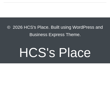
© 2026 HCS's Place. Built using WordPress and
Business Express Theme.
HCS's Place