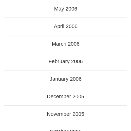
May 2006
April 2006
March 2006
February 2006
January 2006
December 2005
November 2005