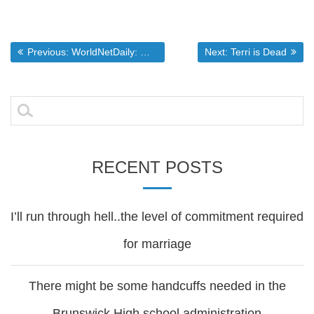
Post
Previous post:
Next post:
Previous:
WorldNetDaily: Why are Christians losing America?
Next:
Terri is Dead
navigation
Search
for:
RECENT POSTS
I’ll run through hell..the level of commitment required
for marriage
There might be some handcuffs needed in the
Brunswick High school administration