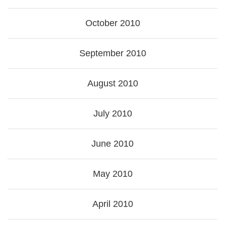
October 2010
September 2010
August 2010
July 2010
June 2010
May 2010
April 2010