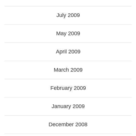
July 2009
May 2009
April 2009
March 2009
February 2009
January 2009
December 2008