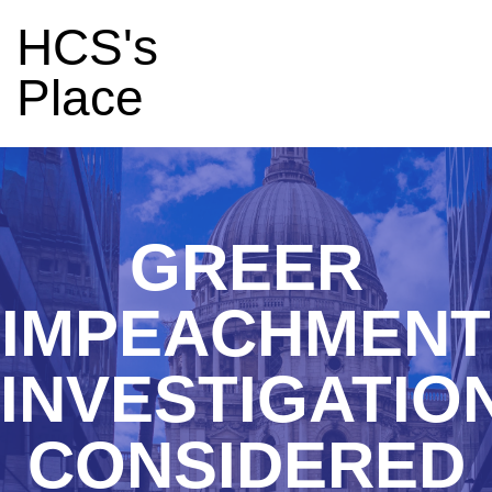
HCS's
Place
GREER
IMPEACHMENT
INVESTIGATIO
CONSIDERED