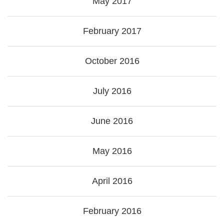
May 2017
February 2017
October 2016
July 2016
June 2016
May 2016
April 2016
February 2016