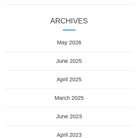
ARCHIVES
May 2026
June 2025
April 2025
March 2025
June 2023
April 2023