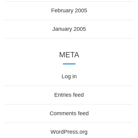
February 2005
January 2005
META
Log in
Entries feed
Comments feed
WordPress.org