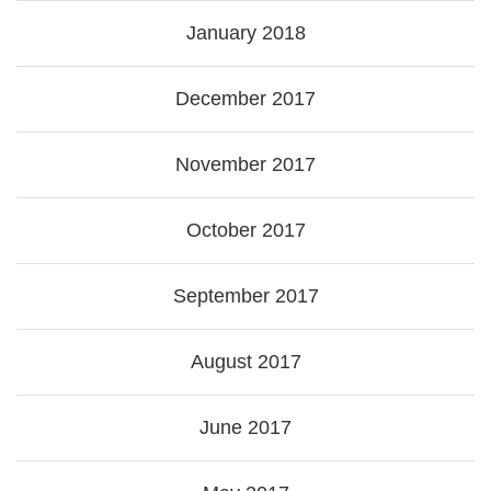
January 2018
December 2017
November 2017
October 2017
September 2017
August 2017
June 2017