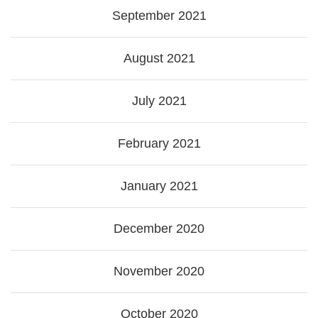
September 2021
August 2021
July 2021
February 2021
January 2021
December 2020
November 2020
October 2020