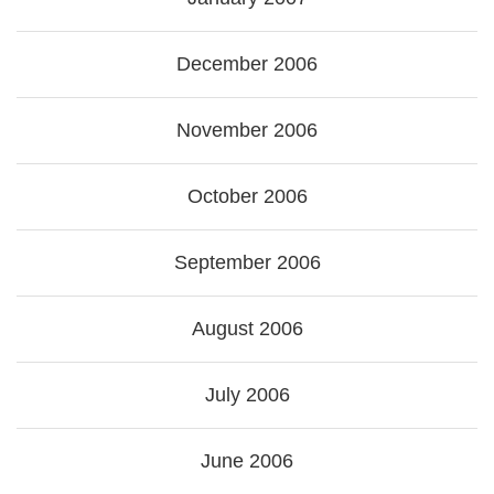
December 2006
November 2006
October 2006
September 2006
August 2006
July 2006
June 2006