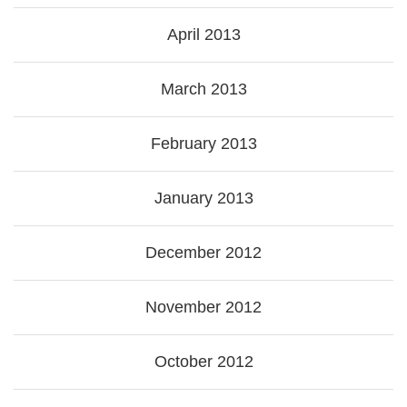
April 2013
March 2013
February 2013
January 2013
December 2012
November 2012
October 2012