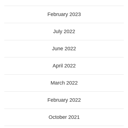
February 2023
July 2022
June 2022
April 2022
March 2022
February 2022
October 2021