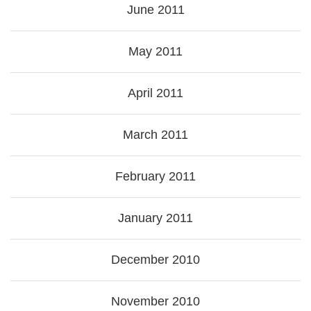
June 2011
May 2011
April 2011
March 2011
February 2011
January 2011
December 2010
November 2010