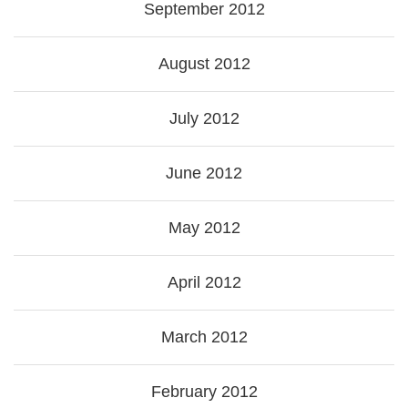
September 2012
August 2012
July 2012
June 2012
May 2012
April 2012
March 2012
February 2012