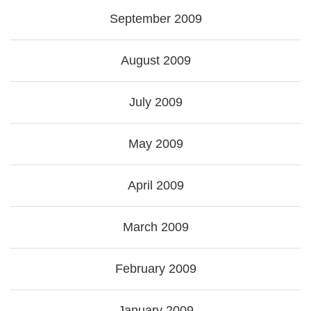
September 2009
August 2009
July 2009
May 2009
April 2009
March 2009
February 2009
January 2009