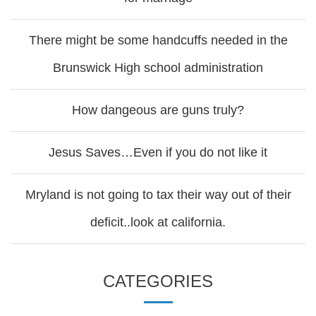
There might be some handcuffs needed in the
Brunswick High school administration
How dangeous are guns truly?
Jesus Saves…Even if you do not like it
Mryland is not going to tax their way out of their
deficit..look at california.
CATEGORIES