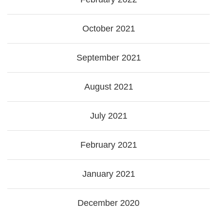
October 2021
September 2021
August 2021
July 2021
February 2021
January 2021
December 2020