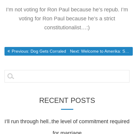
I’m not voting for Ron Paul because he’s repub. I’m
voting for Ron Paul because he’s a strict
constitutionalist…:)
Post
Previous post:
Next post:
Previous:
Dog Gets Corraled
Next:
Welcome to Amerika: Security at the Cost of Freedom.
navigation
Search
for:
RECENT POSTS
I’ll run through hell..the level of commitment required
for marriage