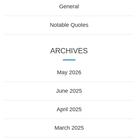
General
Notable Quotes
ARCHIVES
May 2026
June 2025
April 2025
March 2025