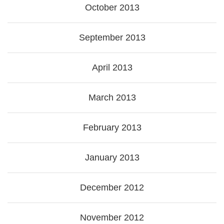
October 2013
September 2013
April 2013
March 2013
February 2013
January 2013
December 2012
November 2012