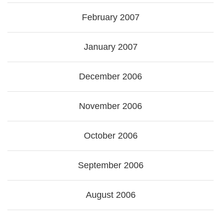
February 2007
January 2007
December 2006
November 2006
October 2006
September 2006
August 2006