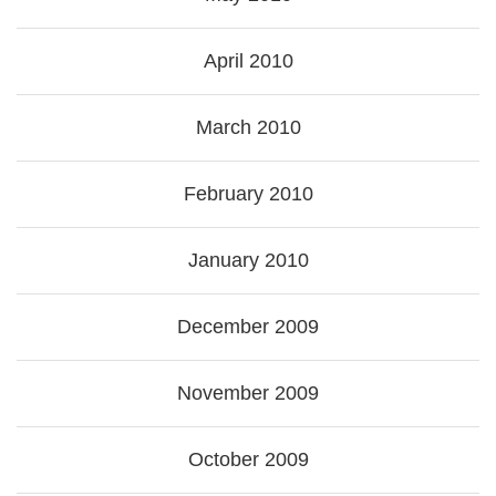
April 2010
March 2010
February 2010
January 2010
December 2009
November 2009
October 2009