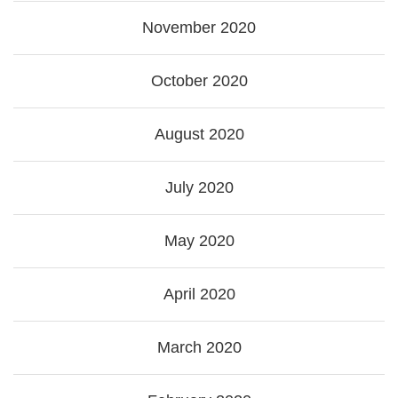
November 2020
October 2020
August 2020
July 2020
May 2020
April 2020
March 2020