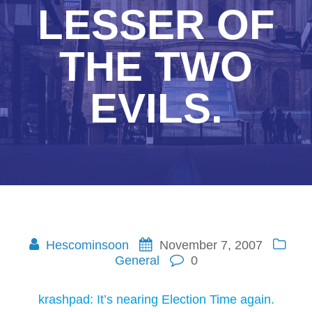
LESSER OF
THE TWO
EVILS.
Hescominsoon
November 7, 2007
General
0
krashpad: It’s nearing Election Time again.