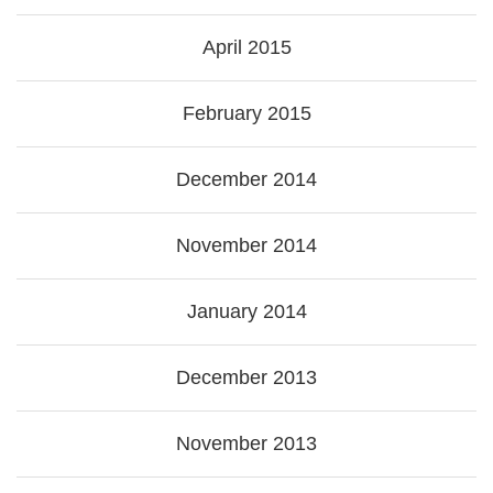
April 2015
February 2015
December 2014
November 2014
January 2014
December 2013
November 2013