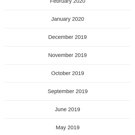
February 2020
January 2020
December 2019
November 2019
October 2019
September 2019
June 2019
May 2019