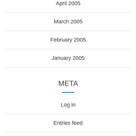
April 2005
March 2005
February 2005
January 2005
META
Log in
Entries feed