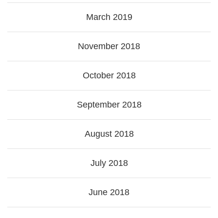
March 2019
November 2018
October 2018
September 2018
August 2018
July 2018
June 2018