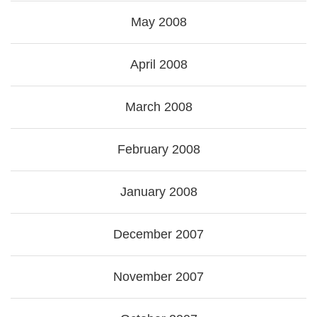
May 2008
April 2008
March 2008
February 2008
January 2008
December 2007
November 2007