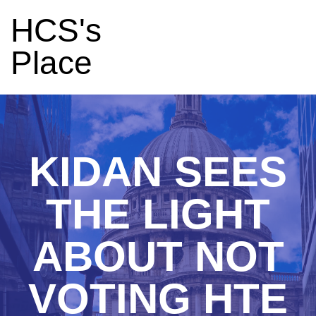
HCS's
Place
KIDAN SEES
THE LIGHT
ABOUT NOT
VOTING HTE