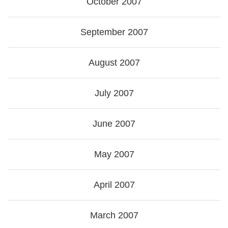
October 2007
September 2007
August 2007
July 2007
June 2007
May 2007
April 2007
March 2007