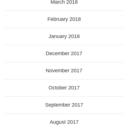
March 2018
February 2018
January 2018
December 2017
November 2017
October 2017
September 2017
August 2017