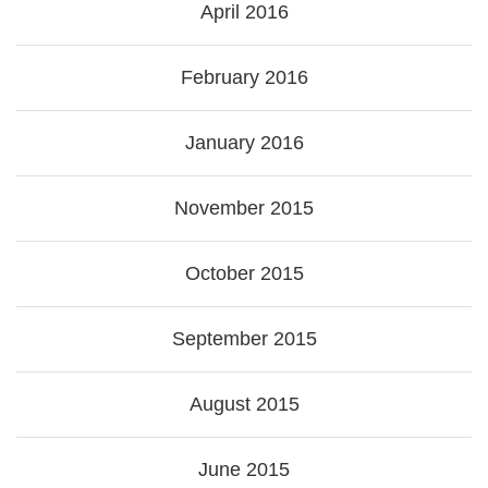
April 2016
February 2016
January 2016
November 2015
October 2015
September 2015
August 2015
June 2015