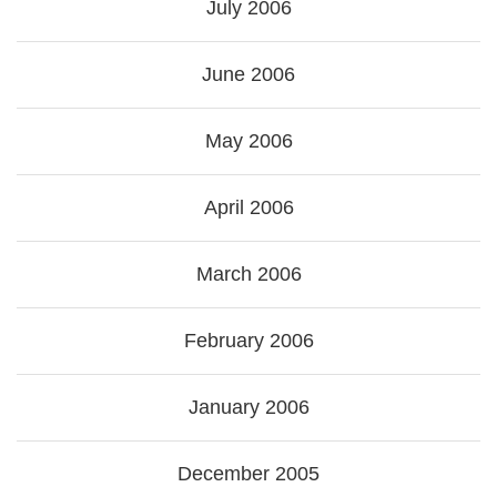
July 2006
June 2006
May 2006
April 2006
March 2006
February 2006
January 2006
December 2005