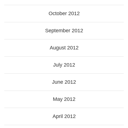
October 2012
September 2012
August 2012
July 2012
June 2012
May 2012
April 2012