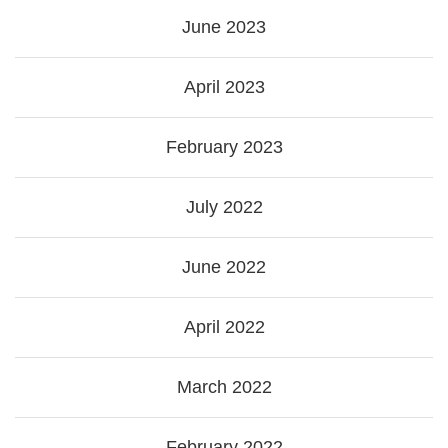
June 2023
April 2023
February 2023
July 2022
June 2022
April 2022
March 2022
February 2022