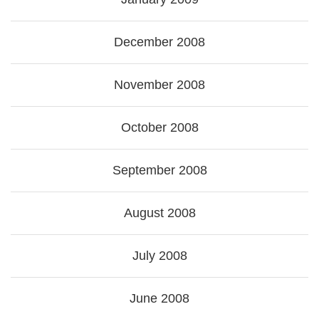
December 2008
November 2008
October 2008
September 2008
August 2008
July 2008
June 2008