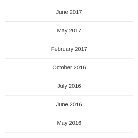
June 2017
May 2017
February 2017
October 2016
July 2016
June 2016
May 2016