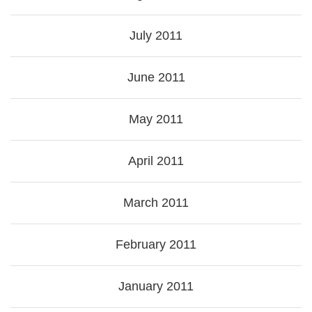
July 2011
June 2011
May 2011
April 2011
March 2011
February 2011
January 2011