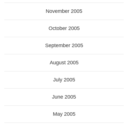
November 2005
October 2005
September 2005
August 2005
July 2005
June 2005
May 2005