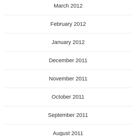
March 2012
February 2012
January 2012
December 2011
November 2011
October 2011
September 2011
August 2011