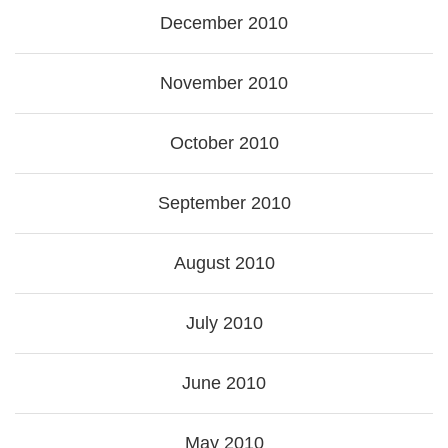
December 2010
November 2010
October 2010
September 2010
August 2010
July 2010
June 2010
May 2010