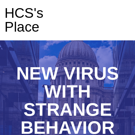
HCS's
Place
NEW VIRUS
WITH
STRANGE
BEHAVIOR