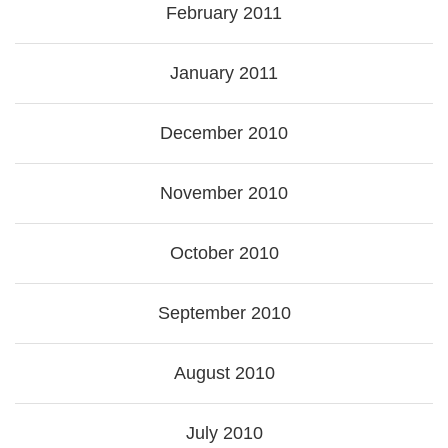
February 2011
January 2011
December 2010
November 2010
October 2010
September 2010
August 2010
July 2010