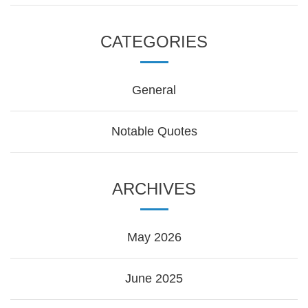
CATEGORIES
General
Notable Quotes
ARCHIVES
May 2026
June 2025