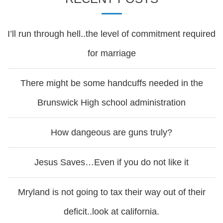
I’ll run through hell..the level of commitment required
for marriage
There might be some handcuffs needed in the
Brunswick High school administration
How dangeous are guns truly?
Jesus Saves…Even if you do not like it
Mryland is not going to tax their way out of their
deficit..look at california.