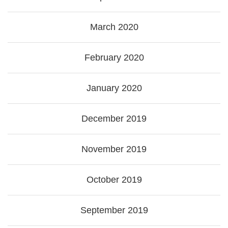
March 2020
February 2020
January 2020
December 2019
November 2019
October 2019
September 2019