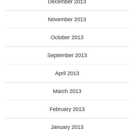
December 2013
November 2013
October 2013
September 2013
April 2013
March 2013
February 2013
January 2013