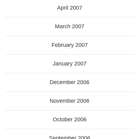
April 2007
March 2007
February 2007
January 2007
December 2006
November 2006
October 2006
September 2006