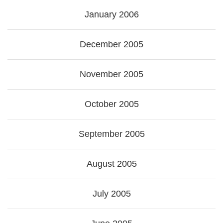
January 2006
December 2005
November 2005
October 2005
September 2005
August 2005
July 2005