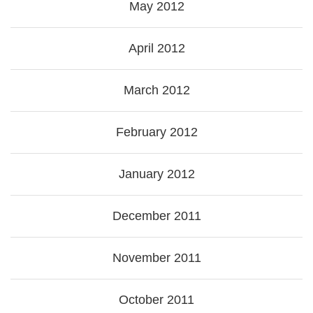
May 2012
April 2012
March 2012
February 2012
January 2012
December 2011
November 2011
October 2011