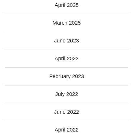
April 2025
March 2025
June 2023
April 2023
February 2023
July 2022
June 2022
April 2022