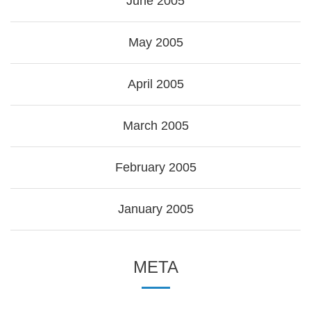
June 2005
May 2005
April 2005
March 2005
February 2005
January 2005
META