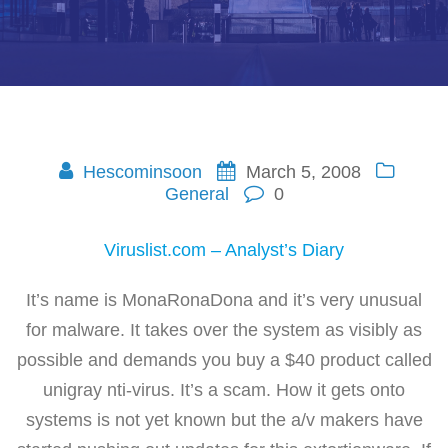
Hescominsoon
March 5, 2008
General
0
Viruslist.com – Analyst’s Diary
It’s name is MonaRonaDona and it’s very unusual
for malware. It takes over the system as visibly as
possible and demands you buy a $40 product called
unigray nti-virus. It’s a scam. How it gets onto
systems is not yet known but the a/v makers have