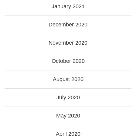
January 2021
December 2020
November 2020
October 2020
August 2020
July 2020
May 2020
April 2020