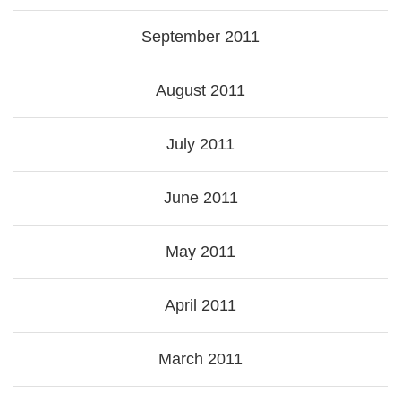
September 2011
August 2011
July 2011
June 2011
May 2011
April 2011
March 2011