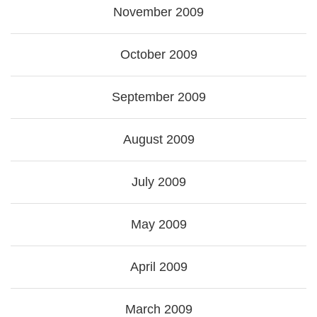
November 2009
October 2009
September 2009
August 2009
July 2009
May 2009
April 2009
March 2009