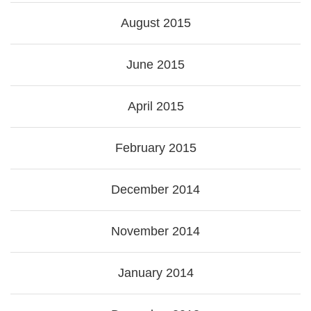
August 2015
June 2015
April 2015
February 2015
December 2014
November 2014
January 2014