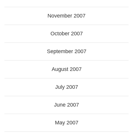
November 2007
October 2007
September 2007
August 2007
July 2007
June 2007
May 2007