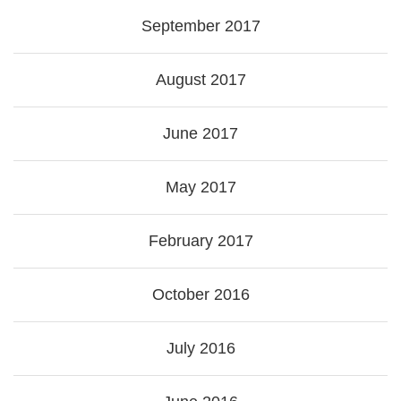
September 2017
August 2017
June 2017
May 2017
February 2017
October 2016
July 2016