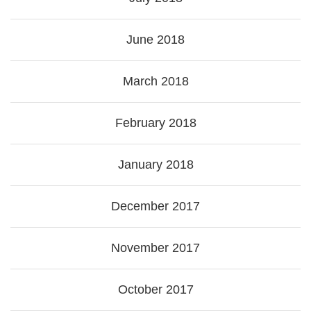
June 2018
March 2018
February 2018
January 2018
December 2017
November 2017
October 2017