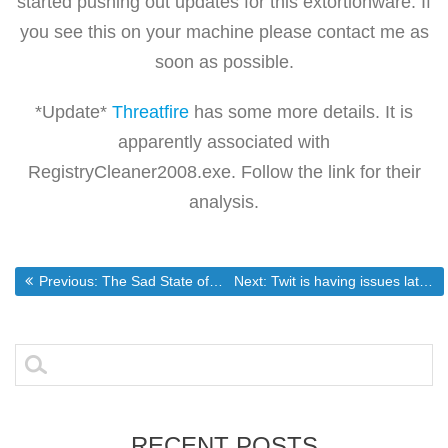
started pushing out updates for this extortionware. If
you see this on your machine please contact me as
soon as possible.
*Update*
Threatfire
has some more details. It is
apparently associated with
RegistryCleaner2008.exe. Follow the link for their
analysis.
Post
Previous post:
Next post:
Previous:
The Sad State of our State Legislature
Next:
Twit is having issues lately
navigation
Search
for:
RECENT POSTS