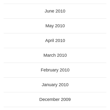
June 2010
May 2010
April 2010
March 2010
February 2010
January 2010
December 2009