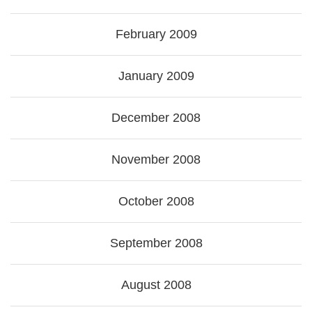
February 2009
January 2009
December 2008
November 2008
October 2008
September 2008
August 2008