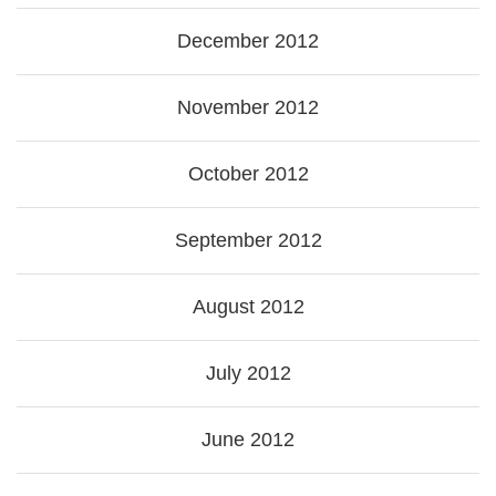
December 2012
November 2012
October 2012
September 2012
August 2012
July 2012
June 2012