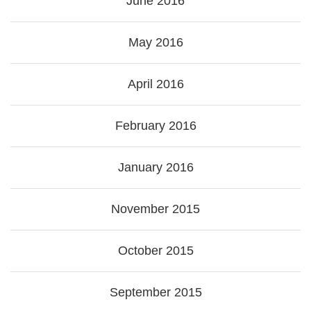
June 2016
May 2016
April 2016
February 2016
January 2016
November 2015
October 2015
September 2015