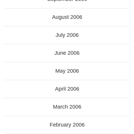
August 2006
July 2006
June 2006
May 2006
April 2006
March 2006
February 2006