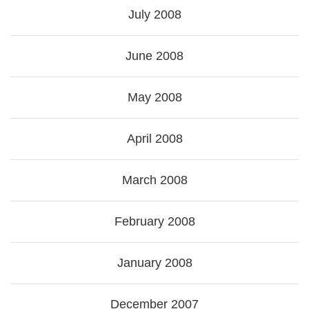
July 2008
June 2008
May 2008
April 2008
March 2008
February 2008
January 2008
December 2007