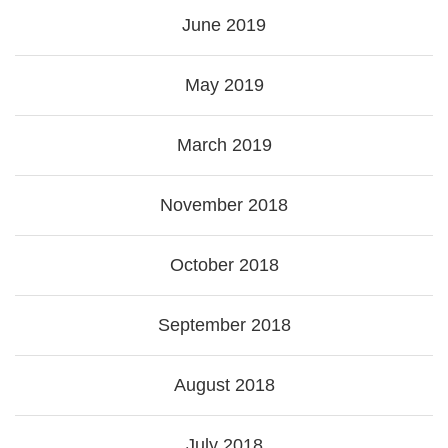
June 2019
May 2019
March 2019
November 2018
October 2018
September 2018
August 2018
July 2018