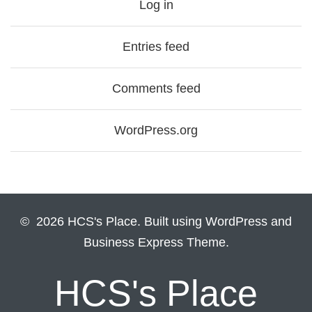
Log in
Entries feed
Comments feed
WordPress.org
© 2026 HCS's Place. Built using WordPress and
Business Express Theme.
HCS's Place