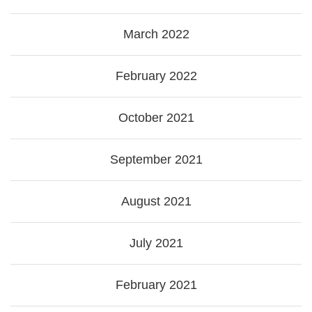
March 2022
February 2022
October 2021
September 2021
August 2021
July 2021
February 2021