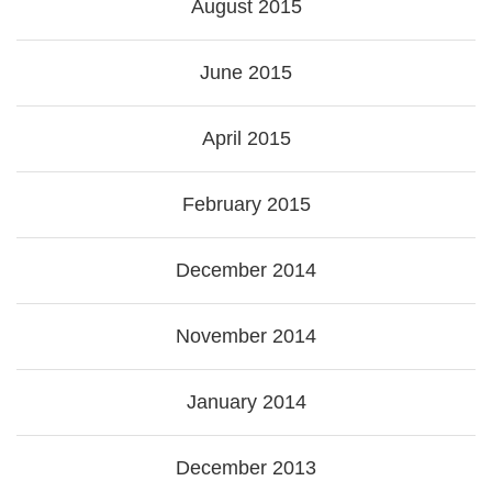
August 2015
June 2015
April 2015
February 2015
December 2014
November 2014
January 2014
December 2013