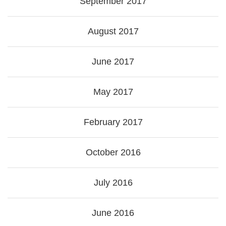
September 2017
August 2017
June 2017
May 2017
February 2017
October 2016
July 2016
June 2016