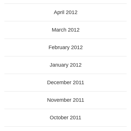
April 2012
March 2012
February 2012
January 2012
December 2011
November 2011
October 2011