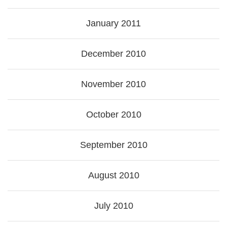
January 2011
December 2010
November 2010
October 2010
September 2010
August 2010
July 2010