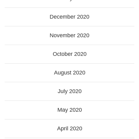
December 2020
November 2020
October 2020
August 2020
July 2020
May 2020
April 2020