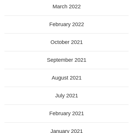
March 2022
February 2022
October 2021
September 2021
August 2021
July 2021
February 2021
January 2021