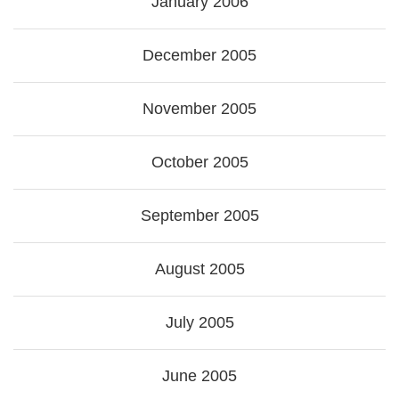
January 2006
December 2005
November 2005
October 2005
September 2005
August 2005
July 2005
June 2005