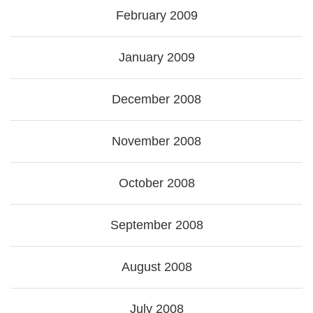
February 2009
January 2009
December 2008
November 2008
October 2008
September 2008
August 2008
July 2008