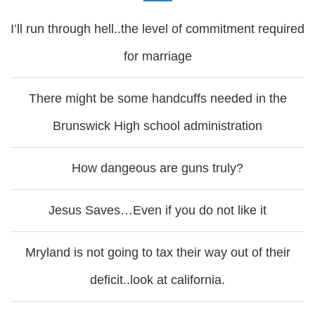
I’ll run through hell..the level of commitment required
for marriage
There might be some handcuffs needed in the
Brunswick High school administration
How dangeous are guns truly?
Jesus Saves…Even if you do not like it
Mryland is not going to tax their way out of their
deficit..look at california.