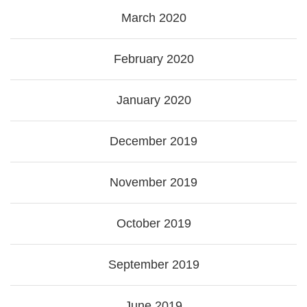
March 2020
February 2020
January 2020
December 2019
November 2019
October 2019
September 2019
June 2019