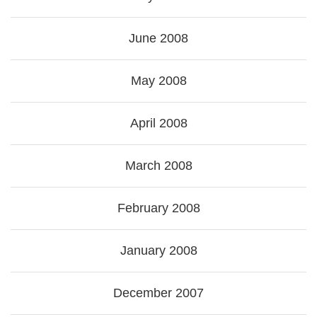
June 2008
May 2008
April 2008
March 2008
February 2008
January 2008
December 2007