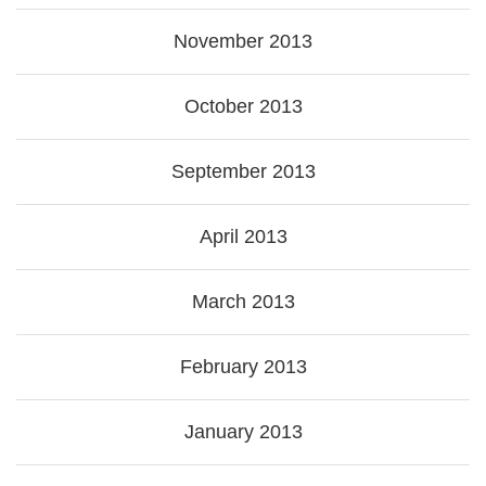
November 2013
October 2013
September 2013
April 2013
March 2013
February 2013
January 2013