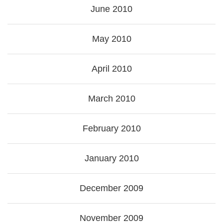
June 2010
May 2010
April 2010
March 2010
February 2010
January 2010
December 2009
November 2009