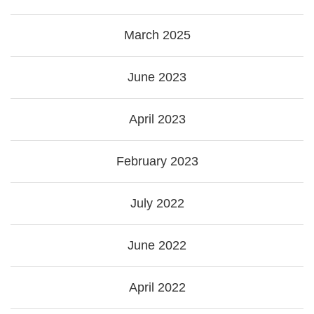
March 2025
June 2023
April 2023
February 2023
July 2022
June 2022
April 2022