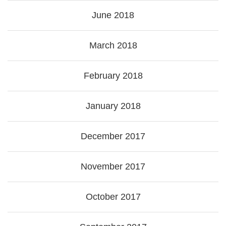
June 2018
March 2018
February 2018
January 2018
December 2017
November 2017
October 2017