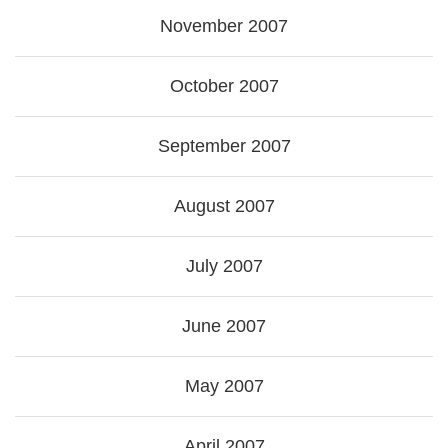
November 2007
October 2007
September 2007
August 2007
July 2007
June 2007
May 2007
April 2007