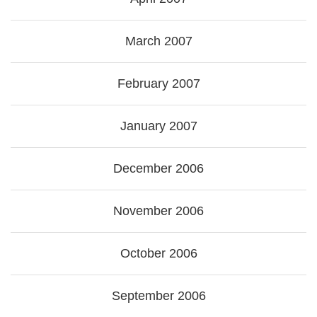
March 2007
February 2007
January 2007
December 2006
November 2006
October 2006
September 2006