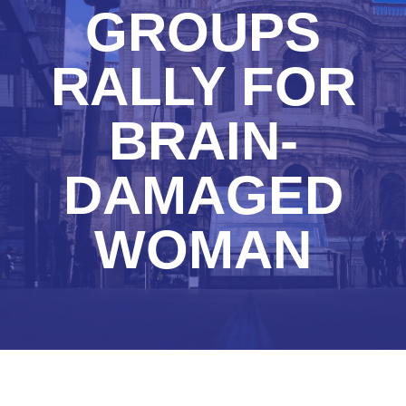
GROUPS
RALLY FOR
BRAIN-
DAMAGED
WOMAN