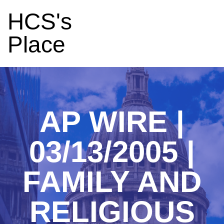
HCS's
Place
AP WIRE |
03/13/2005 |
FAMILY AND
RELIGIOUS