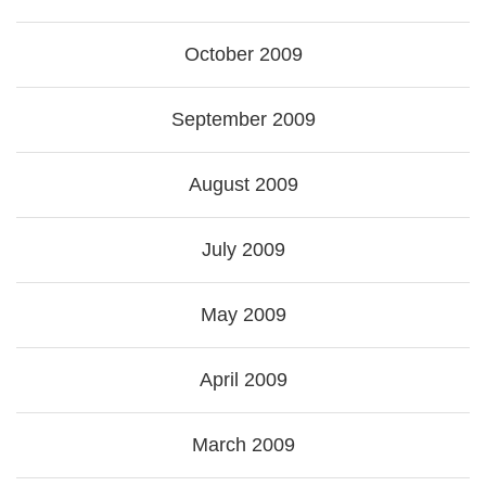
October 2009
September 2009
August 2009
July 2009
May 2009
April 2009
March 2009