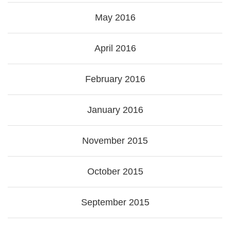
May 2016
April 2016
February 2016
January 2016
November 2015
October 2015
September 2015