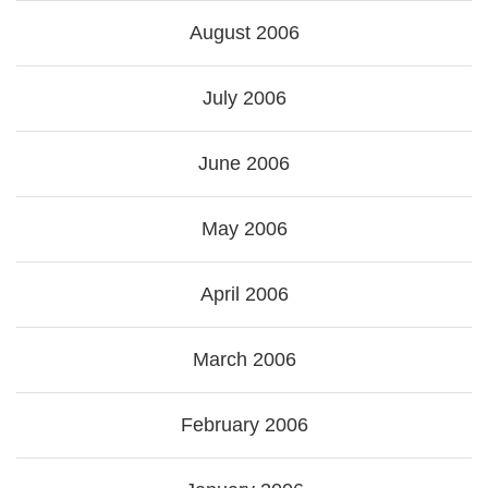
August 2006
July 2006
June 2006
May 2006
April 2006
March 2006
February 2006