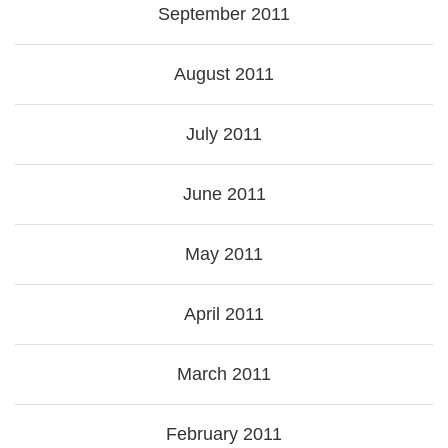
September 2011
August 2011
July 2011
June 2011
May 2011
April 2011
March 2011
February 2011