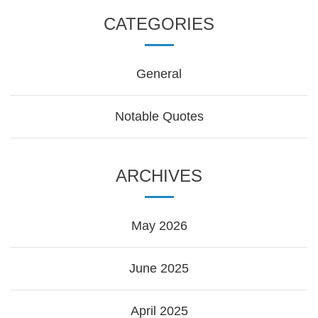
CATEGORIES
General
Notable Quotes
ARCHIVES
May 2026
June 2025
April 2025