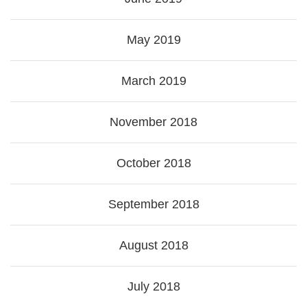
May 2019
March 2019
November 2018
October 2018
September 2018
August 2018
July 2018