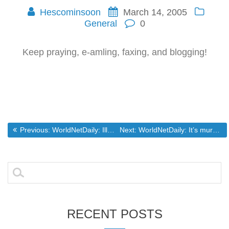
Hescominsoon
March 14, 2005
General
0
Keep praying, e-amling, faxing, and blogging!
Post
Previous post:
Next post:
Previous:
WorldNetDaily: Illegal aliens threaten U.S. medical system
Next:
WorldNetDaily: It’s murder … that’s the ugly truth
navigation
Search
for:
RECENT POSTS