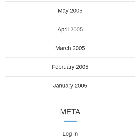
May 2005
April 2005
March 2005
February 2005
January 2005
META
Log in