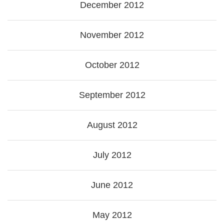
December 2012
November 2012
October 2012
September 2012
August 2012
July 2012
June 2012
May 2012