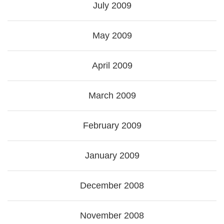
July 2009
May 2009
April 2009
March 2009
February 2009
January 2009
December 2008
November 2008