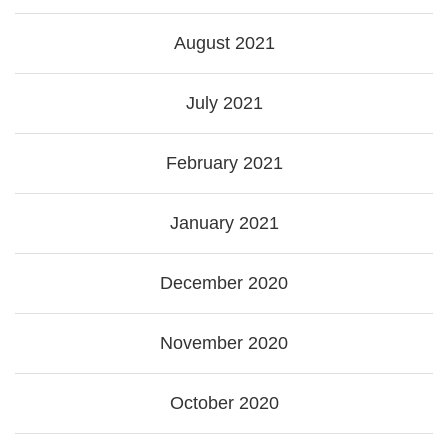
August 2021
July 2021
February 2021
January 2021
December 2020
November 2020
October 2020