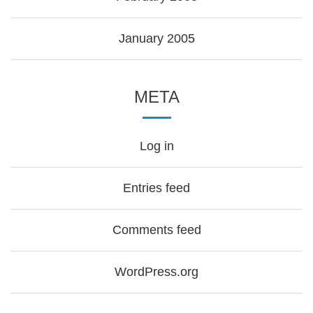
January 2005
META
Log in
Entries feed
Comments feed
WordPress.org