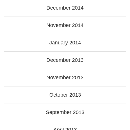
December 2014
November 2014
January 2014
December 2013
November 2013
October 2013
September 2013
April 2013