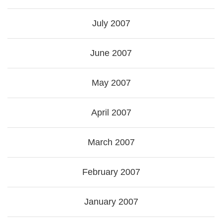
July 2007
June 2007
May 2007
April 2007
March 2007
February 2007
January 2007