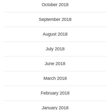
October 2018
September 2018
August 2018
July 2018
June 2018
March 2018
February 2018
January 2018