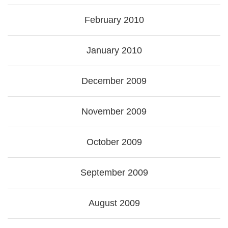
February 2010
January 2010
December 2009
November 2009
October 2009
September 2009
August 2009