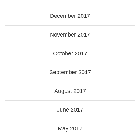
December 2017
November 2017
October 2017
September 2017
August 2017
June 2017
May 2017