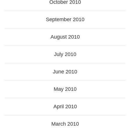
October 2010
September 2010
August 2010
July 2010
June 2010
May 2010
April 2010
March 2010