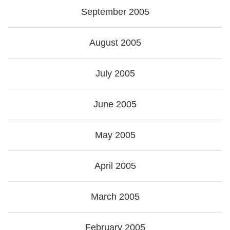
September 2005
August 2005
July 2005
June 2005
May 2005
April 2005
March 2005
February 2005