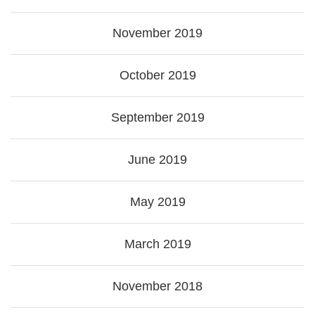
November 2019
October 2019
September 2019
June 2019
May 2019
March 2019
November 2018