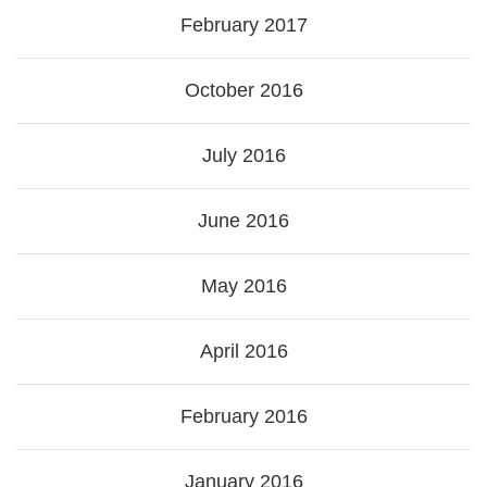
February 2017
October 2016
July 2016
June 2016
May 2016
April 2016
February 2016
January 2016