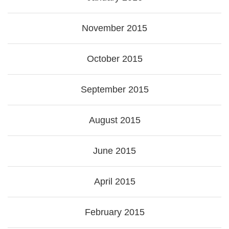
November 2015
October 2015
September 2015
August 2015
June 2015
April 2015
February 2015