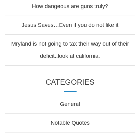
How dangeous are guns truly?
Jesus Saves…Even if you do not like it
Mryland is not going to tax their way out of their
deficit..look at california.
CATEGORIES
General
Notable Quotes