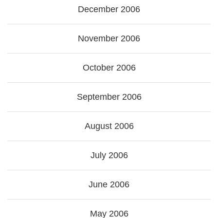
December 2006
November 2006
October 2006
September 2006
August 2006
July 2006
June 2006
May 2006