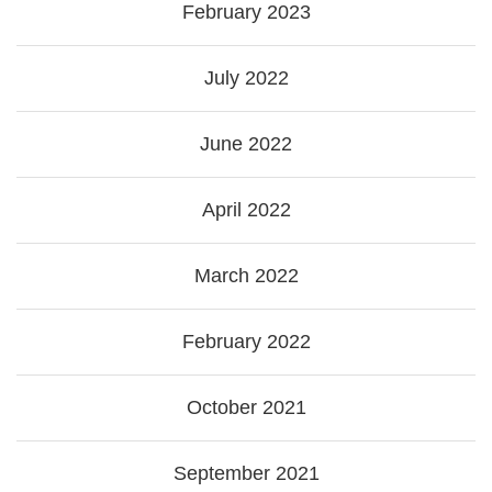
February 2023
July 2022
June 2022
April 2022
March 2022
February 2022
October 2021
September 2021