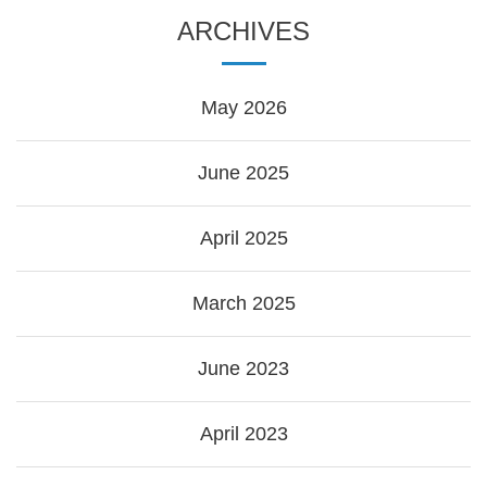
ARCHIVES
May 2026
June 2025
April 2025
March 2025
June 2023
April 2023