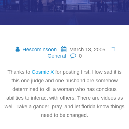
Hescominsoon
March 13, 2005
General
0
Thanks to
Cosmic X
for posting first. How sad it is
this one judge and one husband are somehow
determined to kill a woman who has concious
abilities to interact with others. There are videos as
well. Take a gander..pray..and let florida know things
need to be changed.