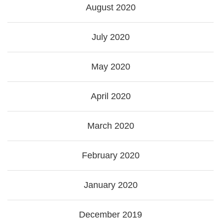
August 2020
July 2020
May 2020
April 2020
March 2020
February 2020
January 2020
December 2019