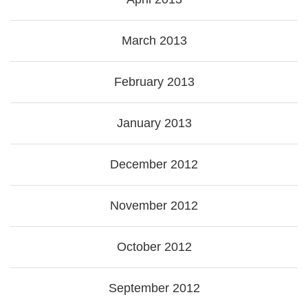
March 2013
February 2013
January 2013
December 2012
November 2012
October 2012
September 2012