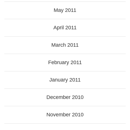
May 2011
April 2011
March 2011
February 2011
January 2011
December 2010
November 2010