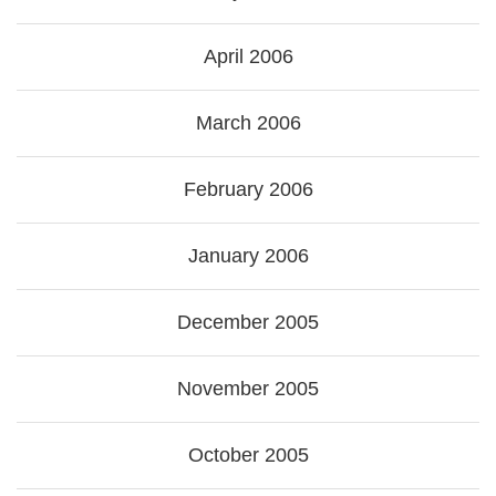
April 2006
March 2006
February 2006
January 2006
December 2005
November 2005
October 2005