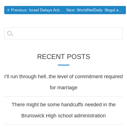
Post
Previous post:
Next post:
Previous:
Israel Delays Action on Settlements (washingtonpost.com)
Next:
WorldNetDaily: Illegal aliens threaten U.S. medical system
navigation
Search
for:
RECENT POSTS
I’ll run through hell..the level of commitment required
for marriage
There might be some handcuffs needed in the
Brunswick High school administration