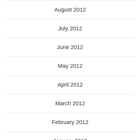
August 2012
July 2012
June 2012
May 2012
April 2012
March 2012
February 2012