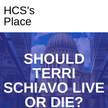
HCS's
Place
SHOULD
TERRI
SCHIAVO LIVE
OR DIE?