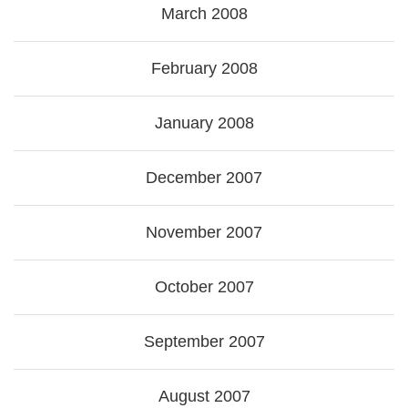
March 2008
February 2008
January 2008
December 2007
November 2007
October 2007
September 2007
August 2007