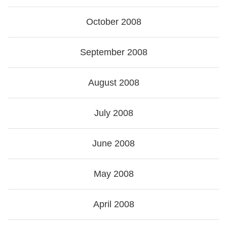
October 2008
September 2008
August 2008
July 2008
June 2008
May 2008
April 2008