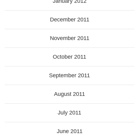
January 2012
December 2011
November 2011
October 2011
September 2011
August 2011
July 2011
June 2011