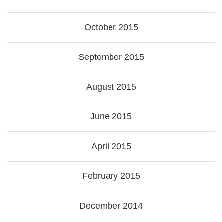
October 2015
September 2015
August 2015
June 2015
April 2015
February 2015
December 2014