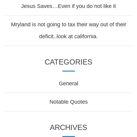
Jesus Saves…Even if you do not like it
Mryland is not going to tax their way out of their
deficit..look at california.
CATEGORIES
General
Notable Quotes
ARCHIVES