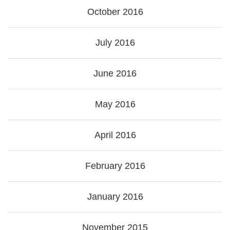
October 2016
July 2016
June 2016
May 2016
April 2016
February 2016
January 2016
November 2015