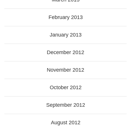
February 2013
January 2013
December 2012
November 2012
October 2012
September 2012
August 2012