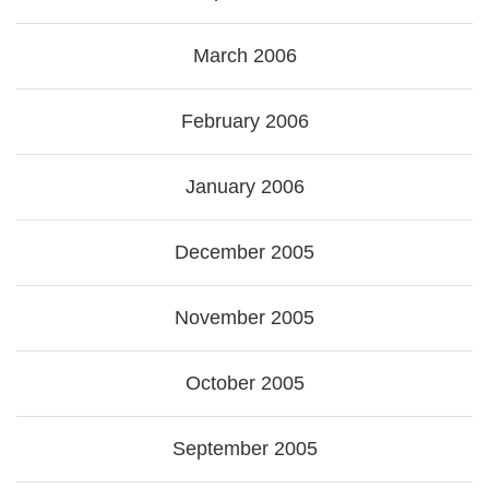
March 2006
February 2006
January 2006
December 2005
November 2005
October 2005
September 2005