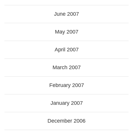
June 2007
May 2007
April 2007
March 2007
February 2007
January 2007
December 2006