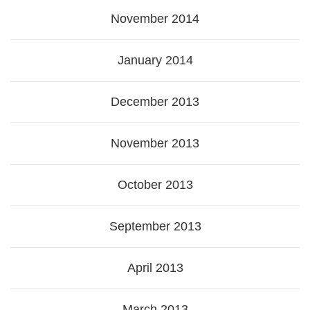
November 2014
January 2014
December 2013
November 2013
October 2013
September 2013
April 2013
March 2013