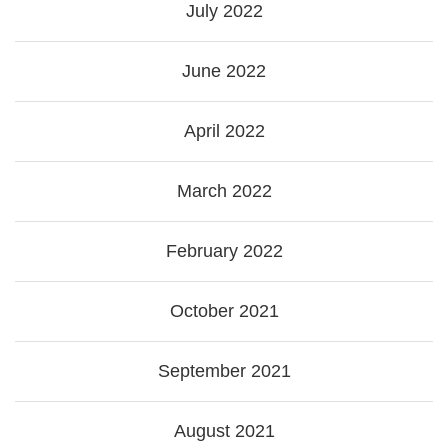
July 2022
June 2022
April 2022
March 2022
February 2022
October 2021
September 2021
August 2021