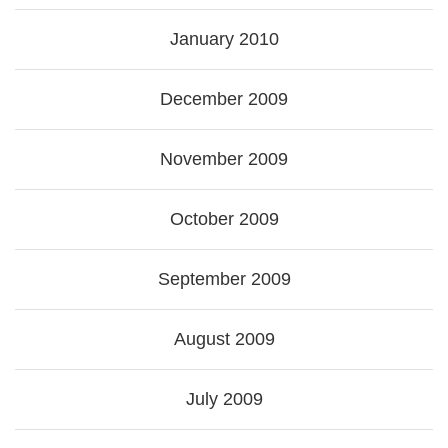
January 2010
December 2009
November 2009
October 2009
September 2009
August 2009
July 2009