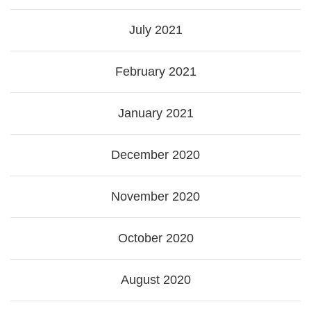
July 2021
February 2021
January 2021
December 2020
November 2020
October 2020
August 2020