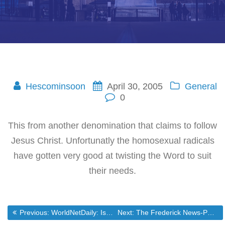
Hescominsoon
April 30, 2005
General
0
This from another denomination that claims to follow
Jesus Christ. Unfortunatly the homosexual radicals
have gotten very good at twisting the Word to suit
their needs.
Post
Previous post:
Next post:
Previous:
WorldNetDaily: Is GOP heading for the tall grass?
Next:
The Frederick News-Post Online – Frederick County Maryland Daily Newspaper