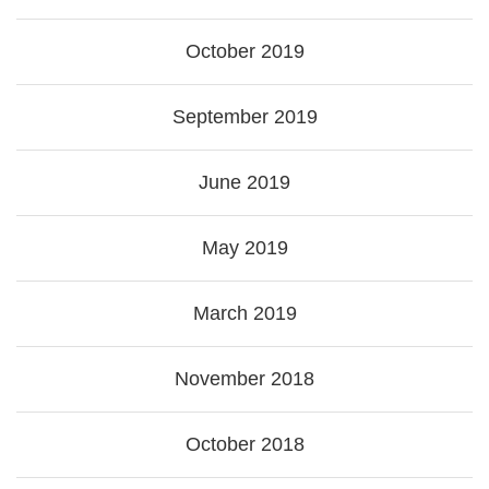
October 2019
September 2019
June 2019
May 2019
March 2019
November 2018
October 2018