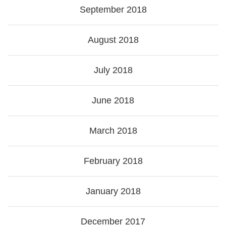
September 2018
August 2018
July 2018
June 2018
March 2018
February 2018
January 2018
December 2017