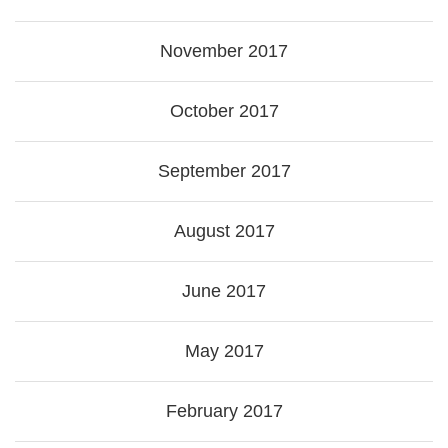
November 2017
October 2017
September 2017
August 2017
June 2017
May 2017
February 2017