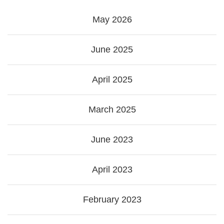
May 2026
June 2025
April 2025
March 2025
June 2023
April 2023
February 2023