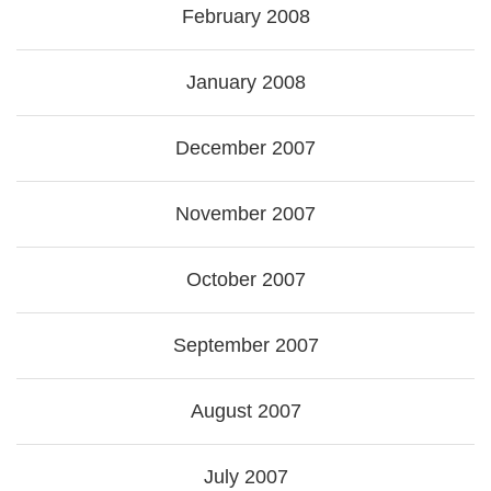
February 2008
January 2008
December 2007
November 2007
October 2007
September 2007
August 2007
July 2007