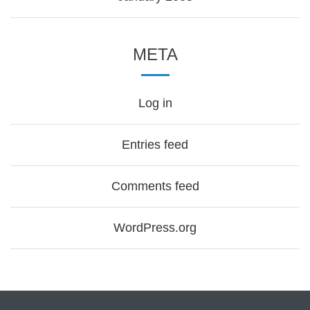
META
Log in
Entries feed
Comments feed
WordPress.org