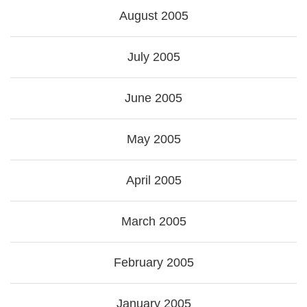
August 2005
July 2005
June 2005
May 2005
April 2005
March 2005
February 2005
January 2005