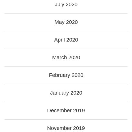
July 2020
May 2020
April 2020
March 2020
February 2020
January 2020
December 2019
November 2019