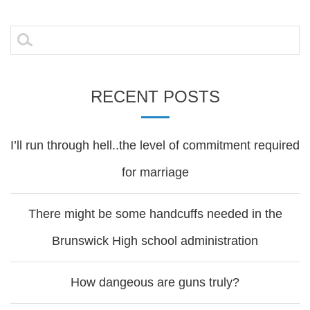
navigation
Search
for:
RECENT POSTS
I’ll run through hell..the level of commitment required
for marriage
There might be some handcuffs needed in the
Brunswick High school administration
How dangeous are guns truly?