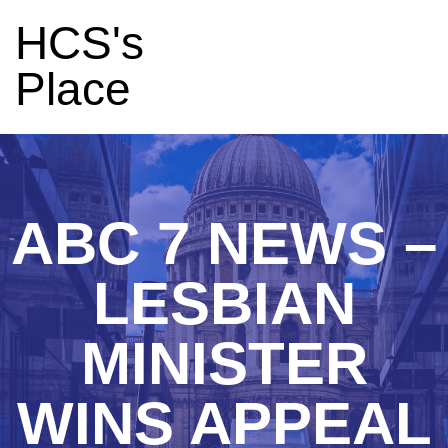
HCS's
Place
ABC 7 NEWS –
LESBIAN
MINISTER
WINS APPEAL