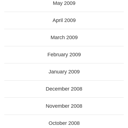
May 2009
April 2009
March 2009
February 2009
January 2009
December 2008
November 2008
October 2008