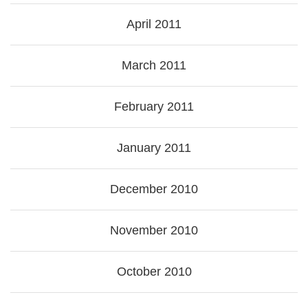
April 2011
March 2011
February 2011
January 2011
December 2010
November 2010
October 2010