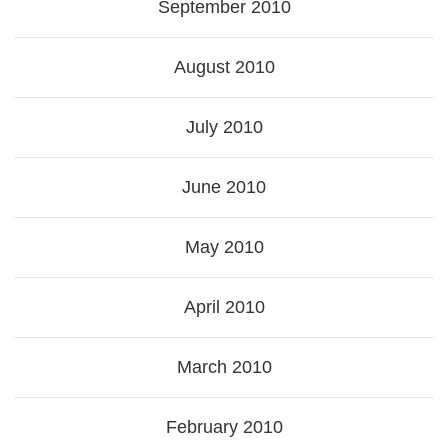
September 2010
August 2010
July 2010
June 2010
May 2010
April 2010
March 2010
February 2010