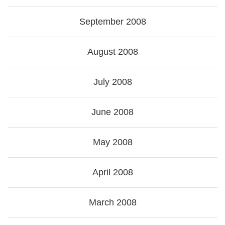
September 2008
August 2008
July 2008
June 2008
May 2008
April 2008
March 2008