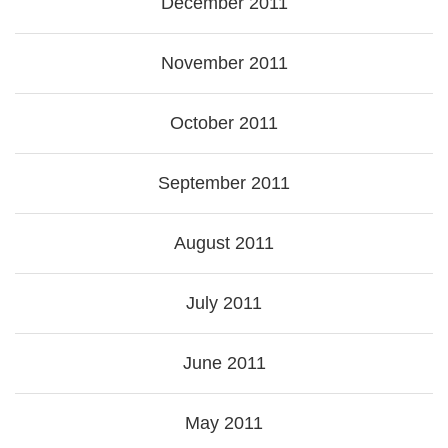
December 2011
November 2011
October 2011
September 2011
August 2011
July 2011
June 2011
May 2011