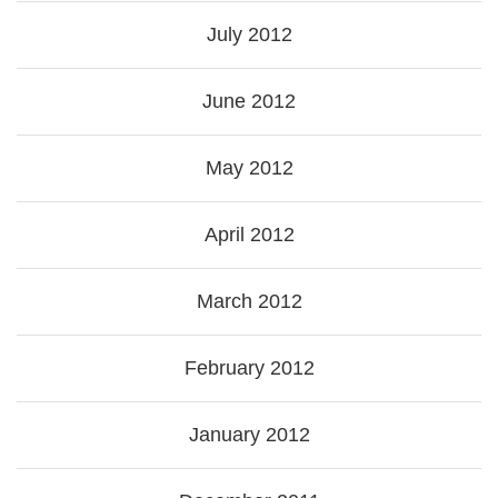
July 2012
June 2012
May 2012
April 2012
March 2012
February 2012
January 2012