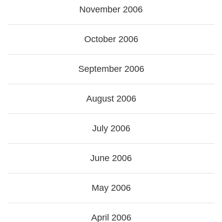
November 2006
October 2006
September 2006
August 2006
July 2006
June 2006
May 2006
April 2006