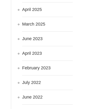
April 2025
March 2025
June 2023
April 2023
February 2023
July 2022
June 2022