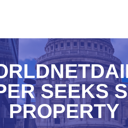
RLDNETDAI
PER SEEKS S
PROPERTY