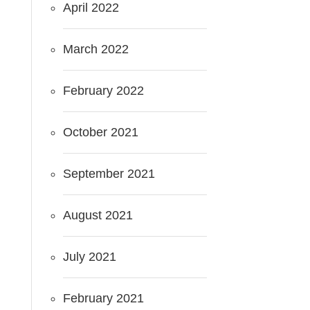
April 2022
March 2022
February 2022
October 2021
September 2021
August 2021
July 2021
February 2021