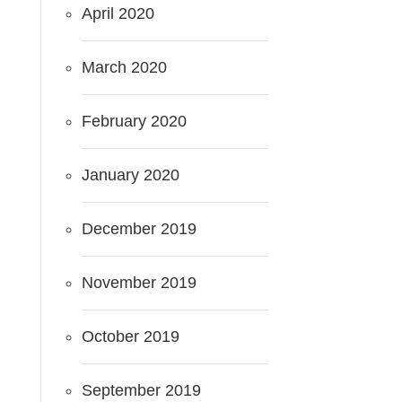
April 2020
March 2020
February 2020
January 2020
December 2019
November 2019
October 2019
September 2019