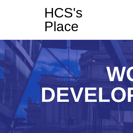
HCS's
Place
WO
DEVELO