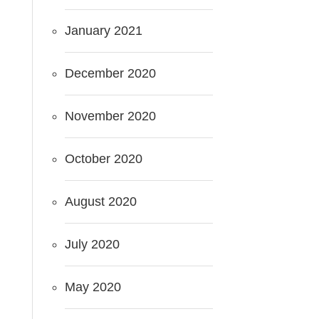
January 2021
December 2020
November 2020
October 2020
August 2020
July 2020
May 2020