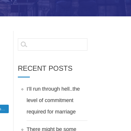
Search
for:
RECENT POSTS
I’ll run through hell..the
level of commitment
nce
required for marriage
There might be some