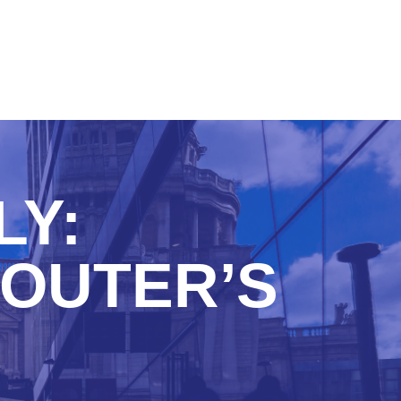
LY:
OUTER’S