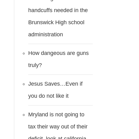
handcuffs needed in the
Brunswick High school
administration
How dangeous are guns
truly?
Jesus Saves…Even if
you do not like it
Mryland is not going to
tax their way out of their
deficit..look at california.