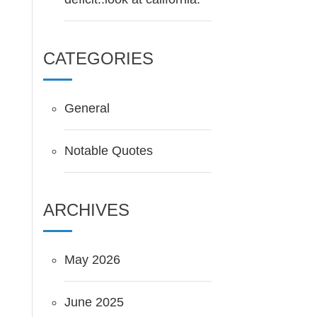
CATEGORIES
General
Notable Quotes
ARCHIVES
May 2026
June 2025