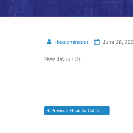
Hescominsoon
June 28, 20
Now this is rich.
Post
Previous post:
Previous:
Good for Cable, Bad for America
navigation