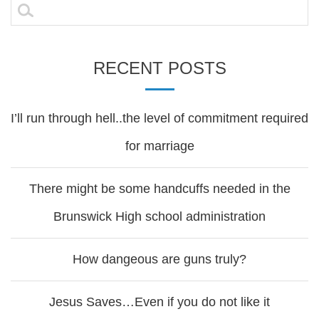
navigation
Search
for:
RECENT POSTS
I’ll run through hell..the level of commitment required
for marriage
There might be some handcuffs needed in the
Brunswick High school administration
How dangeous are guns truly?
Jesus Saves…Even if you do not like it