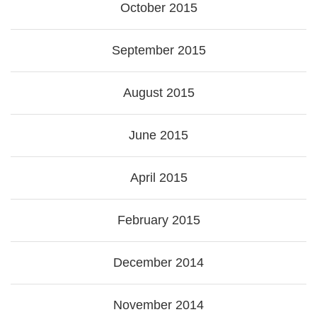
October 2015
September 2015
August 2015
June 2015
April 2015
February 2015
December 2014
November 2014