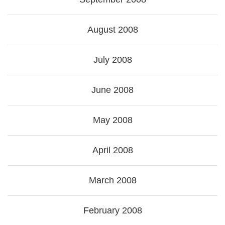
August 2008
July 2008
June 2008
May 2008
April 2008
March 2008
February 2008