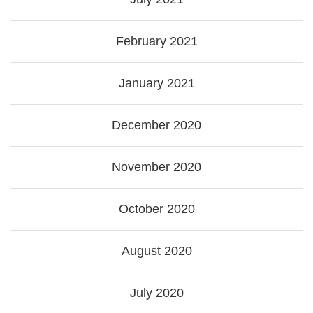
February 2021
January 2021
December 2020
November 2020
October 2020
August 2020
July 2020