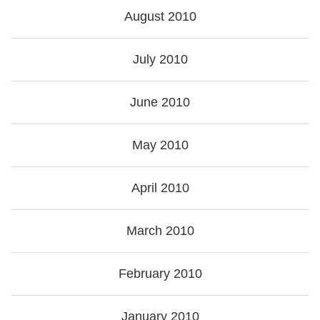
August 2010
July 2010
June 2010
May 2010
April 2010
March 2010
February 2010
January 2010