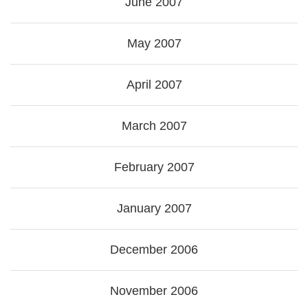
June 2007
May 2007
April 2007
March 2007
February 2007
January 2007
December 2006
November 2006