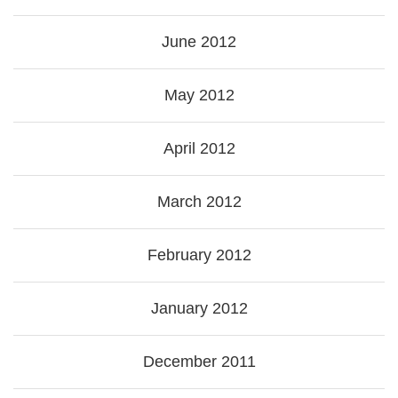
June 2012
May 2012
April 2012
March 2012
February 2012
January 2012
December 2011