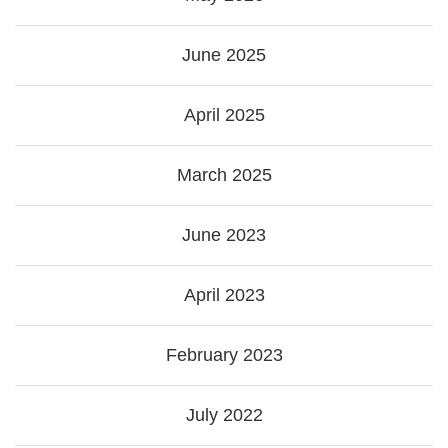
June 2025
April 2025
March 2025
June 2023
April 2023
February 2023
July 2022