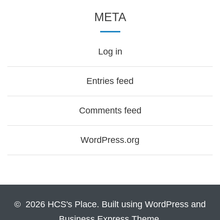
META
Log in
Entries feed
Comments feed
WordPress.org
© 2026 HCS's Place. Built using WordPress and
Business Express Theme.