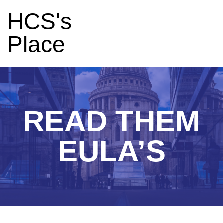
HCS's
Place
READ THEM
EULA’S