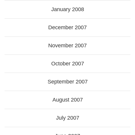
January 2008
December 2007
November 2007
October 2007
September 2007
August 2007
July 2007