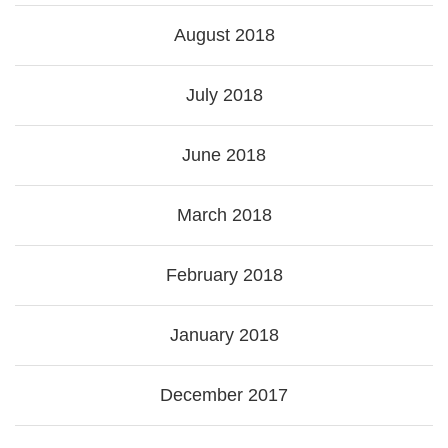
August 2018
July 2018
June 2018
March 2018
February 2018
January 2018
December 2017