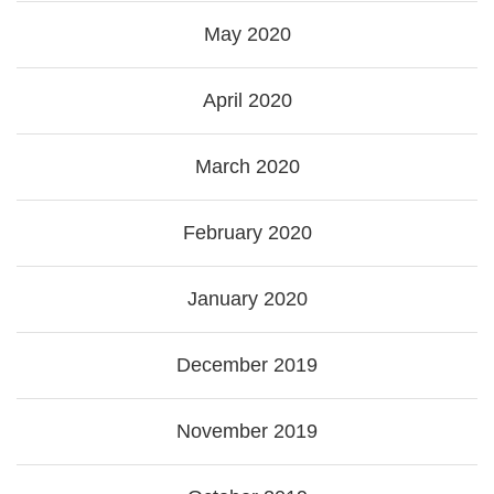
May 2020
April 2020
March 2020
February 2020
January 2020
December 2019
November 2019