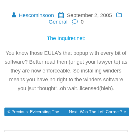
Hescominsoon
September 2, 2005
General
0
The Inquirer.net:
You know those EULA’s that popup with every bit of
software? Better read them(or get your lawyer to) as
they are now enforceable. So installing winders
means you have no right to the winders software
you jsut “bought”..oh wait..licensed(bleh).
Post
Previous post:
Next post:
Previous:
Evicerating The Feds LaShawn Barber Style
Next:
Was The Left Correct?