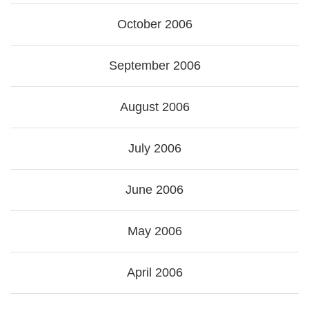
October 2006
September 2006
August 2006
July 2006
June 2006
May 2006
April 2006