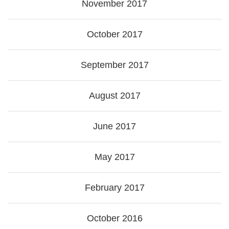
November 2017
October 2017
September 2017
August 2017
June 2017
May 2017
February 2017
October 2016