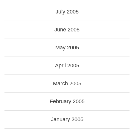
July 2005
June 2005
May 2005
April 2005
March 2005
February 2005
January 2005