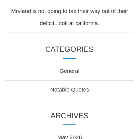
Mryland is not going to tax their way out of their
deficit..look at california.
CATEGORIES
General
Notable Quotes
ARCHIVES
May 2026