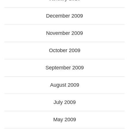
December 2009
November 2009
October 2009
September 2009
August 2009
July 2009
May 2009