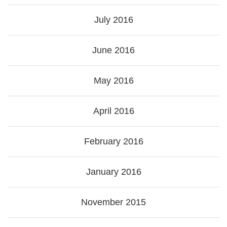
July 2016
June 2016
May 2016
April 2016
February 2016
January 2016
November 2015