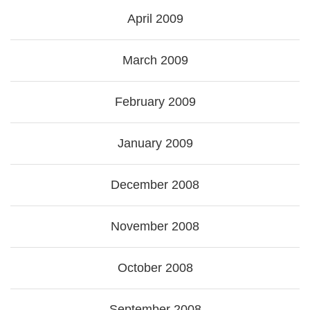
April 2009
March 2009
February 2009
January 2009
December 2008
November 2008
October 2008
September 2008