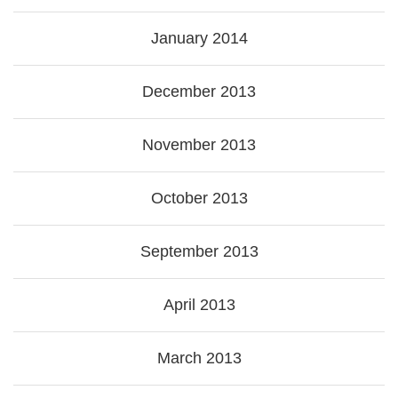
January 2014
December 2013
November 2013
October 2013
September 2013
April 2013
March 2013