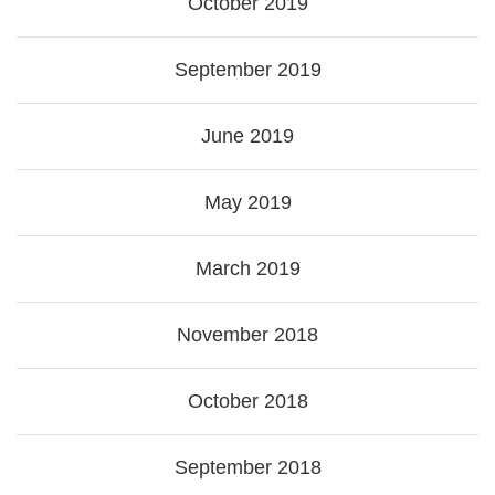
October 2019
September 2019
June 2019
May 2019
March 2019
November 2018
October 2018
September 2018