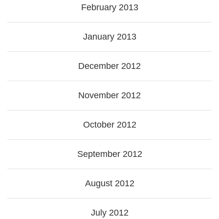
February 2013
January 2013
December 2012
November 2012
October 2012
September 2012
August 2012
July 2012