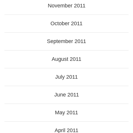
November 2011
October 2011
September 2011
August 2011
July 2011
June 2011
May 2011
April 2011