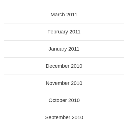
March 2011
February 2011
January 2011
December 2010
November 2010
October 2010
September 2010