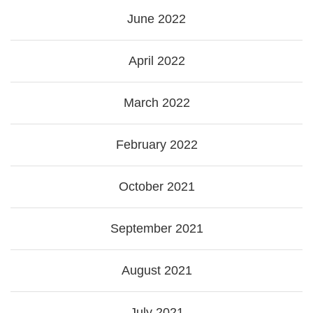
June 2022
April 2022
March 2022
February 2022
October 2021
September 2021
August 2021
July 2021