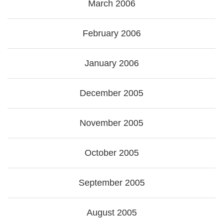
March 2006
February 2006
January 2006
December 2005
November 2005
October 2005
September 2005
August 2005