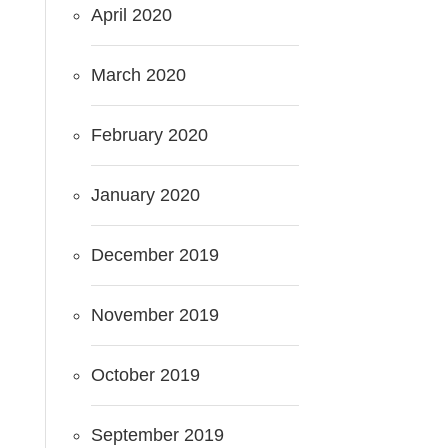
April 2020
March 2020
February 2020
January 2020
December 2019
November 2019
October 2019
September 2019