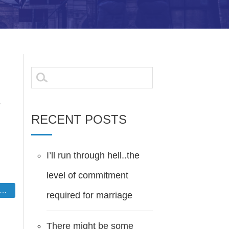
Search
for:
.
RECENT POSTS
I’ll run through hell..the
level of commitment
required for marriage
There might be some