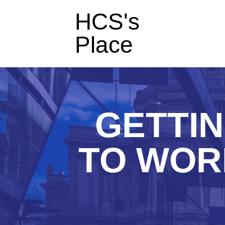
HCS's
Place
GETTI
TO WOR