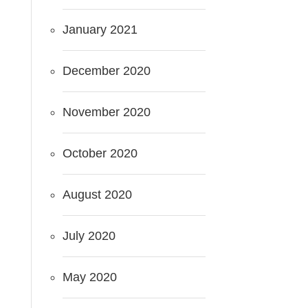
January 2021
December 2020
November 2020
October 2020
August 2020
July 2020
May 2020