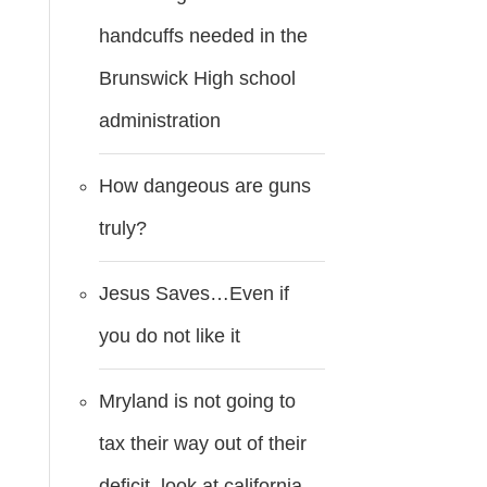
handcuffs needed in the
Brunswick High school
administration
How dangeous are guns
truly?
Jesus Saves…Even if
you do not like it
Mryland is not going to
tax their way out of their
deficit..look at california.