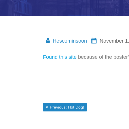
Hescominsoon
November 1
Found this site
because of the poster’s
Post
Previous post:
Previous:
Hot Dog!
navigation