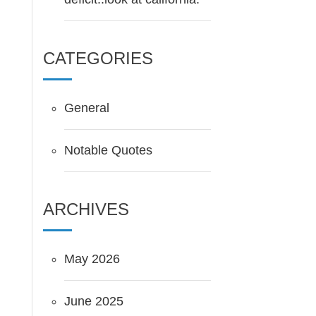
CATEGORIES
General
Notable Quotes
ARCHIVES
May 2026
June 2025