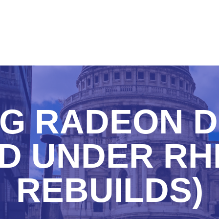
NG RADEON D
D UNDER RH
REBUILDS)