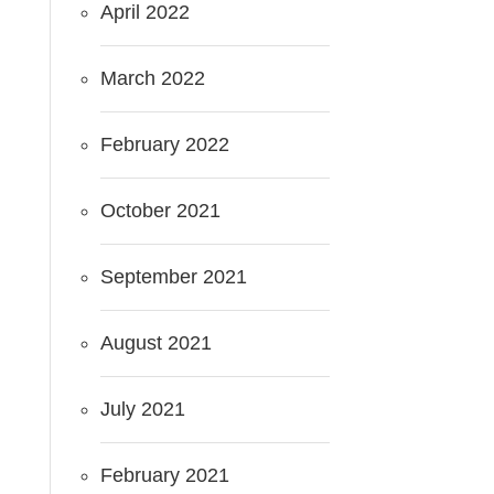
April 2022
March 2022
February 2022
October 2021
September 2021
August 2021
July 2021
February 2021