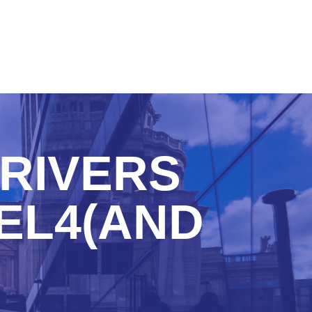
RIVERS
EL4(AND