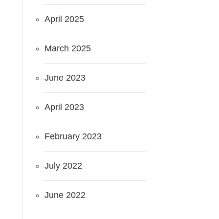
April 2025
March 2025
June 2023
April 2023
February 2023
July 2022
June 2022