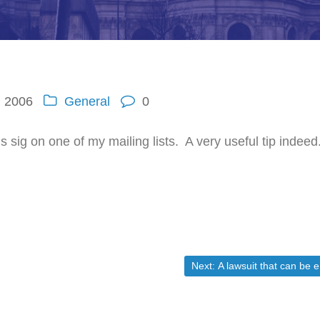
, 2006
General
0
 sig on one of my mailing lists. A very useful tip indeed
Next post:
Next:
A lawsuit that can be easily fixed another way.