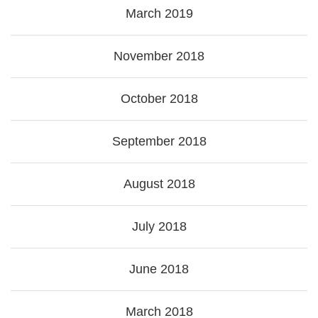
March 2019
November 2018
October 2018
September 2018
August 2018
July 2018
June 2018
March 2018