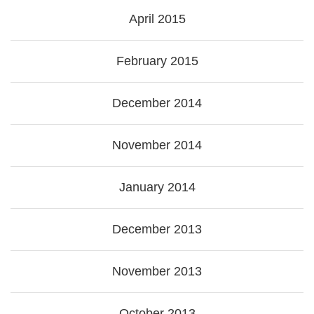
April 2015
February 2015
December 2014
November 2014
January 2014
December 2013
November 2013
October 2013