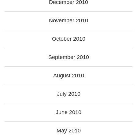
December 2010
November 2010
October 2010
September 2010
August 2010
July 2010
June 2010
May 2010