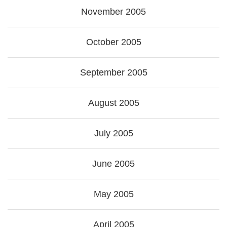
November 2005
October 2005
September 2005
August 2005
July 2005
June 2005
May 2005
April 2005