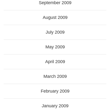
September 2009
August 2009
July 2009
May 2009
April 2009
March 2009
February 2009
January 2009