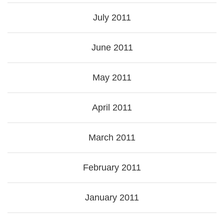
July 2011
June 2011
May 2011
April 2011
March 2011
February 2011
January 2011