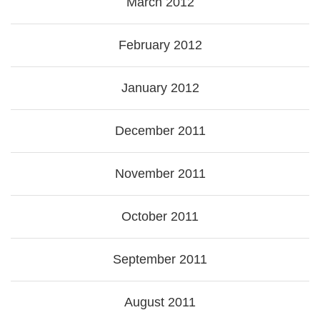
March 2012
February 2012
January 2012
December 2011
November 2011
October 2011
September 2011
August 2011