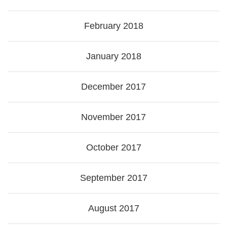
February 2018
January 2018
December 2017
November 2017
October 2017
September 2017
August 2017