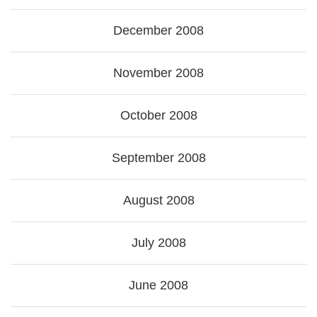
December 2008
November 2008
October 2008
September 2008
August 2008
July 2008
June 2008