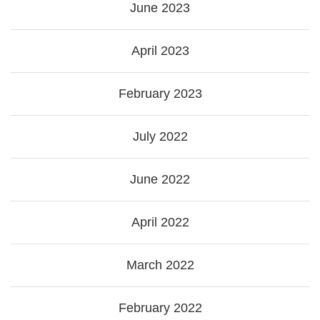
June 2023
April 2023
February 2023
July 2022
June 2022
April 2022
March 2022
February 2022