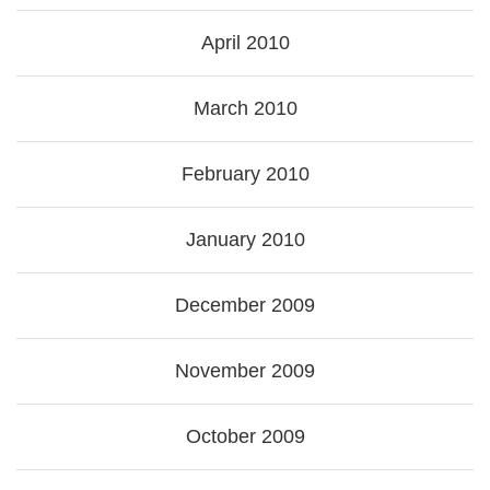
April 2010
March 2010
February 2010
January 2010
December 2009
November 2009
October 2009