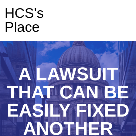
HCS's
Place
A LAWSUIT
THAT CAN BE
EASILY FIXED
ANOTHER