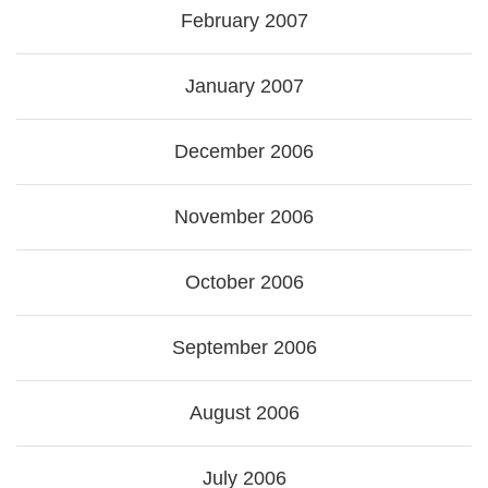
February 2007
January 2007
December 2006
November 2006
October 2006
September 2006
August 2006
July 2006