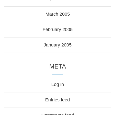
March 2005
February 2005
January 2005
META
Log in
Entries feed