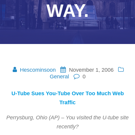
WAY.
Hescominsoon
November 1, 2006
General
0
U-Tube Sues You-Tube Over Too Much Web
Traffic
Perrysburg, Ohio (AP) – You visited the U-tube site
recently?