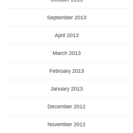
September 2013
April 2013
March 2013
February 2013
January 2013
December 2012
November 2012