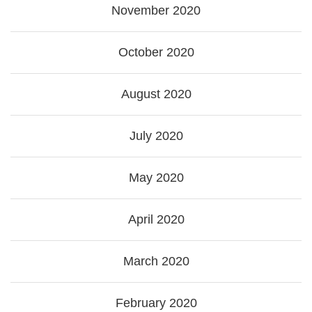
November 2020
October 2020
August 2020
July 2020
May 2020
April 2020
March 2020
February 2020