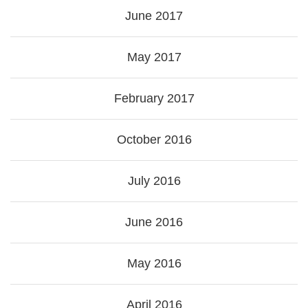
June 2017
May 2017
February 2017
October 2016
July 2016
June 2016
May 2016
April 2016