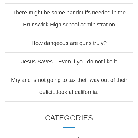
There might be some handcuffs needed in the
Brunswick High school administration
How dangeous are guns truly?
Jesus Saves…Even if you do not like it
Mryland is not going to tax their way out of their
deficit..look at california.
CATEGORIES