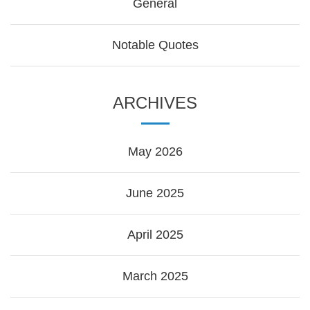
General
Notable Quotes
ARCHIVES
May 2026
June 2025
April 2025
March 2025