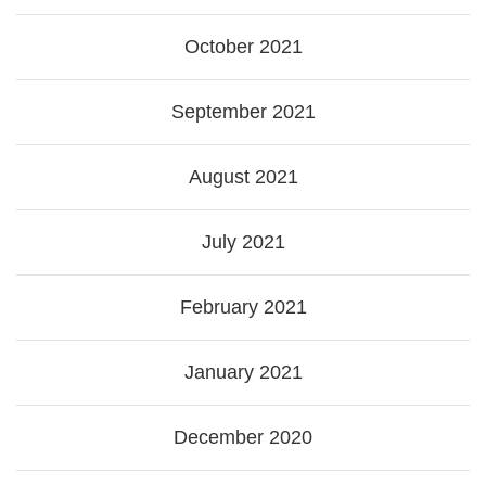
October 2021
September 2021
August 2021
July 2021
February 2021
January 2021
December 2020