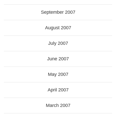
September 2007
August 2007
July 2007
June 2007
May 2007
April 2007
March 2007