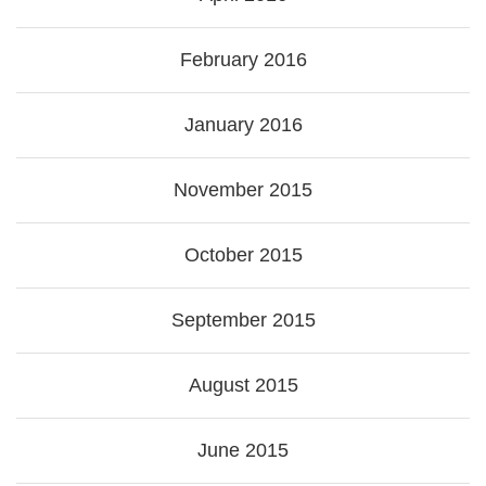
February 2016
January 2016
November 2015
October 2015
September 2015
August 2015
June 2015