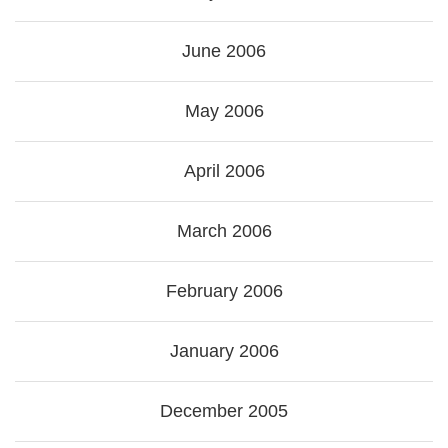
June 2006
May 2006
April 2006
March 2006
February 2006
January 2006
December 2005