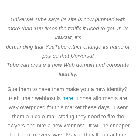
Universal Tube says its site is now jammed with
more than 100 times the traffic it used to get. In its
lawsuit, it’s
demanding that YouTube either change its name or
pay so that Universal
Tube can create a new Web domain and corporate
identity.
Sue them to have them make you a new identity?
Bleh..their webhost is
here.
Those allotments are
way overpriced for this market these days. I sent
them a nice e-mail stating they need to fire the
lawyers and hire a new webhost. It will be cheaper
for them in every way. Maybe they’ll contact my