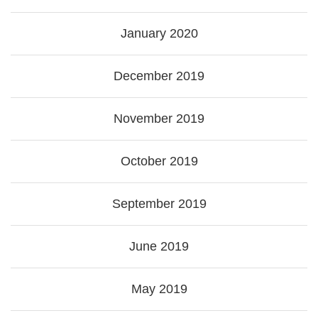
January 2020
December 2019
November 2019
October 2019
September 2019
June 2019
May 2019