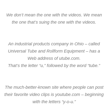
We don’t mean the one with the videos. We mean
the one that’s suing the one with the videos.
An industrial products company in Ohio – called
Universal Tube and Rollform Equipment – has a
Web address of utube.com.
That’s the letter “u,” followed by the word “tube.”
The much-better-known site where people can post
their favorite video clips is youtube.com – beginning
with the letters “y-o-u.”