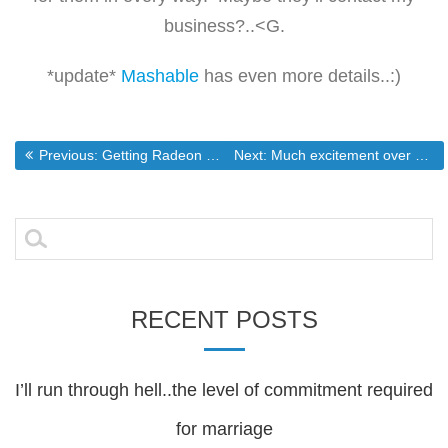
business?..<G.
*update*
Mashable
has even more details..:)
Post
Previous post:
Next post:
Previous:
Getting Radeon Drivers to Word Under RHEL4(and rebuilds)
Next:
Much excitement over not a whole lot(Intel’s new quad core cpu)
navigation
Search
for:
RECENT POSTS
I’ll run through hell..the level of commitment required
for marriage