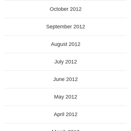
October 2012
September 2012
August 2012
July 2012
June 2012
May 2012
April 2012