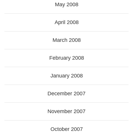
May 2008
April 2008
March 2008
February 2008
January 2008
December 2007
November 2007
October 2007