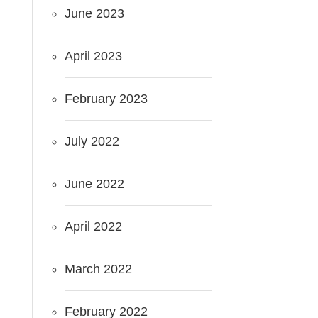
June 2023
April 2023
February 2023
July 2022
June 2022
April 2022
March 2022
February 2022