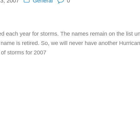
3, 2007
General
0
ed each year for storms. The names remain on the list unt
e name is retired. So, we will never have another Hurrica
t of storms for 2007