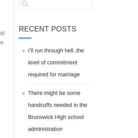
Search
for:
RECENT POSTS
il
ne
I’ll run through hell..the
level of commitment
required for marriage
There might be some
handcuffs needed in the
Brunswick High school
administration