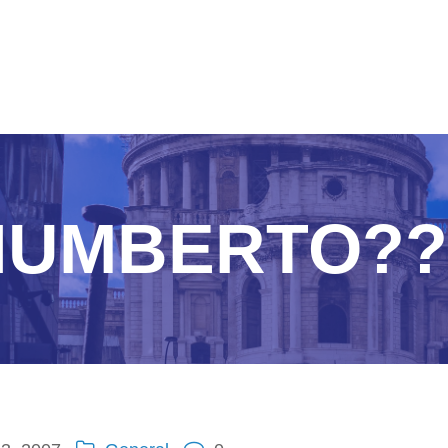
HUMBERTO??