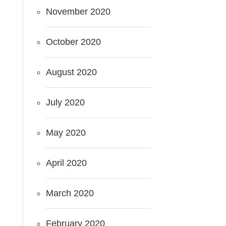
November 2020
October 2020
August 2020
July 2020
May 2020
April 2020
March 2020
February 2020