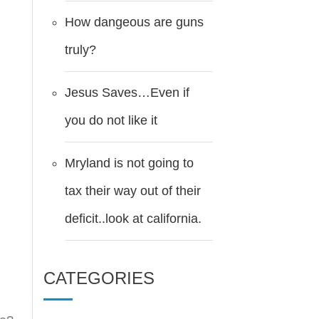
How dangeous are guns
truly?
Jesus Saves…Even if
you do not like it
Mryland is not going to
tax their way out of their
deficit..look at california.
CATEGORIES