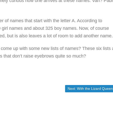
tremely curious how one arrives at these names. Van? Pab
r of names that start with the letter A. According to
 girl names and about 325 boy names. Now, of course
d, but is also leaves a lot of room to add another name.
ome up with some new lists of names? These six lists 
s that don’t raise eyebrows quite so much?
Next post:
Next:
With the Lizard Queen’s Health Care and…