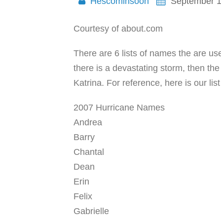
Hescominsoon
September 1
Courtesy of about.com
There are 6 lists of names the are us
there is a devastating storm, then th
Katrina. For reference, here is our lis
2007 Hurricane Names
Andrea
Barry
Chantal
Dean
Erin
Felix
Gabrielle