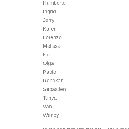
Humberto
Ingrid
Jerry
Karen
Lorenzo
Melissa
Noel
Olga
Pablo
Rebekah
Sebastien
Tanya
Van
Wendy