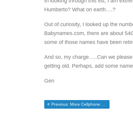
In looking through this list, I am ex
Humberto? What on earth….?
Out of curiosity, I looked up the numbe
Babynames.com, there are about 540
some of those names have been retire
And so, my charge…..Can we please c
getting old. Perhaps, add some name
Gen
Post
Previous post:
Previous:
More Cellphone Sneakiness
navigation