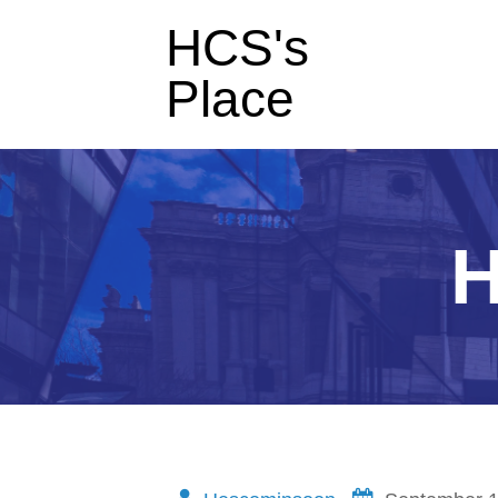
HCS's
Place