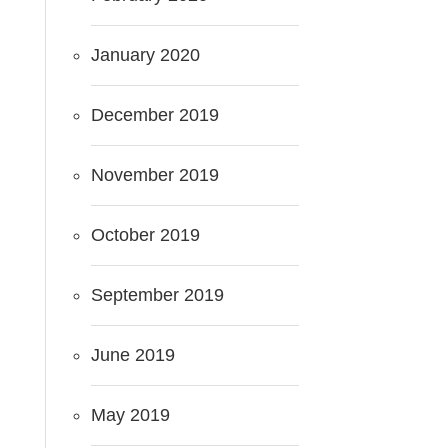
January 2020
December 2019
November 2019
October 2019
September 2019
June 2019
May 2019