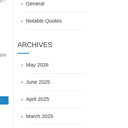
lo?
General
Notable Quotes
ARCHIVES
are
May 2026
June 2025
April 2025
.
March 2025