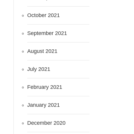
October 2021
September 2021
August 2021
July 2021
February 2021
January 2021
December 2020